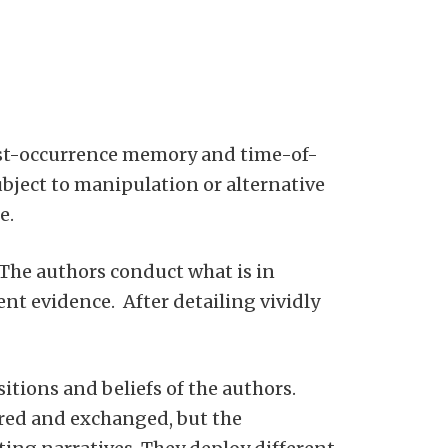
post-occurrence memory and time-of-
ubject to manipulation or alternative
e.
” The authors conduct what is in
nt evidence. After detailing vividly
tions and beliefs of the authors.
ored and exchanged, but the