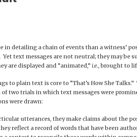
e in detailing a chain of events than a witness’ 
). Yet text messages are not neutral; they may be s
ey are displayed and “animated,”
i.e.
, brought to lif
gs to plain text is core to “That’s How She Talks.
of two trials in which text messages were promine
sions were drawn:
icular utterances, they make claims about the posi
they reflect a record of words that have been auth