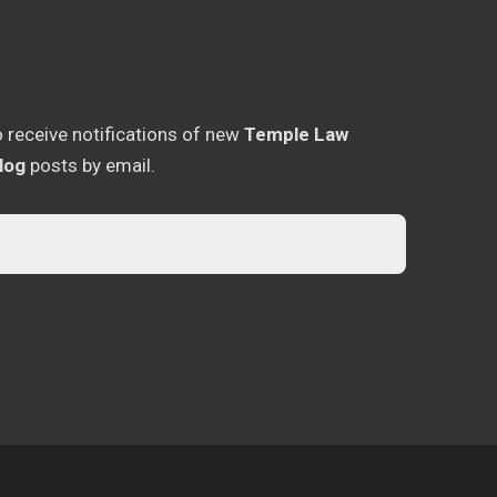
o receive notifications of new
Temple Law
log
posts by email.