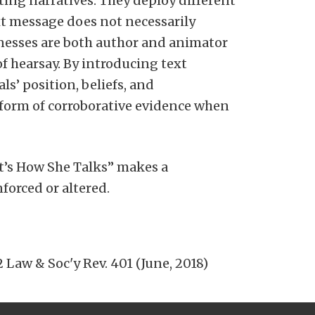
ing narratives. They deploy different
ext message does not necessarily
itnesses are both author and animator
f hearsay. By introducing text
s’ position, beliefs, and
form of corroborative evidence when
at’s How She Talks” makes a
forced or altered.
 Law & Soc'y Rev. 401 (June, 2018)