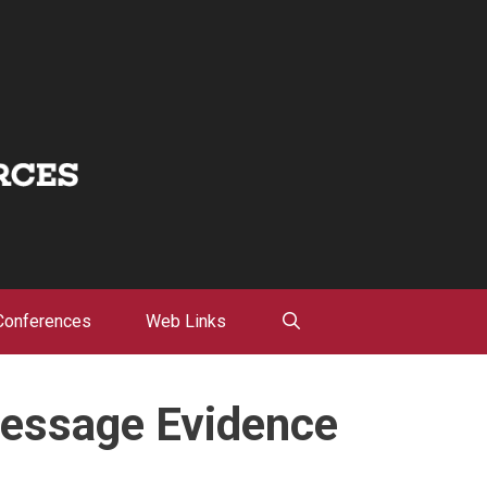
Conferences
Web Links
Message Evidence