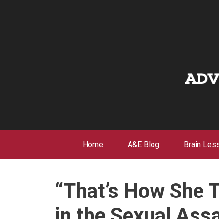
Skip
to
content
Home
A&E Blog
Brain Les
“That’s How She 
in the Sexual Assa