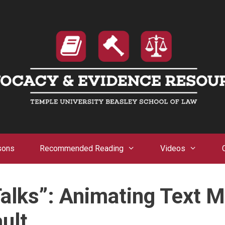
sons
Recommended Reading
Videos
Talks”: Animating Text 
ult