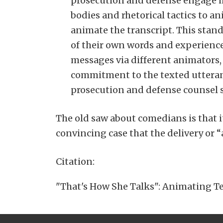
prosecution and defense engage in
bodies and rhetorical tactics to a
animate the transcript. This stand
of their own words and experiences
messages via different animators, 
commitment to the texted utteran
prosecution and defense counsel s
The old saw about comedians is that i
convincing case that the delivery or “
Citation:
"That's How She Talks": Animating Tex