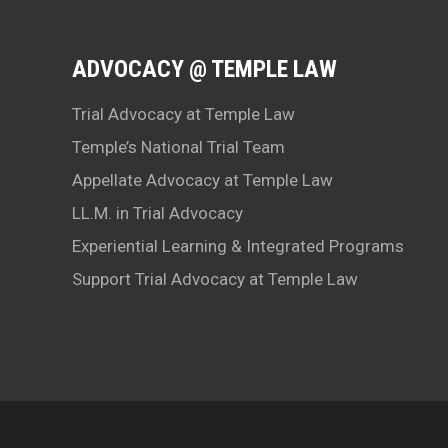
ADVOCACY @ TEMPLE LAW
Trial Advocacy at Temple Law
Temple’s National Trial Team
Appellate Advocacy at Temple Law
LL.M. in Trial Advocacy
Experiential Learning & Integrated Programs
Support Trial Advocacy at Temple Law