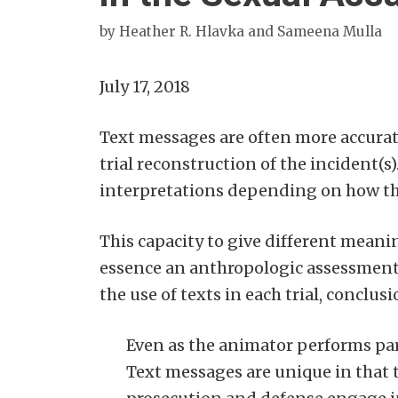
by
Heather R. Hlavka and Sameena Mulla
July 17, 2018
Text messages are often more accurat
trial reconstruction of the incident(s
interpretations depending on how th
This capacity to give different meanin
essence an anthropologic assessment 
the use of texts in each trial, conclu
Even as the animator performs part
Text messages are unique in that 