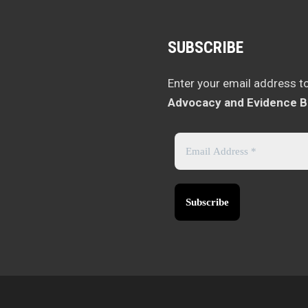
SUBSCRIBE
Enter your email address t
Advocacy and Evidence B