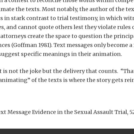
 a contest to reconcile those words within compet
nimate the texts. Most notably, the author of the t
s in stark contrast to trial testimony, in which w
, and cannot quote others lest they violate rules o
attorneys create the space to question the principal
ces (Goffman 1981). Text messages only become a 
uggest specific meanings in their animation.
t is not the joke but the delivery that counts. “Th
animating” of the texts is where the story gets rein
t Message Evidence in the Sexual Assault Trial, 52