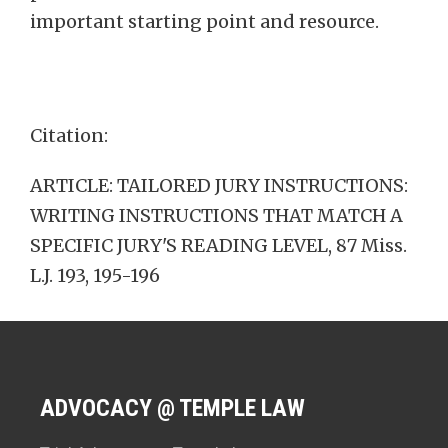
important starting point and resource.
Citation:
ARTICLE: TAILORED JURY INSTRUCTIONS:
WRITING INSTRUCTIONS THAT MATCH A
SPECIFIC JURY'S READING LEVEL, 87 Miss.
L.J. 193, 195-196
ADVOCACY @ TEMPLE LAW