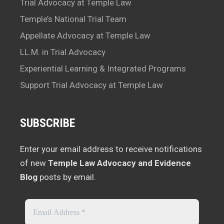
Trial Advocacy at Temple Law
Temple’s National Trial Team
Appellate Advocacy at Temple Law
LL.M. in Trial Advocacy
Experiential Learning & Integrated Programs
Support Trial Advocacy at Temple Law
SUBSCRIBE
Enter your email address to receive notifications
of new
Temple Law Advocacy and Evidence
Blog
posts by email.