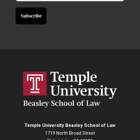
Temple University Beasley School of Law
1719 North Broad Street