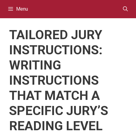
Skip
Menu
to
content
TAILORED JURY
INSTRUCTIONS:
WRITING
INSTRUCTIONS
THAT MATCH A
SPECIFIC JURY’S
READING LEVEL