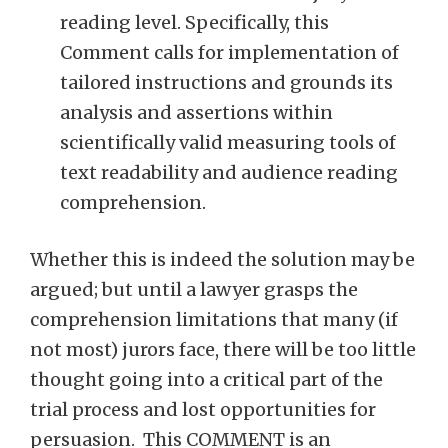
reading level. Specifically, this
Comment calls for implementation of
tailored instructions and grounds its
analysis and assertions within
scientifically valid measuring tools of
text readability and audience reading
comprehension.
Whether this is indeed the solution may be
argued; but until a lawyer grasps the
comprehension limitations that many (if
not most) jurors face, there will be too little
thought going into a critical part of the
trial process and lost opportunities for
persuasion. This COMMENT is an