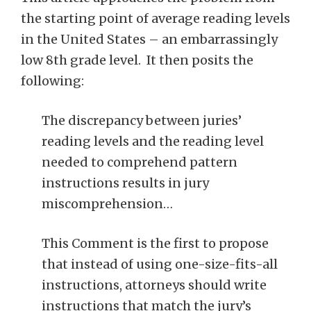
the starting point of average reading levels
in the United States – an embarrassingly
low 8th grade level. It then posits the
following:
The discrepancy between juries’
reading levels and the reading level
needed to comprehend pattern
instructions results in jury
miscomprehension…
This Comment is the first to propose
that instead of using one-size-fits-all
instructions, attorneys should write
instructions that match the jury’s