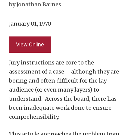
by
Jonathan Barnes
January 01, 1970
View Online
Jury instructions are core to the
assessment of a case – although they are
boring and often difficult for the lay
audience (or even many layers) to
understand. Across the board, there has
been inadequate work done to ensure
comprehensibility.
This article approaches the problem from