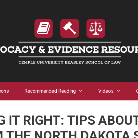
sons
Recommended Reading
Videos
 IT RIGHT: TIPS ABOU
 THE NORTH DAKOTA 