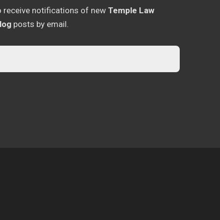
o receive notifications of new
Temple Law
log
posts by email.