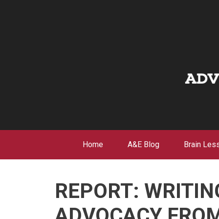
Skip
to
content
Home
A&E Blog
Brain Les
REPORT: WRITING
ADVOCACY FROM