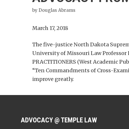
by
Douglas Abrams
March 17, 2018
The five-justice North Dakota Supreme
University of Missouri Law Profess
PRACTITIONERS (West Academic Publis
“Ten Commandments of Cross-Examinat
improve greatly.
ADVOCACY @ TEMPLE LAW