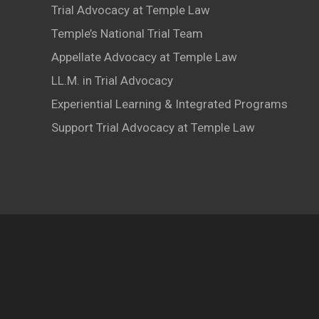
Trial Advocacy at Temple Law
Temple’s National Trial Team
Appellate Advocacy at Temple Law
LL.M. in Trial Advocacy
Experiential Learning & Integrated Programs
Support Trial Advocacy at Temple Law