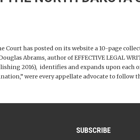
 Court has posted on its website a 10-page collect
or Douglas Abrams, author of EFFECTIVE LEGAL 
hing 2016), identifies and expands upon each of 
ion,” were every appellate advocate to follow t
SUBSCRIBE