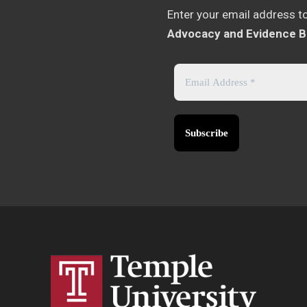
Enter your email address t
Advocacy and Evidence B