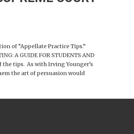
ion of “Appellate Practice Tips.”
WRITING: A GUIDE FOR STUDENTS AND
the tips. As with Irving Younger’s
hem the art of persuasion would