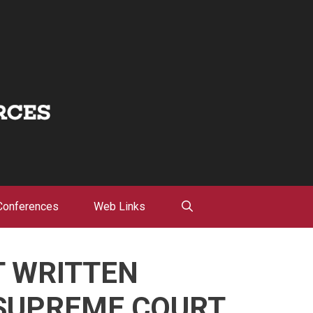
Conferences
Web Links
T WRITTEN
SUPREME COURT