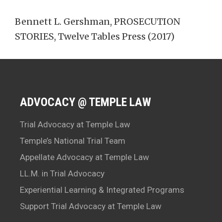
Bennett L. Gershman, PROSECUTION
STORIES, Twelve Tables Press (2017)
ADVOCACY @ TEMPLE LAW
Trial Advocacy at Temple Law
Temple’s National Trial Team
Appellate Advocacy at Temple Law
LL.M. in Trial Advocacy
Experiential Learning & Integrated Programs
Support Trial Advocacy at Temple Law