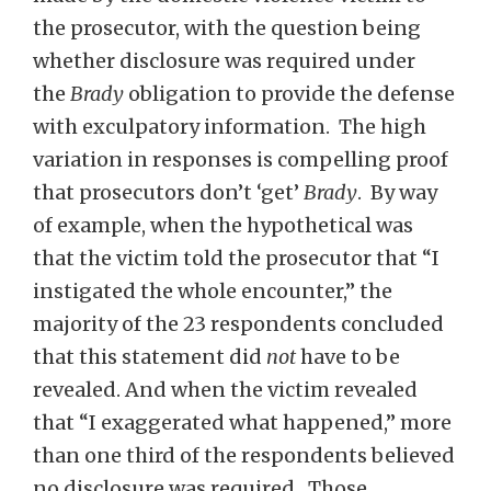
the prosecutor, with the question being
whether disclosure was required under
the
Brady
obligation to provide the defense
with exculpatory information. The high
variation in responses is compelling proof
that prosecutors don’t ‘get’
Brady
. By way
of example, when the hypothetical was
that the victim told the prosecutor that “I
instigated the whole encounter,” the
majority of the 23 respondents concluded
that this statement did
not
have to be
revealed. And when the victim revealed
that “I exaggerated what happened,” more
than one third of the respondents believed
no disclosure was required. Those