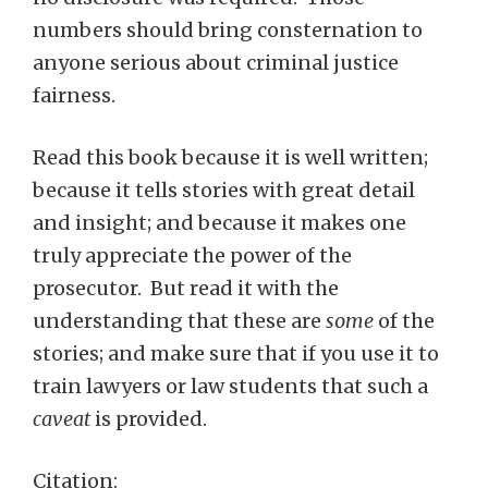
numbers should bring consternation to
anyone serious about criminal justice
fairness.
Read this book because it is well written;
because it tells stories with great detail
and insight; and because it makes one
truly appreciate the power of the
prosecutor. But read it with the
understanding that these are
some
of the
stories; and make sure that if you use it to
train lawyers or law students that such a
caveat
is provided.
Citation: