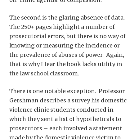
The second is the glaring absence of data.
The 250+ pages highlight a number of
prosecutorial errors, but there is no way of
knowing or measuring the incidence or
the prevalence of abuses of power. Again,
that is why I fear the book lacks utility in
the law school classroom.
There is one notable exception. Professor
Gershman describes a survey his domestic
violence clinic students conducted in
which they sent a list of hypotheticals to
prosecutors – each involved a statement
made by the domestic violence victim to