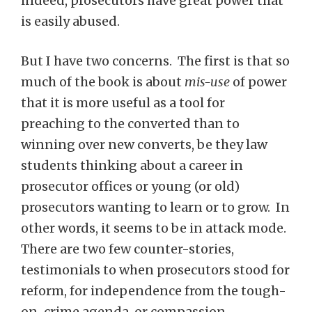
indeed, prosecutors have great power that
is easily abused.
But I have two concerns. The first is that so
much of the book is about
mis-use
of power
that it is more useful as a tool for
preaching to the converted than to
winning over new converts, be they law
students thinking about a career in
prosecutor offices or young (or old)
prosecutors wanting to learn or to grow. In
other words, it seems to be in attack mode.
There are two few counter-stories,
testimonials to when prosecutors stood for
reform, for independence from the tough-
on-crime agenda, or compassion.