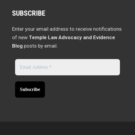
SUBSCRIBE
Enter your email address to receive notifications
of new
Temple Law Advocacy and Evidence
Blog
posts by email.