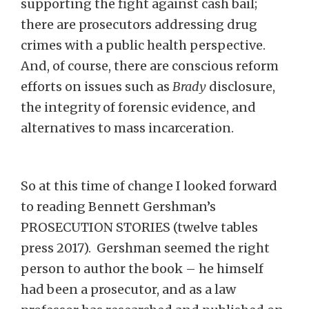
supporting the fight against cash bail;
there are prosecutors addressing drug
crimes with a public health perspective.
And, of course, there are conscious reform
efforts on issues such as
Brady
disclosure,
the integrity of forensic evidence, and
alternatives to mass incarceration.
So at this time of change I looked forward
to reading Bennett Gershman’s
PROSECUTION STORIES (twelve tables
press 2017). Gershman seemed the right
person to author the book – he himself
had been a prosecutor, and as a law