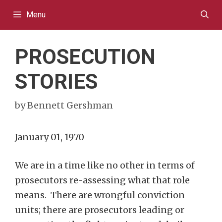
Skip
Menu
to
content
PROSECUTION
STORIES
by
Bennett Gershman
January 01, 1970
We are in a time like no other in terms of
prosecutors re-assessing what that role
means. There are wrongful conviction
units; there are prosecutors leading or