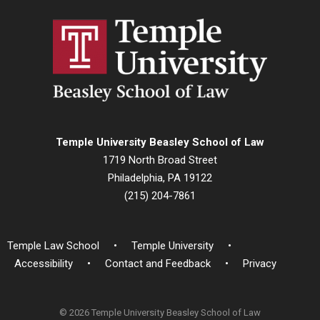
Temple University Beasley School of Law
1719 North Broad Street
Philadelphia, PA 19122
(215) 204-7861
Temple Law School
Temple University
Accessibility
Contact and Feedback
Privacy
© 2026 Temple University Beasley School of Law