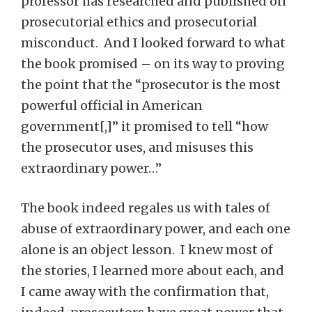
professor has researched and published on
prosecutorial ethics and prosecutorial
misconduct. And I looked forward to what
the book promised – on its way to proving
the point that the “prosecutor is the most
powerful official in American
government[,]” it promised to tell “how
the prosecutor uses, and misuses this
extraordinary power…”
The book indeed regales us with tales of
abuse of extraordinary power, and each one
alone is an object lesson. I knew most of
the stories, I learned more about each, and
I came away with the confirmation that,