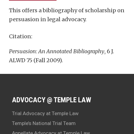
This offers a bibliography of scholarship on
persuasion in legal advocacy.
Citation:
Persuasion: An Annotated Bibliography
, 6 J.
ALWD 75 (Fall 2009).
ADVOCACY @ TEMPLE LAW
Trial Advocacy at Temple Law
Temple’s National Trial Team
Appellate Advocacy at Temple Law