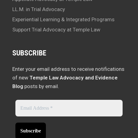
LL.M. in Trial Advocacy
Experiential Learning & Integrated Programs
Support Trial Advocacy at Temple Law
SUBSCRIBE
Enter your email address to receive notifications
of new
Temple Law Advocacy and Evidence
Blog
posts by email.