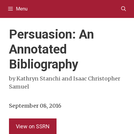
Skip
Menu
to
content
Persuasion: An
Annotated
Bibliography
by
Kathryn Stanchi and Isaac Christopher
Samuel
September 08, 2016
View on SSRN