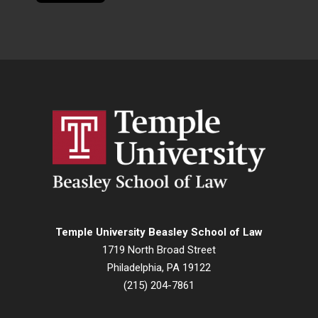
Temple University Beasley School of Law
1719 North Broad Street
Philadelphia, PA 19122
(215) 204-7861