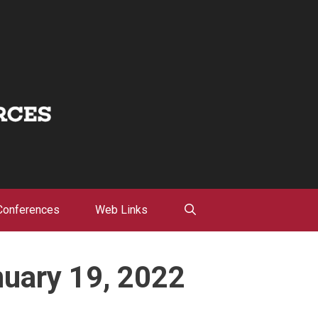
Conferences
Web Links
nuary 19, 2022