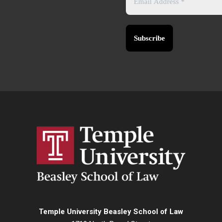
Temple University Beasley School of Law