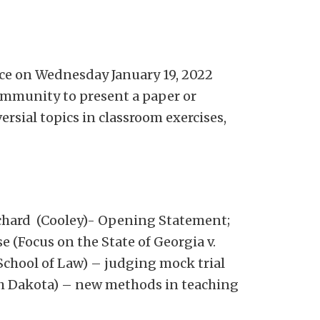
nce on Wednesday January 19, 2022
ommunity to present a paper or
ersial topics in classroom exercises,
chard (Cooley)- Opening Statement;
 (Focus on the State of Georgia v.
chool of Law) – judging mock trial
uth Dakota) – new methods in teaching