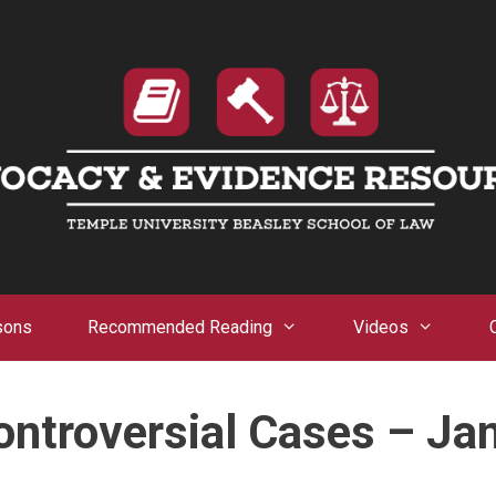
sons
Recommended Reading
Videos
ntroversial Cases – Ja