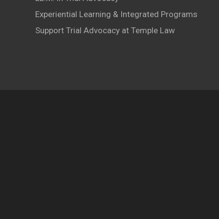
Experiential Learning & Integrated Programs
Support Trial Advocacy at Temple Law