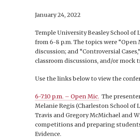
January 24, 2022
Temple University Beasley School of 
from 6-8 p.m. The topics were “Open 
discussion; and “Controversial Cases,”
classroom discussions, and/or mock tri
Use the links below to view the confe
6-7:10 p.m. – Open Mic.
The presenter
Melanie Regis (Charleston School of L
Travis and Gregory McMichael and Wil
competitions and preparing students 
Evidence.