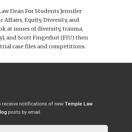
Law Dean For Students Jennifer
ffairs, Equity, Diversity, and
k at issues of diversity, trauma,
), and Scott Fingerhut (FIU) then
rial case files and competitions.
o receive notifications of new
Temple Law
log
posts by email.