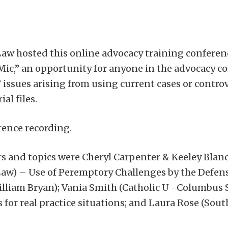
Law hosted this online advocacy training confere
Mic,” an opportunity for anyone in the advocacy c
 issues arising from using current cases or controv
al files.
rence recording.
s and topics were Cheryl Carpenter & Keeley Blan
aw) – Use of Peremptory Challenges by the Defense
liam Bryan); Vania Smith (Catholic U -Columbus S
for real practice situations; and Laura Rose (So