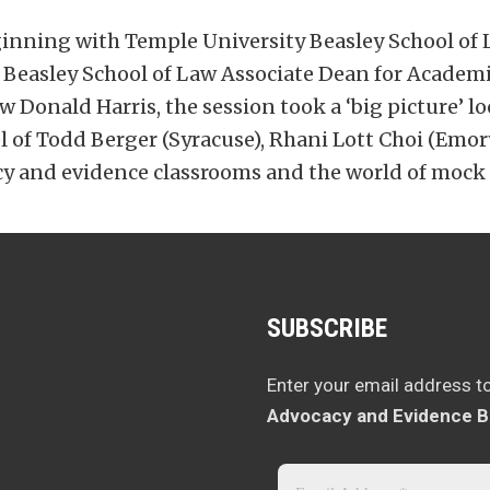
nning with Temple University Beasley School of 
easley School of Law Associate Dean for Academic A
 Donald Harris, the session took a ‘big picture’ loo
of Todd Berger (Syracuse), Rhani Lott Choi (Emory
y and evidence classrooms and the world of mock t
SUBSCRIBE
Enter your email address t
Advocacy and Evidence B