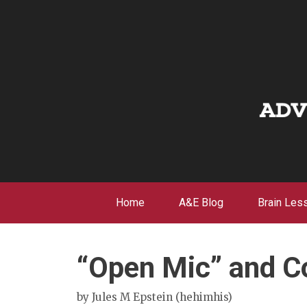
Skip
to
content
Home
A&E Blog
Brain Les
“Open Mic” and Co
by
Jules M Epstein (hehimhis)