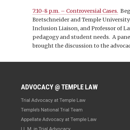
7:10-8 p.m. – Controversial Cases.
Begi
Bretschneider and Temple University B
Inclusion Liaison, and Professor of Law
pedagogy and student needs. A panel 
brought the discussion to the advocac
ADVOCACY @ TEMPLE LAW
Trial Advocacy at Temple Law
Temple’s National Trial Team
Appellate Advocacy at Temple Law
LL.M. in Trial Advocacy