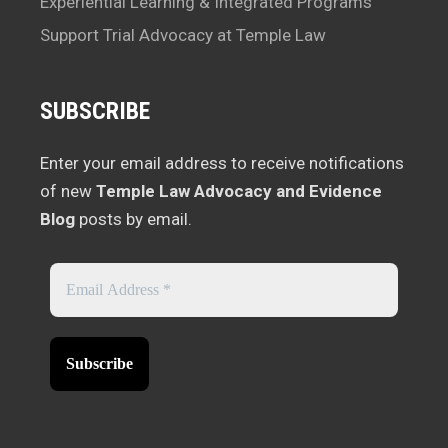
Experiential Learning & Integrated Programs
Support Trial Advocacy at Temple Law
SUBSCRIBE
Enter your email address to receive notifications
of new
Temple Law Advocacy and Evidence
Blog
posts by email.