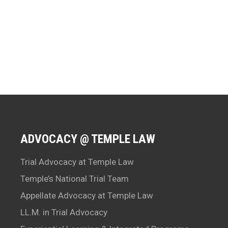
ADVOCACY @ TEMPLE LAW
Trial Advocacy at Temple Law
Temple’s National Trial Team
Appellate Advocacy at Temple Law
LL.M. in Trial Advocacy