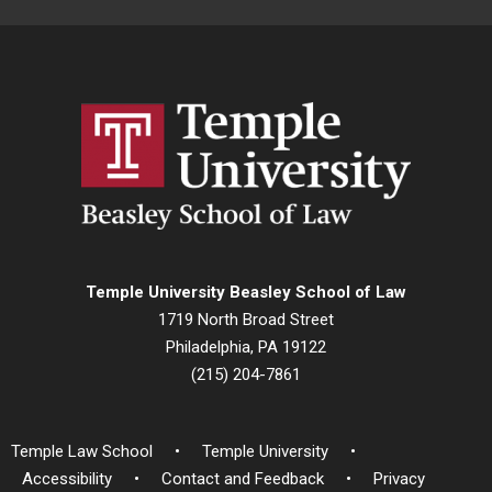
Temple University Beasley School of Law
1719 North Broad Street
Philadelphia, PA 19122
(215) 204-7861
Temple Law School
Temple University
Accessibility
Contact and Feedback
Privacy