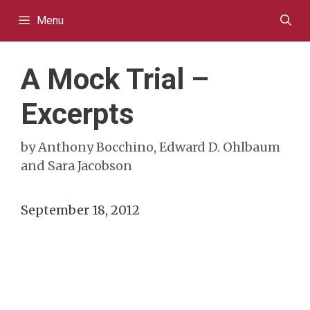
Skip
Menu
to
content
A Mock Trial –
Excerpts
by
Anthony Bocchino, Edward D. Ohlbaum
and Sara Jacobson
September 18, 2012