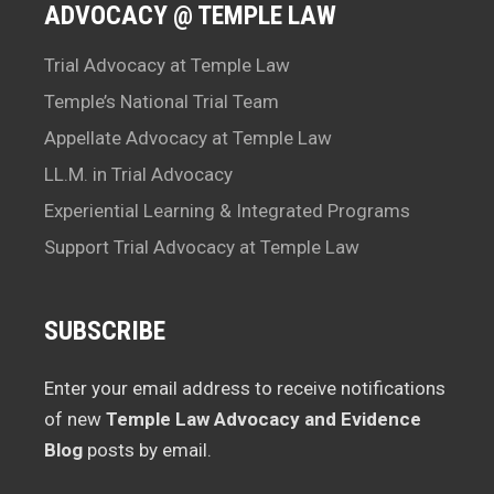
ADVOCACY @ TEMPLE LAW
Trial Advocacy at Temple Law
Temple’s National Trial Team
Appellate Advocacy at Temple Law
LL.M. in Trial Advocacy
Experiential Learning & Integrated Programs
Support Trial Advocacy at Temple Law
SUBSCRIBE
Enter your email address to receive notifications
of new
Temple Law Advocacy and Evidence
Blog
posts by email.