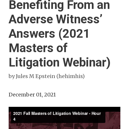
Benefiting From an
Adverse Witness’
Answers (2021
Masters of
Litigation Webinar)
by
Jules M Epstein (hehimhis)
December 01, 2021