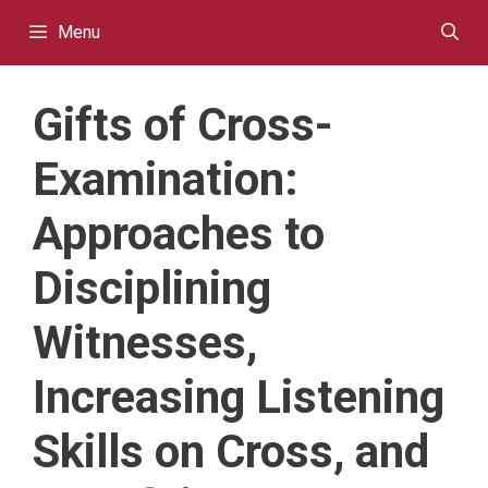
Skip
Menu
to
content
Gifts of Cross-
Examination:
Approaches to
Disciplining
Witnesses,
Increasing Listening
Skills on Cross, and