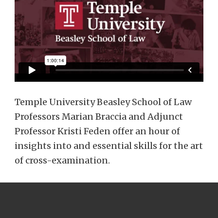
Temple University Beasley School of Law
Professors Marian Braccia and Adjunct
Professor Kristi Feden offer an hour of
insights into and essential skills for the art
of cross-examination.