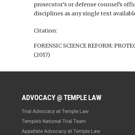
prosecutor’s or defense counsel’s offi
disciplines as any single text availabl
Citation:
FORENSIC SCIENCE REFORM: PROTECTI
(2017)
ADVOCACY @ TEMPLE LAW
Trial Advocacy at Temple Law
Temple’s National Trial Team
Appellate Advocacy at Temple Law