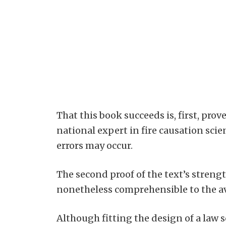
That this book succeeds is, first, pro
national expert in fire causation sci
errors may occur.
The second proof of the text’s strength
nonetheless comprehensible to the a
Although fitting the design of a law 