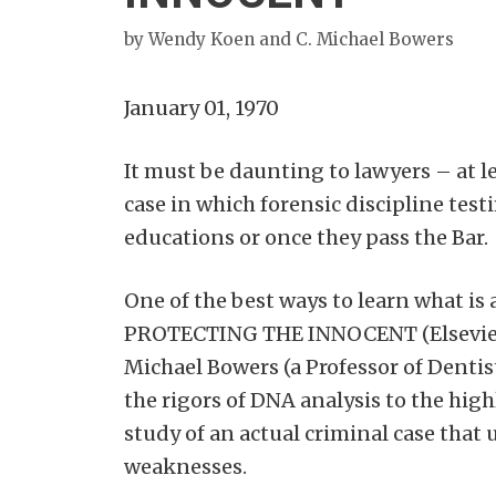
by
Wendy Koen and C. Michael Bowers
January 01, 1970
It must be daunting to lawyers – at l
case in which forensic discipline test
educations or once they pass the Bar.
One of the best ways to learn what is
PROTECTING THE INNOCENT (Elsevier 20
Michael Bowers (a Professor of Dentis
the rigors of DNA analysis to the high
study of an actual criminal case that 
weaknesses.