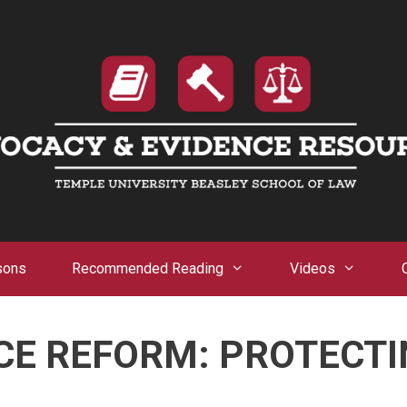
sons
Recommended Reading
Videos
CE REFORM: PROTECTI