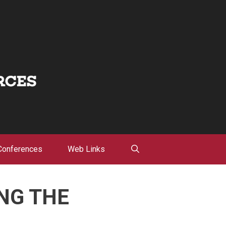
Conferences
Web Links
NG THE