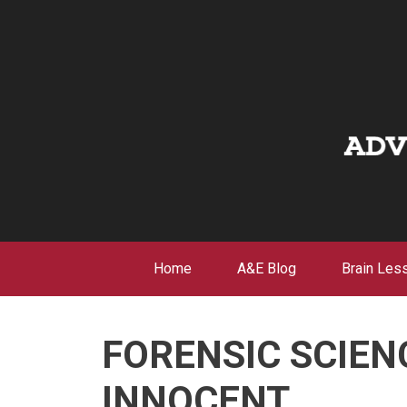
Skip
to
content
Home
A&E Blog
Brain Les
FORENSIC SCIEN
INNOCENT