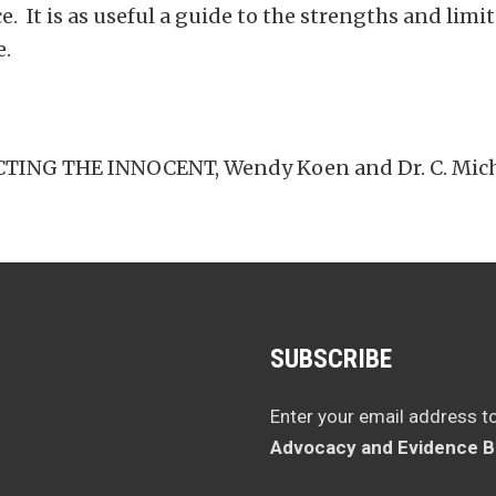
ce. It is as useful a guide to the strengths and li
e.
NG THE INNOCENT, Wendy Koen and Dr. C. Michae
SUBSCRIBE
Enter your email address t
Advocacy and Evidence B