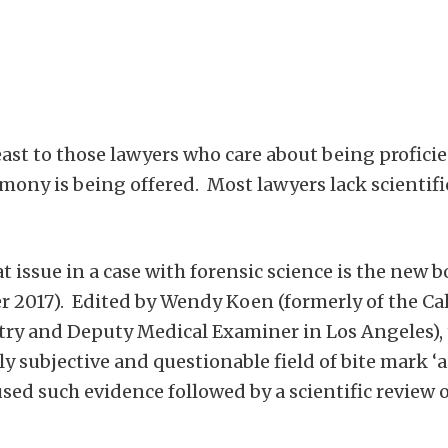
east to those lawyers who care about being profici
imony is being offered. Most lawyers lack scientifi
 at issue in a case with forensic science is the 
17). Edited by Wendy Koen (formerly of the Calif
try and Deputy Medical Examiner in Los Angeles), 
ly subjective and questionable field of bite mark ‘
used such evidence followed by a scientific review 