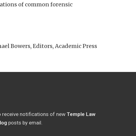
mitations of common forensic
l Bowers, Editors, Academic Press
o receive notifications of new
Temple Law
log
posts by email.