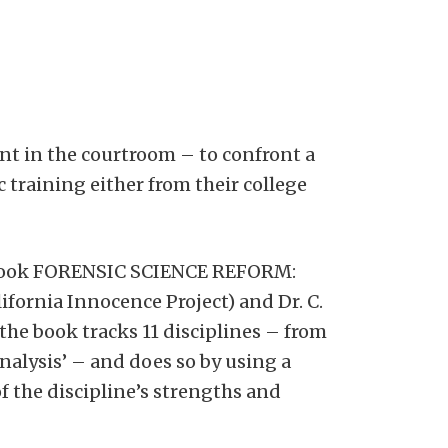
ent in the courtroom – to confront a
c training either from their college
new book FORENSIC SCIENCE REFORM:
ornia Innocence Project) and Dr. C.
the book tracks 11 disciplines – from
analysis’ – and does so by using a
of the discipline’s strengths and