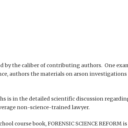
ved by the caliber of contributing authors. One exam
ence, authors the materials on arson investigations
s is in the detailed scientific discussion regarding
verage non-science-trained lawyer.
school course book, FORENSIC SCIENCE REFORM is jus