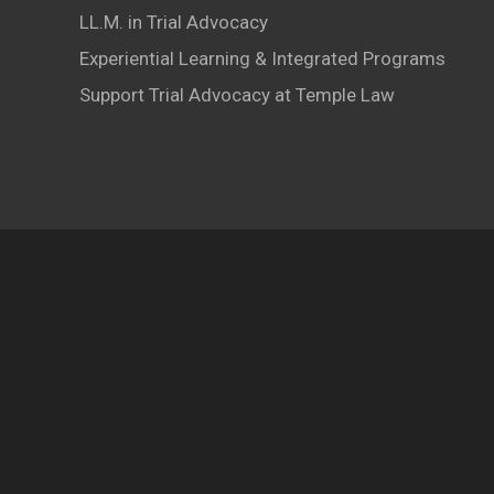
LL.M. in Trial Advocacy
Experiential Learning & Integrated Programs
Support Trial Advocacy at Temple Law