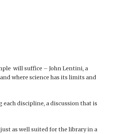
ple will suffice – John Lentini, a
 and where science has its limits and
 each discipline, a discussion that is
t as well suited for the library in a