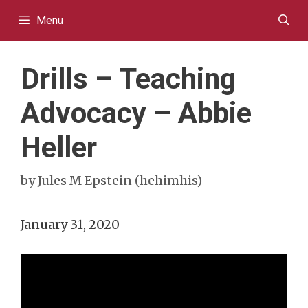
Skip
Menu
to
content
Drills – Teaching
Advocacy – Abbie
Heller
by
Jules M Epstein (hehimhis)
January 31, 2020