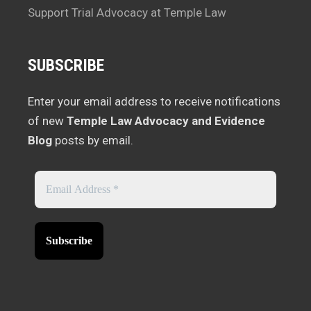
Support Trial Advocacy at Temple Law
SUBSCRIBE
Enter your email address to receive notifications
of new
Temple Law Advocacy and Evidence
Blog
posts by email.