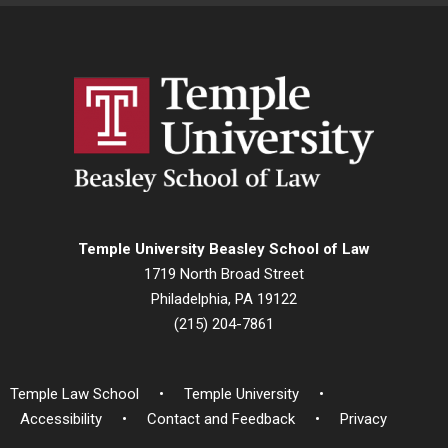
Temple University Beasley School of Law
1719 North Broad Street
Philadelphia, PA 19122
(215) 204-7861
Temple Law School
Temple University
Accessibility
Contact and Feedback
Privacy