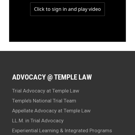
ADVOCACY @ TEMPLE LAW
Trial Advocacy at Temple Law
Temple’s National Trial Team
Appellate Advocacy at Temple Law
LL.M. in Trial Advocacy
Experiential Learning & Integrated Programs