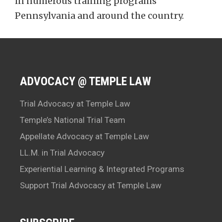
in numerous training programs
Pennsylvania and around the country.
ADVOCACY @ TEMPLE LAW
Trial Advocacy at Temple Law
Temple’s National Trial Team
Appellate Advocacy at Temple Law
LL.M. in Trial Advocacy
Experiential Learning & Integrated Programs
Support Trial Advocacy at Temple Law