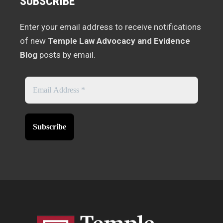
SUBSCRIBE
Enter your email address to receive notifications
of new
Temple Law Advocacy and Evidence
Blog
posts by email.