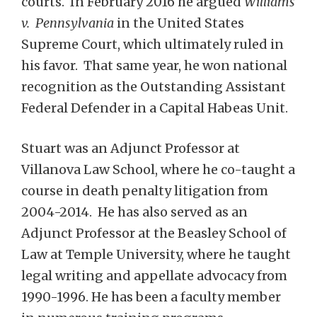
courts. In February 2016 he argued
Williams
v. Pennsylvania
in the United States
Supreme Court, which ultimately ruled in
his favor. That same year, he won national
recognition as the Outstanding Assistant
Federal Defender in a Capital Habeas Unit.
Stuart was an Adjunct Professor at
Villanova Law School, where he co-taught a
course in death penalty litigation from
2004-2014. He has also served as an
Adjunct Professor at the Beasley School of
Law at Temple University, where he taught
legal writing and appellate advocacy from
1990-1996. He has been a faculty member