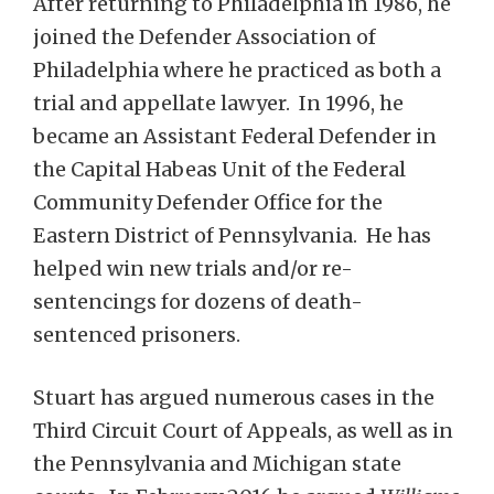
After returning to Philadelphia in 1986, he
joined the Defender Association of
Philadelphia where he practiced as both a
trial and appellate lawyer. In 1996, he
became an Assistant Federal Defender in
the Capital Habeas Unit of the Federal
Community Defender Office for the
Eastern District of Pennsylvania. He has
helped win new trials and/or re-
sentencings for dozens of death-
sentenced prisoners.
Stuart has argued numerous cases in the
Third Circuit Court of Appeals, as well as in
the Pennsylvania and Michigan state