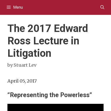
Skip
Menu
to
content
The 2017 Edward
Ross Lecture in
Litigation
by
Stuart Lev
April 05, 2017
“Representing the Powerless”