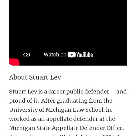
About Stuart Lev
Stuart Lev is a career public defender – and
proud of it. After graduating from the
University of Michigan Law School, he
worked as an appellate defender at the
Michigan State Appellate Defender Office.