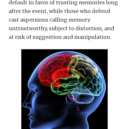
default in favor of trusting memories long
after the event, while those who defend
cast aspersions calling memory
untrustworthy, subject to distortion, and
at risk of suggestion and manipulation.