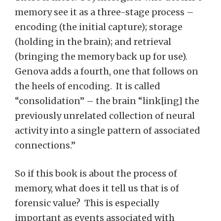
memory see it as a three-stage process –
encoding (the initial capture); storage
(holding in the brain); and retrieval
(bringing the memory back up for use).
Genova adds a fourth, one that follows on
the heels of encoding. It is called
“consolidation” – the brain “link[ing] the
previously unrelated collection of neural
activity into a single pattern of associated
connections.”
So if this book is about the process of
memory, what does it tell us that is of
forensic value? This is especially
important as events associated with