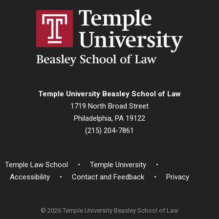
Temple University Beasley School of Law
1719 North Broad Street
Philadelphia, PA 19122
(215) 204-7861
Temple Law School
Temple University
Accessibility
Contact and Feedback
Privacy
© 2026 Temple University Beasley School of Law