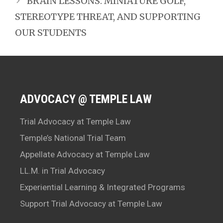
BRAIN LESSONS: MINIATURE GOLF,
STEREOTYPE THREAT, AND SUPPORTING
OUR STUDENTS
ADVOCACY @ TEMPLE LAW
Trial Advocacy at Temple Law
Temple’s National Trial Team
Appellate Advocacy at Temple Law
LL.M. in Trial Advocacy
Experiential Learning & Integrated Programs
Support Trial Advocacy at Temple Law