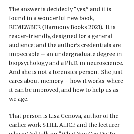
The answer is decidedly “yes,” and it is
found in a wonderful new book,
REMEMBER (Harmony Books 2021). It is
reader-friendly, designed for a general
audience; and the author’s credentials are
impeccable – an undergraduate degree in
biopsychology and a Ph.D. in neuroscience.
And she is not a forensics person. She just
cares about memory – how it works, where
it can be improved, and how to help us as
we age.
That person is Lisa Genova, author of the
earlier work STILL ALICE and the lecturer
whose Ted talk on “What You Can Do To