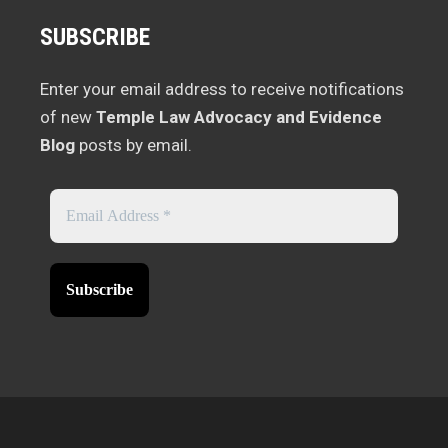
SUBSCRIBE
Enter your email address to receive notifications
of new
Temple Law Advocacy and Evidence
Blog
posts by email.