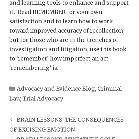
and learning tools to enhance and support
it. Read REMEMBER for your own
satisfaction and to learn how to work
toward improved accuracy of recollection;
but for those who are in the trenches of
investigation and litigation, use this book
to ‘remember’ how imperfect an act
‘remembering’ is.
Categories
Advocacy and Evidence Blog
,
Criminal
Law
,
Trial Advocacy
BRAIN LESSONS: THE CONSEQUENCES
OF EXCISING EMOTION