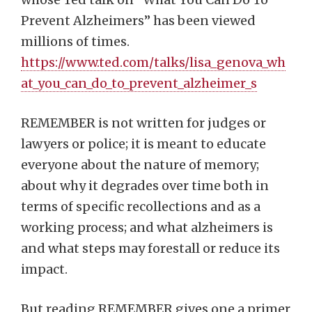
Prevent Alzheimers” has been viewed
millions of times.
https://www.ted.com/talks/lisa_genova_wh
at_you_can_do_to_prevent_alzheimer_s
REMEMBER is not written for judges or
lawyers or police; it is meant to educate
everyone about the nature of memory;
about why it degrades over time both in
terms of specific recollections and as a
working process; and what alzheimers is
and what steps may forestall or reduce its
impact.
But reading REMEMBER gives one a primer