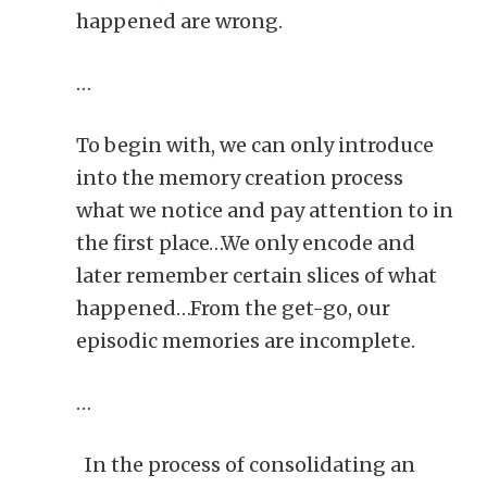
happened are wrong.
…
To begin with, we can only introduce
into the memory creation process
what we notice and pay attention to in
the first place…We only encode and
later remember certain slices of what
happened…From the get-go, our
episodic memories are incomplete.
…
In the process of consolidating an