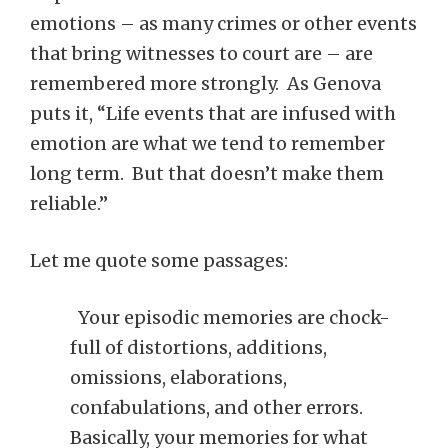
emotions – as many crimes or other events
that bring witnesses to court are – are
remembered more strongly. As Genova
puts it, “Life events that are infused with
emotion are what we tend to remember
long term. But that doesn’t make them
reliable.”
Let me quote some passages:
Your episodic memories are chock-
full of distortions, additions,
omissions, elaborations,
confabulations, and other errors.
Basically, your memories for what