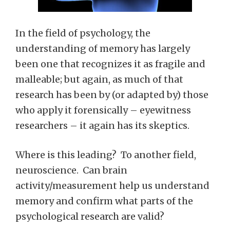
In the field of psychology, the
understanding of memory has largely
been one that recognizes it as fragile and
malleable; but again, as much of that
research has been by (or adapted by) those
who apply it forensically – eyewitness
researchers – it again has its skeptics.
Where is this leading? To another field,
neuroscience. Can brain
activity/measurement help us understand
memory and confirm what parts of the
psychological research are valid?