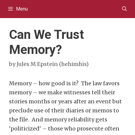
Skip
Menu
to
content
Can We Trust
Memory?
by
Jules M Epstein (hehimhis)
Memory – how good is it? The law favors
memory – we make witnesses tell their
stories months or years after an event but
preclude use of their diaries or memos to
the file. And memory reliability gets
‘politicized‘ – those who prosecute often