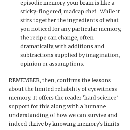
episodic memory, your brain is like a
sticky-fingered, madcap chef. While it
stirs together the ingredients of what
you noticed for any particular memory,
the recipe can change, often
dramatically, with additions and
subtractions supplied by imagination,
opinion or assumptions.
REMEMBER, then, confirms the lessons
about the limited reliability of eyewitness
memory. It offers the reader ‘hard science’
support for this along with a humane
understanding of how we can survive and
indeed thrive by knowing memory’s limits