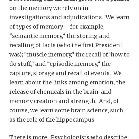
on the memory we rely on in
investigations and adjudications. We learn
of types of memory – for example,
“semantic memory,” the storing and
recalling of facts (who the first President
was); “muscle memory,” the recall of ‘how to
do stuff;’ and “episodic memory,” the
capture, storage and recall of events. We
learn about the links among emotion, the
release of chemicals in the brain, and
memory creation and strength. And, of
course, we learn some brain science, such
as the role of the hippocampus.
There is more. Psychologists who describe