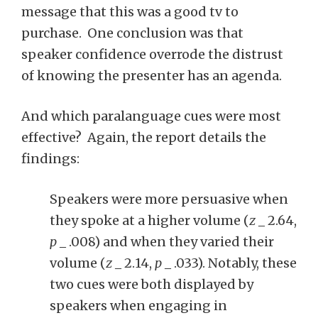
message that this was a good tv to
purchase. One conclusion was that
speaker confidence overrode the distrust
of knowing the presenter has an agenda.
And which paralanguage cues were most
effective? Again, the report details the
findings:
Speakers were more persuasive when
they spoke at a higher volume (
z
_ 2.64,
p
_ .008) and when they varied their
volume (
z
_ 2.14,
p
_ .033). Notably, these
two cues were both displayed by
speakers when engaging in