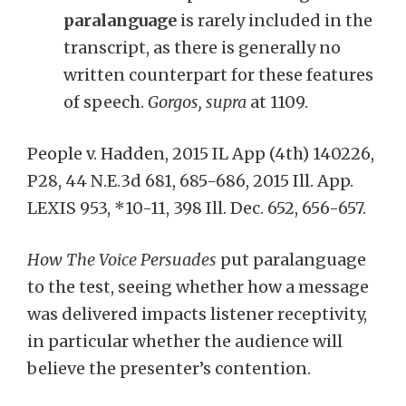
paralanguage
is rarely included in the
transcript, as there is generally no
written counterpart for these features
of speech.
Gorgos, supra
at 1109.
People v. Hadden, 2015 IL App (4th) 140226,
P28, 44 N.E.3d 681, 685-686, 2015 Ill. App.
LEXIS 953, *10-11, 398 Ill. Dec. 652, 656-657.
How The Voice Persuades
put paralanguage
to the test, seeing whether how a message
was delivered impacts listener receptivity,
in particular whether the audience will
believe the presenter’s contention.