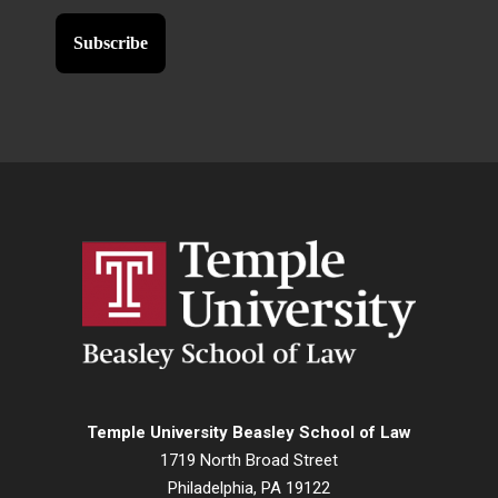
Temple University Beasley School of Law
1719 North Broad Street
Philadelphia, PA 19122