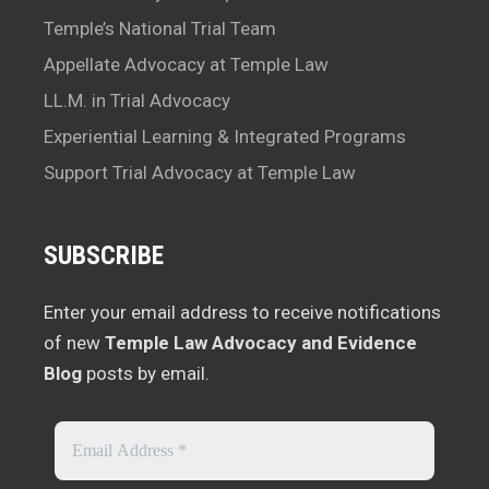
Temple’s National Trial Team
Appellate Advocacy at Temple Law
LL.M. in Trial Advocacy
Experiential Learning & Integrated Programs
Support Trial Advocacy at Temple Law
SUBSCRIBE
Enter your email address to receive notifications
of new
Temple Law Advocacy and Evidence
Blog
posts by email.