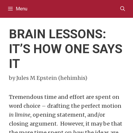
Skip
Menu
to
content
BRAIN LESSONS:
IT’S HOW ONE SAYS
IT
by
Jules M Epstein (hehimhis)
Tremendous time and effort are spent on
word choice – drafting the perfect motion
in limine
, opening statement, and/or
closing argument. However, it may be that
the more time spent on
how
the ideas are