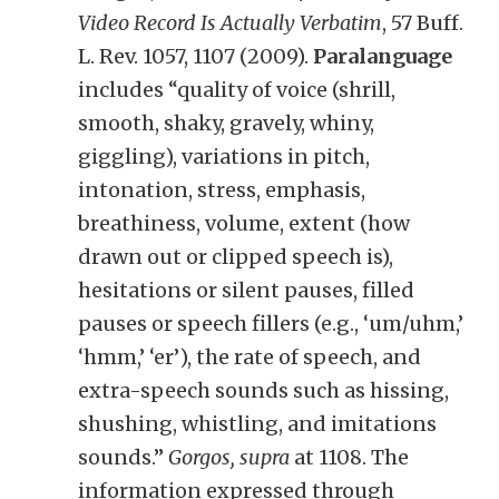
Video Record Is Actually Verbatim
, 57 Buff.
L. Rev. 1057, 1107 (2009).
Paralanguage
includes “quality of voice (shrill,
smooth, shaky, gravely, whiny,
giggling), variations in pitch,
intonation, stress, emphasis,
breathiness, volume, extent (how
drawn out or clipped speech is),
hesitations or silent pauses, filled
pauses or speech fillers (e.g., ‘um/uhm,’
‘hmm,’ ‘er’), the rate of speech, and
extra-speech sounds such as hissing,
shushing, whistling, and imitations
sounds.”
Gorgos, supra
at 1108. The
information expressed through