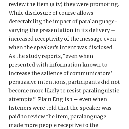
review the item (a tv) they were promoting.
While disclosure of course allows
detectability, the impact of paralanguage-
varying the presentation in its delivery –
increased receptivity of the message even
when the speaker’s intent was disclosed.
As the study reports, “even when
presented with information known to
increase the salience of communicators’
persuasive intentions, participants did not
become more likely to resist paralinguistic
attempts.” Plain English – even when
listeners were told that the speaker was
paid to review the item, paralanguage
made more people receptive to the