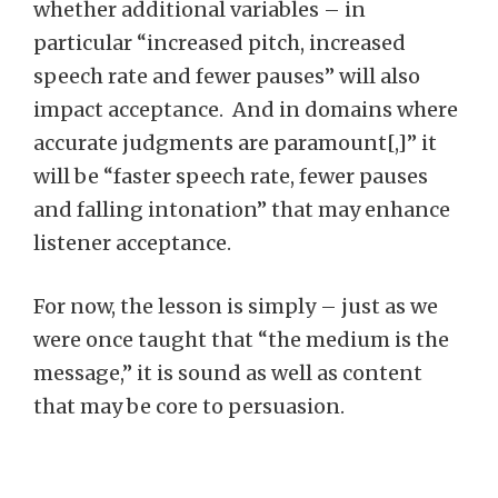
whether additional variables – in
particular “increased pitch, increased
speech rate and fewer pauses” will also
impact acceptance. And in domains where
accurate judgments are paramount[,]” it
will be “faster speech rate, fewer pauses
and falling intonation” that may enhance
listener acceptance.
For now, the lesson is simply – just as we
were once taught that “the medium is the
message,” it is sound as well as content
that may be core to persuasion.