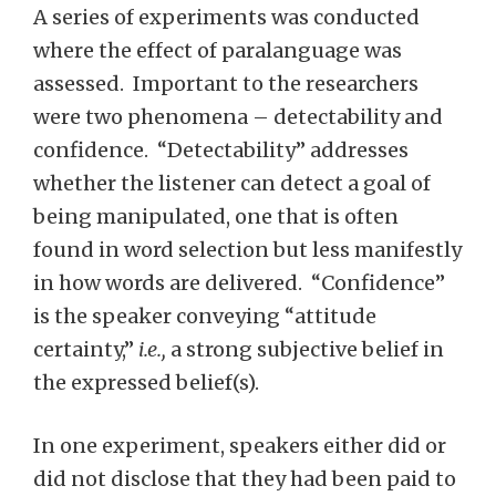
A series of experiments was conducted
where the effect of paralanguage was
assessed. Important to the researchers
were two phenomena – detectability and
confidence. “Detectability” addresses
whether the listener can detect a goal of
being manipulated, one that is often
found in word selection but less manifestly
in how words are delivered. “Confidence”
is the speaker conveying “attitude
certainty,”
i.e.,
a strong subjective belief in
the expressed belief(s).
In one experiment, speakers either did or
did not disclose that they had been paid to