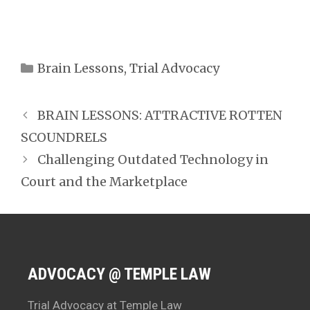
Categories
Brain Lessons
,
Trial Advocacy
BRAIN LESSONS: ATTRACTIVE ROTTEN
SCOUNDRELS
Challenging Outdated Technology in
Court and the Marketplace
ADVOCACY @ TEMPLE LAW
Trial Advocacy at Temple Law