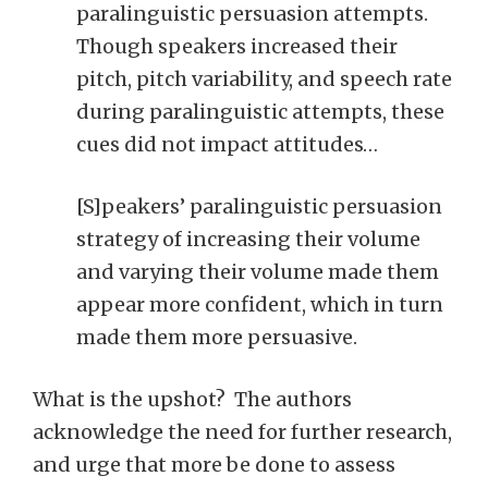
paralinguistic persuasion attempts.
Though speakers increased their
pitch, pitch variability, and speech rate
during paralinguistic attempts, these
cues did not impact attitudes…
[S]peakers’ paralinguistic persuasion
strategy of increasing their volume
and varying their volume made them
appear more confident, which in turn
made them more persuasive.
What is the upshot? The authors
acknowledge the need for further research,
and urge that more be done to assess