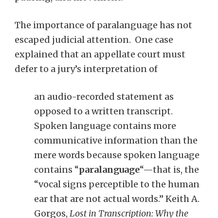
The importance of paralanguage has not
escaped judicial attention. One case
explained that an appellate court must
defer to a jury’s interpretation of
an audio-recorded statement as
opposed to a written transcript.
Spoken language contains more
communicative information than the
mere words because spoken language
contains “
paralanguage
“—that is, the
“vocal signs perceptible to the human
ear that are not actual words.” Keith A.
Gorgos,
Lost in Transcription: Why the