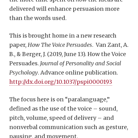
delivered will enhance persuasion more
than the words used.
This is brought home in a new research
paper,
How The Voice Persuades
. Van Zant, A.
B., & Berger, J. (2019, June 13). How the Voice
Persuades.
Journal of Personality and
Social
Psychology
. Advance online publication.
http://dx.doi.org/10.1037/pspi0000193
The focus here is on “paralanguage,”
defined as the use of the voice – sound,
pitch, volume, speed of delivery – and
nonverbal communication such as gesture,
pausing, and movement.