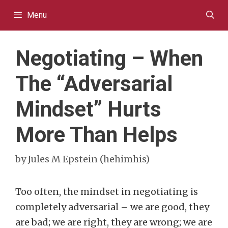
Skip
Menu
to
content
Negotiating – When
The “Adversarial
Mindset” Hurts
More Than Helps
by
Jules M Epstein (hehimhis)
Too often, the mindset in negotiating is
completely adversarial – we are good, they
are bad; we are right, they are wrong; we are