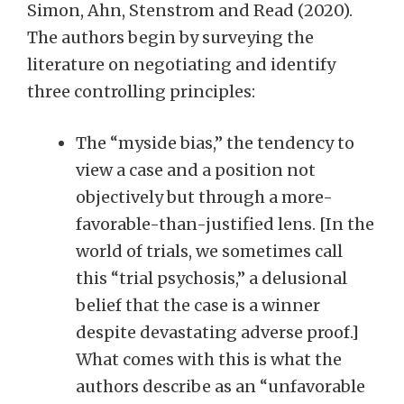
Simon, Ahn, Stenstrom and Read (2020).
The authors begin by surveying the
literature on negotiating and identify
three controlling principles:
The “myside bias,” the tendency to
view a case and a position not
objectively but through a more-
favorable-than-justified lens. [In the
world of trials, we sometimes call
this “trial psychosis,” a delusional
belief that the case is a winner
despite devastating adverse proof.]
What comes with this is what the
authors describe as an “unfavorable