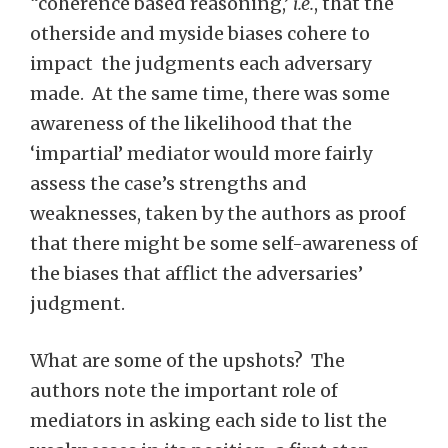
“coherence based reasoning,’
i.e.
, that the
otherside and myside biases cohere to
impact the judgments each adversary
made. At the same time, there was some
awareness of the likelihood that the
‘impartial’ mediator would more fairly
assess the case’s strengths and
weaknesses, taken by the authors as proof
that there might be some self-awareness of
the biases that afflict the adversaries’
judgment.
What are some of the upshots? The
authors note the important role of
mediators in asking each side to list the