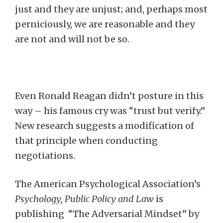
just and they are unjust; and, perhaps most
perniciously, we are reasonable and they
are not and will not be so.
Even Ronald Reagan didn’t posture in this
way – his famous cry was “trust but verify.”
New research suggests a modification of
that principle when conducting
negotiations.
The American Psychological Association’s
Psychology, Public Policy and Law
is
publishing “The Adversarial Mindset” by