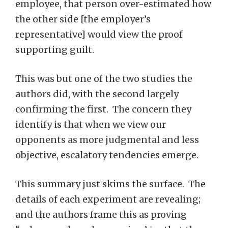
employee, that person over-estimated how
the other side [the employer’s
representative] would view the proof
supporting guilt.
This was but one of the two studies the
authors did, with the second largely
confirming the first. The concern they
identify is that when we view our
opponents as more judgmental and less
objective, escalatory tendencies emerge.
This summary just skims the surface. The
details of each experiment are revealing;
and the authors frame this as proving