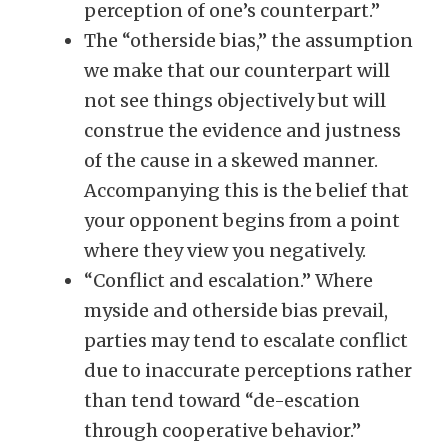
perception of one’s counterpart.”
The “otherside bias,” the assumption
we make that our counterpart will
not see things objectively but will
construe the evidence and justness
of the cause in a skewed manner.
Accompanying this is the belief that
your opponent begins from a point
where they view you negatively.
“Conflict and escalation.” Where
myside and otherside bias prevail,
parties may tend to escalate conflict
due to inaccurate perceptions rather
than tend toward “de-escation
through cooperative behavior.”