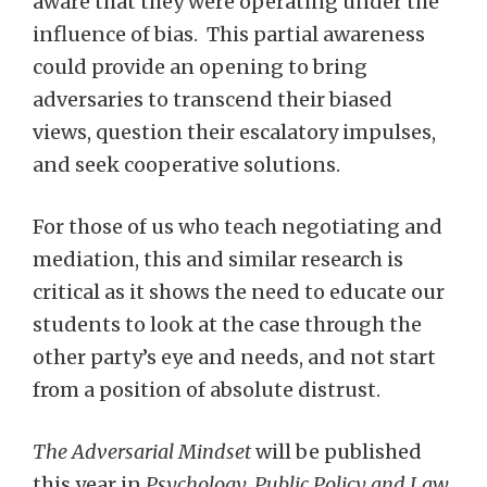
aware that they were operating under the
influence of bias. This partial awareness
could provide an opening to bring
adversaries to transcend their biased
views, question their escalatory impulses,
and seek cooperative solutions.
For those of us who teach negotiating and
mediation, this and similar research is
critical as it shows the need to educate our
students to look at the case through the
other party’s eye and needs, and not start
from a position of absolute distrust.
The Adversarial Mindset
will be published
this year in
Psychology, Public Policy and Law
,