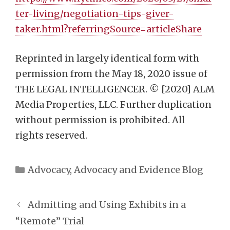
ter-living/negotiation-tips-giver-
taker.html?referringSource=articleShare
Reprinted in largely identical form with
permission from the May 18, 2020 issue of
THE LEGAL INTELLIGENCER. © [2020] ALM
Media Properties, LLC. Further duplication
without permission is prohibited. All
rights reserved.
Categories
Advocacy
,
Advocacy and Evidence Blog
Admitting and Using Exhibits in a
“Remote” Trial