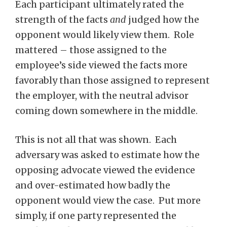
Each participant ultimately rated the
strength of the facts
and
judged how the
opponent would likely view them. Role
mattered – those assigned to the
employee’s side viewed the facts more
favorably than those assigned to represent
the employer, with the neutral advisor
coming down somewhere in the middle.
This is not all that was shown. Each
adversary was asked to estimate how the
opposing advocate viewed the evidence
and over-estimated how badly the
opponent would view the case. Put more
simply, if one party represented the