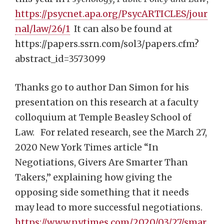
https://psycnet.apa.org/PsycARTICLES/jour
nal/law/26/1
It can also be found at
https://papers.ssrn.com/sol3/papers.cfm?
abstract_id=3573099
Thanks go to author Dan Simon for his
presentation on this research at a faculty
colloquium at Temple Beasley School of
Law. For related research, see the March 27,
2020 New York Times article “In
Negotiations, Givers Are Smarter Than
Takers,” explaining how giving the
opposing side something that it needs
may lead to more successful negotiations.
https://www.nytimes.com/2020/03/27/smar