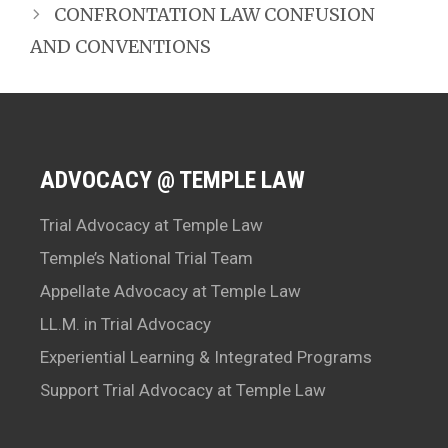
CONFRONTATION LAW CONFUSION
AND CONVENTIONS
ADVOCACY @ TEMPLE LAW
Trial Advocacy at Temple Law
Temple’s National Trial Team
Appellate Advocacy at Temple Law
LL.M. in Trial Advocacy
Experiential Learning & Integrated Programs
Support Trial Advocacy at Temple Law