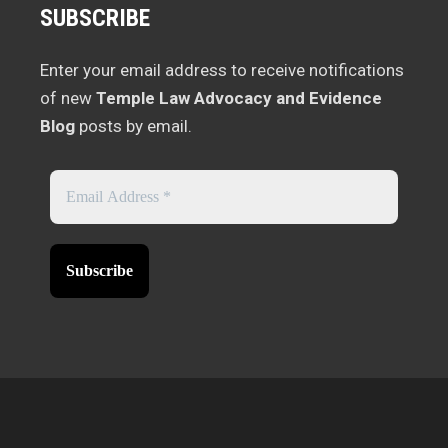
SUBSCRIBE
Enter your email address to receive notifications
of new
Temple Law Advocacy and Evidence
Blog
posts by email.