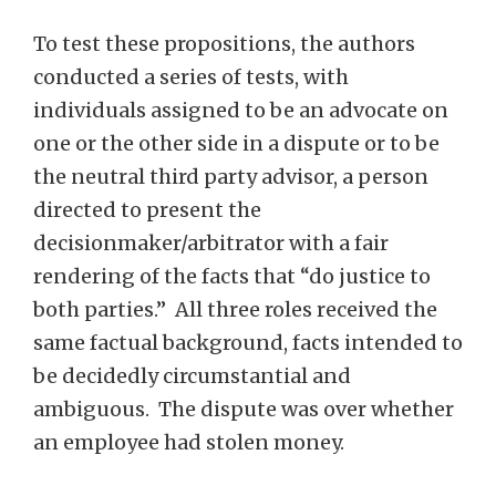
To test these propositions, the authors
conducted a series of tests, with
individuals assigned to be an advocate on
one or the other side in a dispute or to be
the neutral third party advisor, a person
directed to present the
decisionmaker/arbitrator with a fair
rendering of the facts that “do justice to
both parties.” All three roles received the
same factual background, facts intended to
be decidedly circumstantial and
ambiguous. The dispute was over whether
an employee had stolen money.