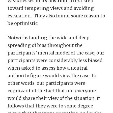
weaknesses in its position, a first step
toward tempering views and avoiding
escalation. They also found some reason to
be optimistic:
Notwithstanding the wide and deep
spreading of bias throughout the
participants’ mental model of the case, our
participants were considerably less biased
when asked to assess how a neutral
authority figure would view the case. In
other words, our participants were
cognizant of the fact that not everyone
would share their view of the situation. It
follows that they were to some degree