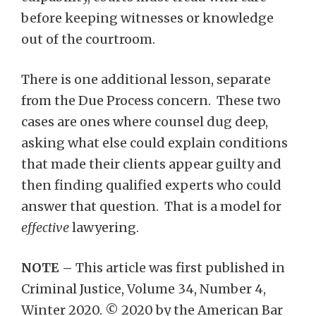
before keeping witnesses or knowledge
out of the courtroom.
There is one additional lesson, separate
from the Due Process concern. These two
cases are ones where counsel dug deep,
asking what else could explain conditions
that made their clients appear guilty and
then finding qualified experts who could
answer that question. That is a model for
effective
lawyering.
NOTE –
This article was first published in
Criminal Justice, Volume 34, Number 4,
Winter 2020. © 2020 by the American Bar