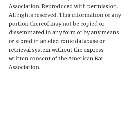
Association. Reproduced with permission.
All rights reserved. This information or any
portion thereof may not be copied or
disseminated in any form or by any means
or stored in an electronic database or
retrieval system without the express
written consent of the American Bar
Association.