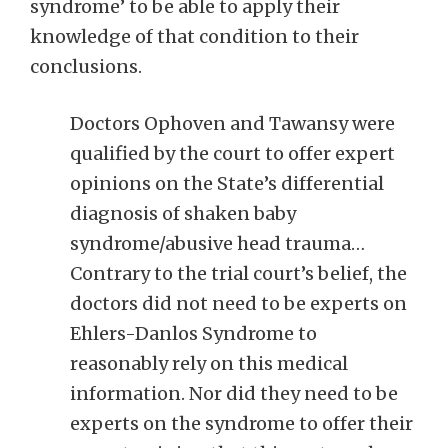
syndrome’ to be able to apply their
knowledge of that condition to their
conclusions.
Doctors Ophoven and Tawansy were
qualified by the court to offer expert
opinions on the State’s differential
diagnosis of shaken baby
syndrome/abusive head trauma…
Contrary to the trial court’s belief, the
doctors did not need to be experts on
Ehlers-Danlos Syndrome to
reasonably rely on this medical
information. Nor did they need to be
experts on the syndrome to offer their