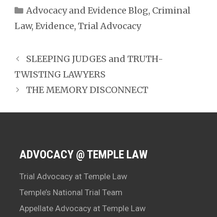
Categories
Advocacy and Evidence Blog
,
Criminal
Law
,
Evidence
,
Trial Advocacy
SLEEPING JUDGES and TRUTH-
TWISTING LAWYERS
THE MEMORY DISCONNECT
ADVOCACY @ TEMPLE LAW
Trial Advocacy at Temple Law
Temple’s National Trial Team
Appellate Advocacy at Temple Law