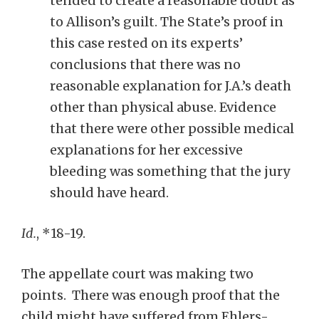
tended to create a reasonable doubt as
to Allison’s guilt. The State’s proof in
this case rested on its experts’
conclusions that there was no
reasonable explanation for J.A.’s death
other than physical abuse. Evidence
that there were other possible medical
explanations for her excessive
bleeding was something that the jury
should have heard.
Id.
, *18-19.
The appellate court was making two
points. There was enough proof that the
child might have suffered from Ehlers-