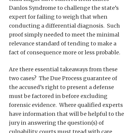
Danlos Syndrome to challenge the state’s
expert for failing to weigh that when
conducting a differential diagnosis. Such
proof simply needed to meet the minimal
relevance standard of tending to make a
fact of consequence more or less probable.
Are there essential takeaways from these
two cases? The Due Process guarantee of
the accused’s right to present a defense
must be factored in before excluding
forensic evidence. Where qualified experts
have information that will be helpful to the
jury in answering the question(s) of
culpability, courts must tread with care