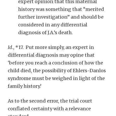
expert opinion that this maternal
history was something that “merited
further investigation” and should be
considered in any differential
diagnosis of J.A.’s death.
Id.
, *17. Put more simply, an expert in
differential diagnosis may opine that
‘before you reach a conclusion of how the
child died, the possibility of Ehlers-Danlos
syndrome must be weighed in light of the
family history.’
As to the second error, the trial court
conflated certainty with a relevance