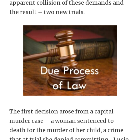
apparent collision of these demands and
the result – two new trials.
The first decision arose from a capital
murder case – a woman sentenced to
death for the murder of her child, a crime
that at trial she denied committing. Lucio