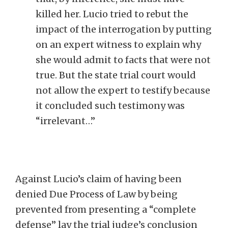
killed her. Lucio tried to rebut the
impact of the interrogation by putting
on an expert witness to explain why
she would admit to facts that were not
true. But the state trial court would
not allow the expert to testify because
it concluded such testimony was
“irrelevant…”
Against Lucio’s claim of having been
denied Due Process of Law by being
prevented from presenting a “complete
defense” lay the trial judge’s conclusion