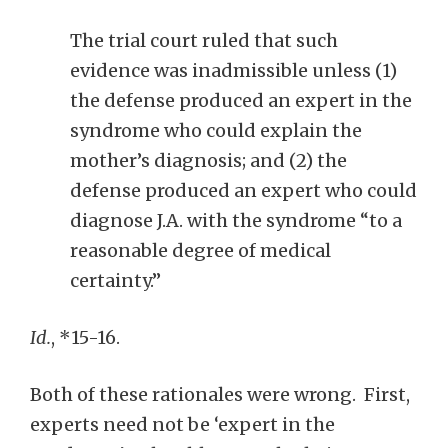
The trial court ruled that such
evidence was inadmissible unless (1)
the defense produced an expert in the
syndrome who could explain the
mother’s diagnosis; and (2) the
defense produced an expert who could
diagnose J.A. with the syndrome “to a
reasonable degree of medical
certainty.”
Id.
, *15-16.
Both of these rationales were wrong. First,
experts need not be ‘expert in the