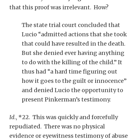
that this proof was irrelevant. How?
The state trial court concluded that
Lucio “admitted actions that she took
that could have resulted in the death.
But she denied ever having anything
to do with the killing of the child.” It
thus had “a hard time figuring out
how it goes to the guilt or innocence”
and denied Lucio the opportunity to
present Pinkerman’s testimony.
Id.
, *22. This was quickly and forcefully
repudiated. There was no physical
evidence or eyewitness testimony of abuse