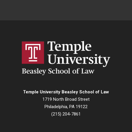
Temple University Beasley School of Law
1719 North Broad Street
Philadelphia, PA 19122
(215) 204-7861