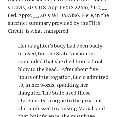
v. Davis, 2019 U.S. App. LEXIS 22447, *1-2, __
Fed. Appx. __, 2019 WL 3425186. Here, in the
succinct summary provided by the Fifth
Circuit, is what transpired:
Her daughter’s body had been badly
bruised, but the State’s examiner
concluded that she died from a final
blow to the head… After about five
hours of interrogation, Lucio admitted
to, in her words, spanking her
daughter. The State used those
statements to argue to the jury that
she confessed to abusing Mariah and
that, by inference, she must have