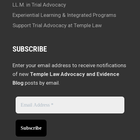
LL.M. in Trial Advocacy
Experiential Learning & Integrated Programs
Support Trial Advocacy at Temple Law
SUBSCRIBE
Enter your email address to receive notifications
of new
Temple Law Advocacy and Evidence
Blog
posts by email.