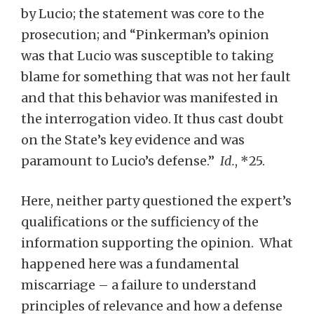
by Lucio; the statement was core to the
prosecution; and “Pinkerman’s opinion
was that Lucio was susceptible to taking
blame for something that was not her fault
and that this behavior was manifested in
the interrogation video. It thus cast doubt
on the State’s key evidence and was
paramount to Lucio’s defense.”
Id.
, *25.
Here, neither party questioned the expert’s
qualifications or the sufficiency of the
information supporting the opinion. What
happened here was a fundamental
miscarriage – a failure to understand
principles of relevance and how a defense