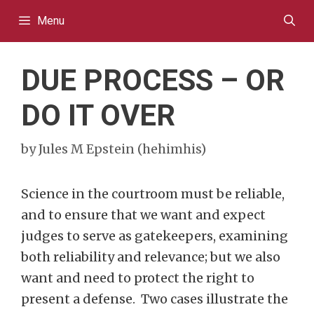
Skip
Menu
to
content
DUE PROCESS – OR
DO IT OVER
by
Jules M Epstein (hehimhis)
Science in the courtroom must be reliable,
and to ensure that we want and expect
judges to serve as gatekeepers, examining
both reliability and relevance; but we also
want and need to protect the right to
present a defense. Two cases illustrate the