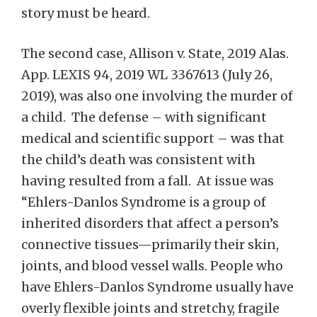
story must be heard.
The second case, Allison v. State, 2019 Alas.
App. LEXIS 94, 2019 WL 3367613 (July 26,
2019), was also one involving the murder of
a child. The defense – with significant
medical and scientific support – was that
the child’s death was consistent with
having resulted from a fall. At issue was
“Ehlers-Danlos Syndrome is a group of
inherited disorders that affect a person’s
connective tissues—primarily their skin,
joints, and blood vessel walls. People who
have Ehlers-Danlos Syndrome usually have
overly flexible joints and stretchy, fragile