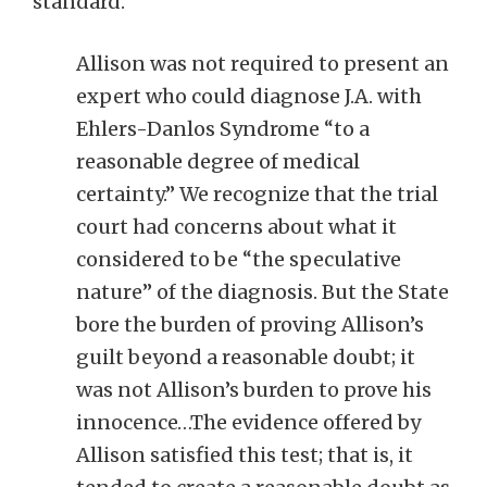
standard.
Allison was not required to present an
expert who could diagnose J.A. with
Ehlers-Danlos Syndrome “to a
reasonable degree of medical
certainty.” We recognize that the trial
court had concerns about what it
considered to be “the speculative
nature” of the diagnosis. But the State
bore the burden of proving Allison’s
guilt beyond a reasonable doubt; it
was not Allison’s burden to prove his
innocence…The evidence offered by
Allison satisfied this test; that is, it