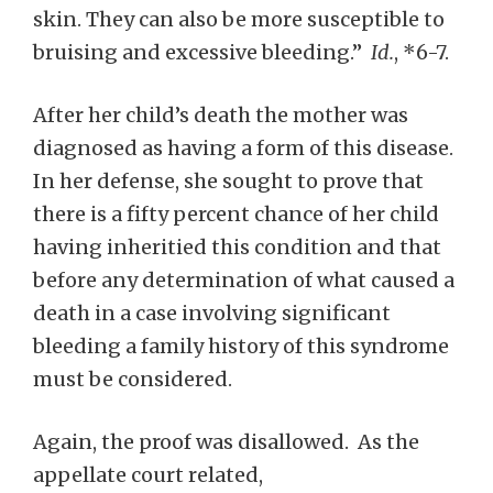
skin. They can also be more susceptible to
bruising and excessive bleeding.”
Id.
, *6-7.
After her child’s death the mother was
diagnosed as having a form of this disease.
In her defense, she sought to prove that
there is a fifty percent chance of her child
having inheritied this condition and that
before any determination of what caused a
death in a case involving significant
bleeding a family history of this syndrome
must be considered.
Again, the proof was disallowed. As the
appellate court related,