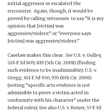
initial aggressor or escalated the
encounter. Again, though, it would be
proved by calling witnesses to say “It is my
opinion that [victim] was
aggressive/violent” or “everyone says
[victim] was aggressive/violent.”
Caselaw makes this clear.
See
U.S. v. Gulley,
526 F.3d 809, 819 (5th Cir. 2008) (finding
such evidence to be inadmissible); U.S. v.
Gregg, 451 F.3d 930, 935 (8th Cir. 2006)
(noting “specific acts evidence is not
admissible to prove a victim acted in
conformity with his character” under the
federal rules); See also U.S. v. Keiser, 57 F.3d