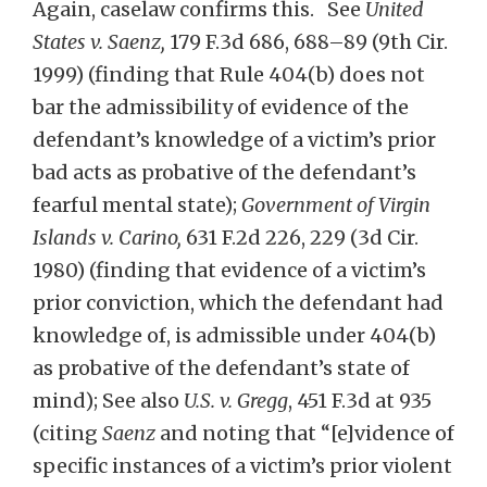
Again, caselaw confirms this. See
United
States v. Saenz,
179 F.3d 686, 688–89 (9th Cir.
1999) (finding that Rule 404(b) does not
bar the admissibility of evidence of the
defendant’s knowledge of a victim’s prior
bad acts as probative of the defendant’s
fearful mental state);
Government of Virgin
Islands v. Carino,
631 F.2d 226, 229 (3d Cir.
1980)
(finding that evidence of a victim’s
prior conviction, which the defendant had
knowledge of, is admissible under 404(b)
as probative of the defendant’s state of
mind); See also
U.S. v. Gregg
, 451 F.3d at 935
(citing
Saenz
and noting that “[e]vidence of
specific instances of a victim’s prior violent