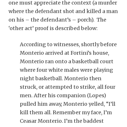
one must appreciate the context (a murder
where the defendant shot and killed a man
on his – the defendant’s – porch). The
‘other act’ proof is described below:
According to witnesses, shortly before
Monterio arrived at Fortini’s house,
Monterio ran onto a basketball court
where four white males were playing
night basketball. Monterio then
struck, or attempted to strike, all four
men. After his companion (Lopes)
pulled him away, Monterio yelled, “I’ll
kill them all. Remember my face, I’m
Ceasar Monterio. I’m the baddest