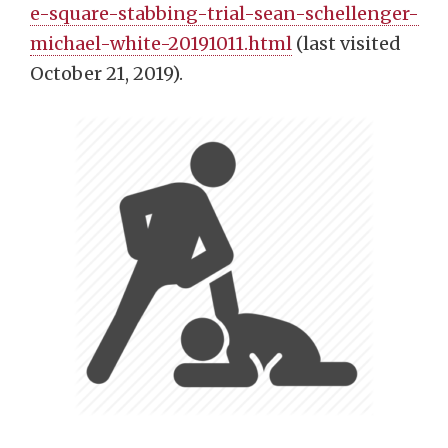
e-square-stabbing-trial-sean-schellenger-
michael-white-20191011.html
(last visited
October 21, 2019).