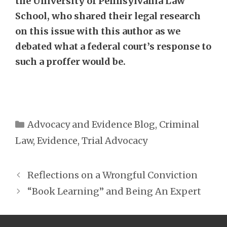
the University of Pennsylvania Law
School, who shared their legal research
on this issue with this author as we
debated what a federal court’s response to
such a proffer would be.
Categories
Advocacy and Evidence Blog
,
Criminal
Law
,
Evidence
,
Trial Advocacy
Reflections on a Wrongful Conviction
“Book Learning” and Being An Expert