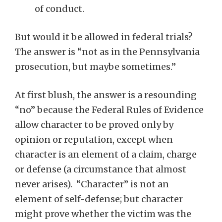
of conduct.
But would it be allowed in federal trials?
The answer is “not as in the Pennsylvania
prosecution, but maybe sometimes.”
At first blush, the answer is a resounding
“no” because the Federal Rules of Evidence
allow character to be proved only by
opinion or reputation, except when
character is an element of a claim, charge
or defense (a circumstance that almost
never arises). “Character” is not an
element of self-defense; but character
might prove whether the victim was the