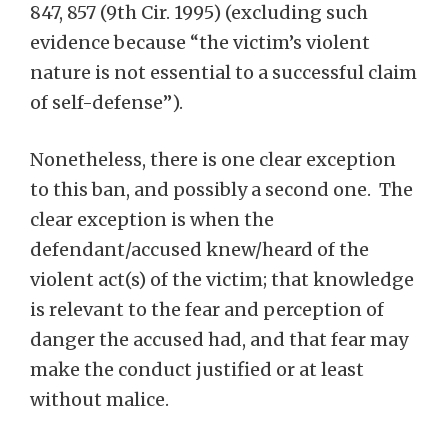
847, 857 (9th Cir. 1995) (excluding such
evidence because “the victim’s violent
nature is not essential to a successful claim
of self-defense”).
Nonetheless, there is one clear exception
to this ban, and possibly a second one. The
clear exception is when the
defendant/accused knew/heard of the
violent act(s) of the victim; that knowledge
is relevant to the fear and perception of
danger the accused had, and that fear may
make the conduct justified or at least
without malice.