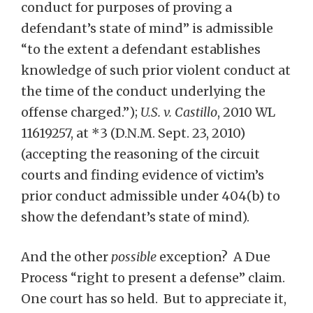
conduct for purposes of proving a
defendant’s state of mind” is admissible
“to the extent a defendant establishes
knowledge of such prior violent conduct at
the time of the conduct underlying the
offense charged.”);
U.S. v. Castillo
, 2010 WL
11619257, at *3 (D.N.M. Sept. 23, 2010)
(accepting the reasoning of the circuit
courts and finding evidence of victim’s
prior conduct admissible under 404(b) to
show the defendant’s state of mind).
And the other
possible
exception? A Due
Process “right to present a defense” claim.
One court has so held. But to appreciate it,