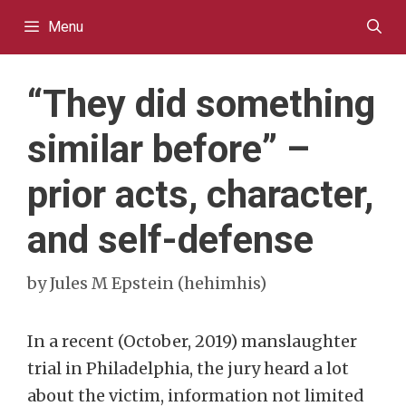
Skip
Menu
to
content
“They did something
similar before” –
prior acts, character,
and self-defense
by
Jules M Epstein (hehimhis)
In a recent (October, 2019) manslaughter
trial in Philadelphia, the jury heard a lot
about the victim, information not limited