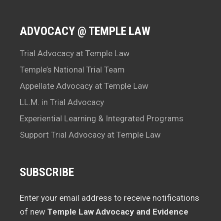
ADVOCACY @ TEMPLE LAW
Trial Advocacy at Temple Law
Temple’s National Trial Team
Appellate Advocacy at Temple Law
LL.M. in Trial Advocacy
Experiential Learning & Integrated Programs
Support Trial Advocacy at Temple Law
SUBSCRIBE
Enter your email address to receive notifications
of new
Temple Law Advocacy and Evidence