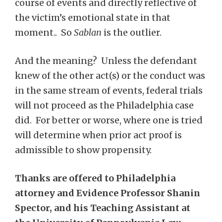
course of events and directly reflective of
the victim’s emotional state in that
moment.. So
Sablan
is the outlier.
And the meaning? Unless the defendant
knew of the other act(s) or the conduct was
in the same stream of events, federal trials
will not proceed as the Philadelphia case
did. For better or worse, where one is tried
will determine when prior act proof is
admissible to show propensity.
Thanks are offered to Philadelphia
attorney and Evidence Professor Shanin
Spector, and his Teaching Assistant at