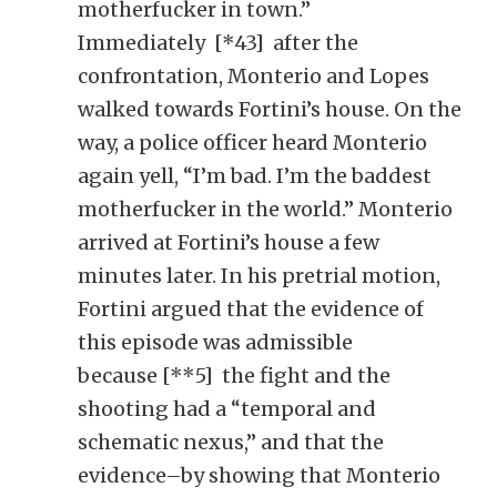
motherfucker in town.”
Immediately [*43] after the
confrontation, Monterio and Lopes
walked towards Fortini’s house. On the
way, a police officer heard Monterio
again yell, “I’m bad. I’m the baddest
motherfucker in the world.” Monterio
arrived at Fortini’s house a few
minutes later. In his pretrial motion,
Fortini argued that the evidence of
this episode was admissible
because [**5] the fight and the
shooting had a “temporal and
schematic nexus,” and that the
evidence–by showing that Monterio