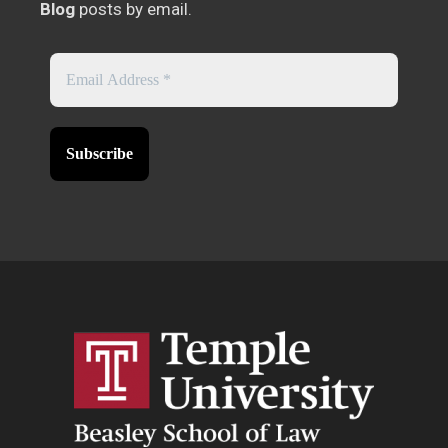
Blog
posts by email.