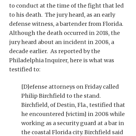
to conduct at the time of the fight that led
to his death. The jury heard, as an early
defense witness, a bartender from Florida.
Although the death occurred in 2018, the
jury heard about an incident in 2008, a
decade earlier. As reported by the
Philadelphia Inquirer, here is what was
testified to:
[D]efense attorneys on Friday called
Philip Birchfield to the stand.
Birchfield, of Destin, Fla., testified that
he encountered [victim] in 2008 while
working as a security guard at a bar in
the coastal Florida city. Birchfield said