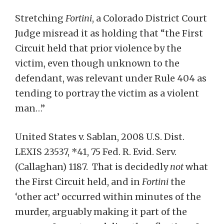
Stretching
Fortini
, a Colorado District Court
Judge misread it as holding that “the First
Circuit held that prior violence by the
victim, even though unknown to the
defendant, was relevant under Rule 404 as
tending to portray the victim as a violent
man…”
United States v. Sablan, 2008 U.S. Dist.
LEXIS 23537, *41, 75 Fed. R. Evid. Serv.
(Callaghan) 1187. That is decidedly
not
what
the First Circuit held, and in
Fortini
the
‘other act’ occurred within minutes of the
murder, arguably making it part of the