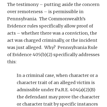
The testimony – putting aside the concern
over remoteness – is permissible in
Pennsylvania. The Commonwealth’s
Evidence rules specifically allow proof of
acts – whether there was a conviction, the
act was charged criminally, or the incident
was just alleged. Why? Pennsylvania Rule
of Evidence 405(b)(2) specifically addresses
this:
In a criminal case, when character or a
character trait of an alleged victim is
admissible under Pa.R.E. 404(a)(2)(B)
the defendant may prove the character
or character trait by specific instances