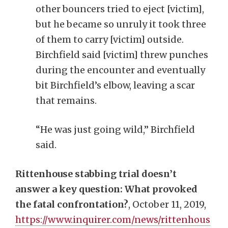
other bouncers tried to eject [victim],
but he became so unruly it took three
of them to carry [victim] outside.
Birchfield said [victim] threw punches
during the encounter and eventually
bit Birchfield’s elbow, leaving a scar
that remains.
“He was just going wild,” Birchfield
said.
Rittenhouse stabbing trial doesn’t
answer a key question: What provoked
the fatal confrontation?
, October 11, 2019,
https://www.inquirer.com/news/rittenhous