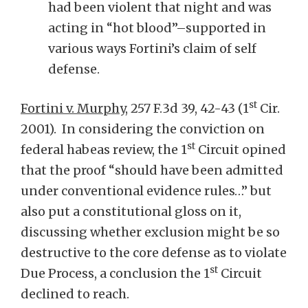
had been violent that night and was
acting in “hot blood”–supported in
various ways Fortini’s claim of self
defense.
st
Fortini v. Murphy
, 257 F.3d 39, 42-43 (1
Cir.
2001). In considering the conviction on
st
federal habeas review, the 1
Circuit opined
that the proof “should have been admitted
under conventional evidence rules…” but
also put a constitutional gloss on it,
discussing whether exclusion might be so
destructive to the core defense as to violate
st
Due Process, a conclusion the 1
Circuit
declined to reach.