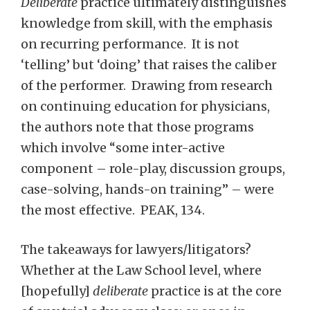
Deliberate
practice ultimately distinguishes
knowledge from skill, with the emphasis
on recurring performance. It is not
‘telling’ but ‘doing’ that raises the caliber
of the performer. Drawing from research
on continuing education for physicians,
the authors note that those programs
which involve “some inter-active
component – role-play, discussion groups,
case-solving, hands-on training” – were
the most effective. PEAK, 134.
The takeaways for lawyers/litigators?
Whether at the Law School level, where
[hopefully]
deliberate
practice is at the core