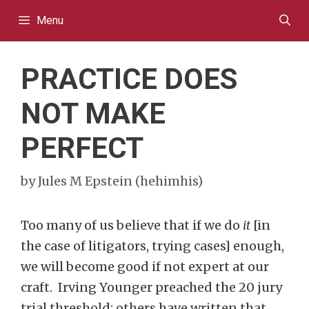
Skip
Menu
to
content
PRACTICE DOES
NOT MAKE
PERFECT
by
Jules M Epstein (hehimhis)
Too many of us believe that if we do
it
[in
the case of litigators, trying cases] enough,
we will become good if not expert at our
craft. Irving Younger preached the 20 jury
trial threshold; others have written that