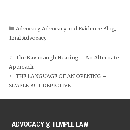
Categories
Advocacy
,
Advocacy and Evidence Blog
,
Trial Advocacy
The Kavanaugh Hearing – An Alternate
Approach
THE LANGUAGE OF AN OPENING –
SIMPLE BUT DEPICTIVE
ADVOCACY @ TEMPLE LAW