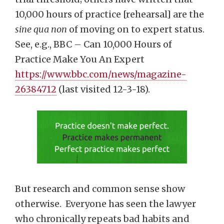
10,000 hours of practice [rehearsal] are the
sine qua non
of moving on to expert status.
See, e.g., BBC – Can 10,000 Hours of
Practice Make You An Expert
https://www.bbc.com/news/magazine-
26384712
(last visited 12-3-18).
But research and common sense show
otherwise. Everyone has seen the lawyer
who chronically repeats bad habits and