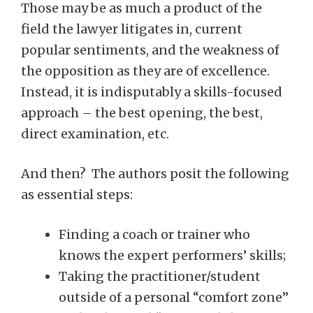
Those may be as much a product of the
field the lawyer litigates in, current
popular sentiments, and the weakness of
the opposition as they are of excellence.
Instead, it is indisputably a skills-focused
approach – the best opening, the best,
direct examination, etc.
And then? The authors posit the following
as essential steps:
Finding a coach or trainer who
knows the expert performers’ skills;
Taking the practitioner/student
outside of a personal “comfort zone”