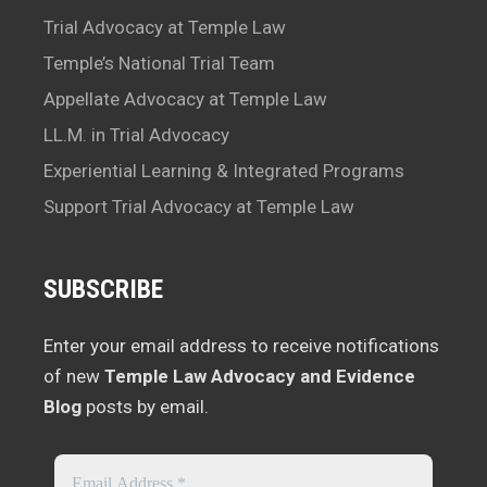
Trial Advocacy at Temple Law
Temple’s National Trial Team
Appellate Advocacy at Temple Law
LL.M. in Trial Advocacy
Experiential Learning & Integrated Programs
Support Trial Advocacy at Temple Law
SUBSCRIBE
Enter your email address to receive notifications
of new
Temple Law Advocacy and Evidence
Blog
posts by email.