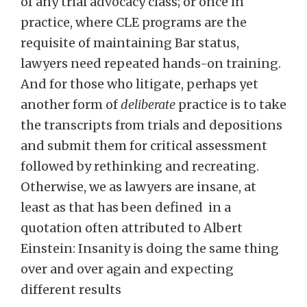
of any trial advocacy class; or once in
practice, where CLE programs are the
requisite of maintaining Bar status,
lawyers need repeated hands-on training.
And for those who litigate, perhaps yet
another form of
deliberate
practice is to take
the transcripts from trials and depositions
and submit them for critical assessment
followed by rethinking and recreating.
Otherwise, we as lawyers are insane, at
least as that has been defined in a
quotation often attributed to Albert
Einstein: Insanity is doing the same thing
over and over again and expecting
different results