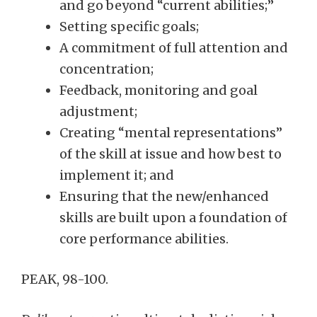
and go beyond “current abilities;”
Setting specific goals;
A commitment of full attention and
concentration;
Feedback, monitoring and goal
adjustment;
Creating “mental representations”
of the skill at issue and how best to
implement it; and
Ensuring that the new/enhanced
skills are built upon a foundation of
core performance abilities.
PEAK, 98-100.