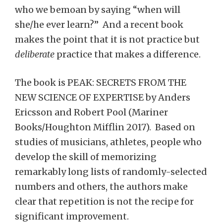
who we bemoan by saying “when will
she/he ever learn?” And a recent book
makes the point that it is not practice but
deliberate
practice that makes a difference.
The book is PEAK: SECRETS FROM THE
NEW SCIENCE OF EXPERTISE by Anders
Ericsson and Robert Pool (Mariner
Books/Houghton Mifflin 2017). Based on
studies of musicians, athletes, people who
develop the skill of memorizing
remarkably long lists of randomly-selected
numbers and others, the authors make
clear that repetition is not the recipe for
significant improvement.