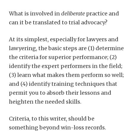
What is involved in
deliberate
practice and
can it be translated to trial advocacy?
At its simplest, especially for lawyers and
lawyering, the basic steps are (1) determine
the criteria for superior performance; (2)
identify the expert performers in the field;
(3) learn what makes them perform so well;
and (4) identify training techniques that
permit you to absorb their lessons and
heighten the needed skills.
Criteria, to this writer, should be
something beyond win-loss records.