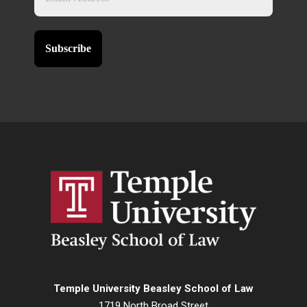
Temple University Beasley School of Law
1719 North Broad Street