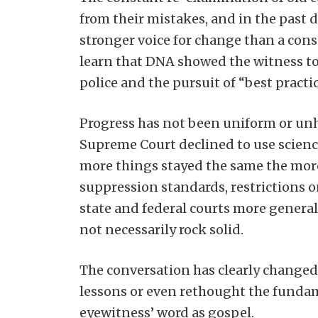
from their mistakes, and in the past 
stronger voice for change than a cons
learn that DNA showed the witness to
police and the pursuit of “best practi
Progress has not been uniform or unh
Supreme Court declined to use scienc
more things stayed the same the more
suppression standards, restrictions on
state and federal courts more generall
not necessarily rock solid.
The conversation has clearly changed
lessons or even rethought the fundame
eyewitness’ word as gospel.