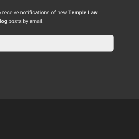
o receive notifications of new
Temple Law
log
posts by email.