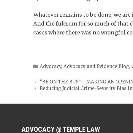
Whatever remains to be done, we are i
And the fulcrum for so much of that 
cases where there was no wrongful co
Categories
Advocacy
,
Advocacy and Evidence Blog
,
“BE ON THE BUS” – MAKING AN OPENI
Reducing Judicial Crime-Severity Bias 
ADVOCACY @ TEMPLE LAW