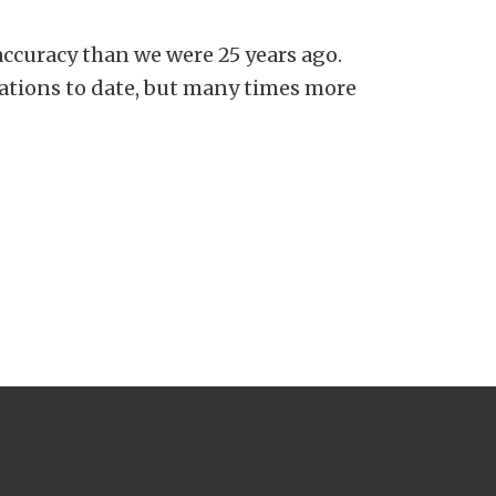
accuracy than we were 25 years ago.
ations to date, but many times more