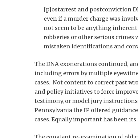
[p]ostarrest and postconviction D
even if a murder charge was involv
not seem to be anything inherent 
robberies or other serious crimes w
mistaken identifications and conv
The DNA exonerations continued, and 
including errors by multiple eyewitne
cases. Not content to correct past wro
and policy initiatives to force improv
testimony, or model jury instruction
Pennsylvania the IP offered guidanc
cases. Equally important has been its
The constant re-examination of old co