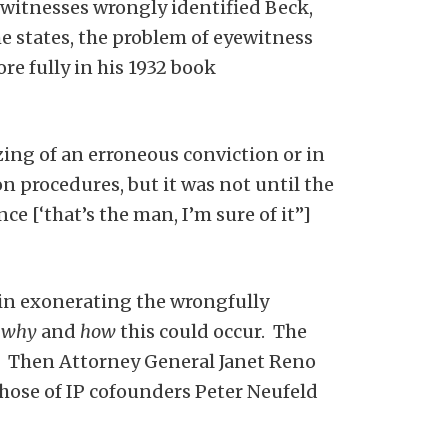
witnesses wrongly identified Beck,
he states, the problem of eyewitness
e fully in his 1932 book
zing of an erroneous conviction or in
n procedures, but it was not until the
 [‘that’s the man, I’m sure of it”]
k in exonerating the wrongfully
k
why
and
how
this could occur. The
 Then Attorney General Janet Reno
those of IP cofounders Peter Neufeld