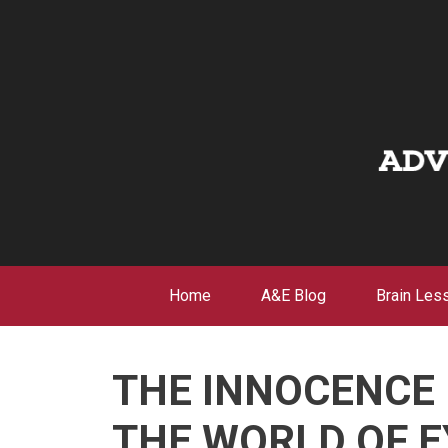
Skip
to
content
Home
A&E Blog
Brain Les
THE INNOCENCE 
THE WORLD OF E