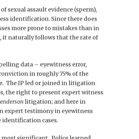
of sexual assault evidence (sperm),
ss identification. Since there does
sses more prone to mistakes than in
it naturally follows that the rate of
lling data – eyewitness error,
conviction in roughly 75% of the
. The IP led or joined in litigation
s, the right to present expert witness
enderson
litigation; and here in
n expert testimony in eyewitness
identification cases.
 most significant. Police learned