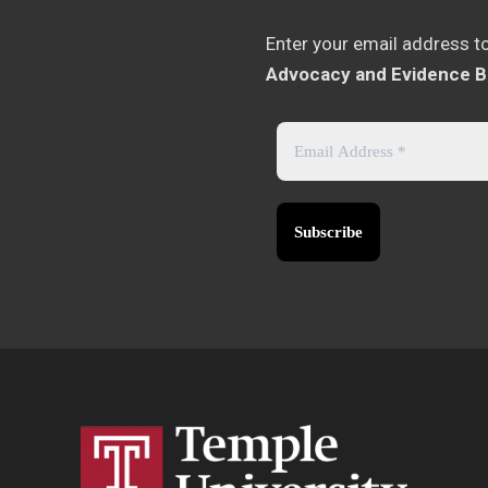
Enter your email address t
Advocacy and Evidence B