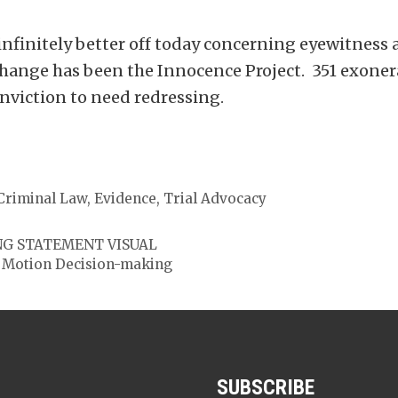
nfinitely better off today concerning eyewitness 
change has been the Innocence Project. 351 exoner
nviction to need redressing.
Criminal Law
,
Evidence
,
Trial Advocacy
NG STATEMENT VISUAL
In Motion Decision-making
SUBSCRIBE