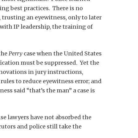
ng best practices. There is no
trusting an eyewitness, only to later
th IP leadership, the training of
 the
Perry
case when the United States
fication must be suppressed. Yet the
ovations in jury instructions,
 rules to reduce eyewitness error; and
ess said “that’s the man” a case is
nse lawyers have not absorbed the
tors and police still take the