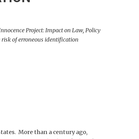
Innocence Project: Impact on Law, Policy
risk of erroneous identification
tates. More than a century ago,