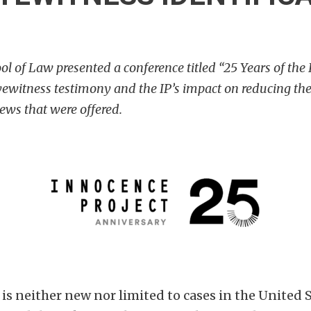
 of Law presented a conference titled “25 Years of the 
ewitness testimony and the IP’s impact on reducing the 
ws that were offered.
s neither new nor limited to cases in the United S