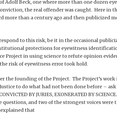
of Adolf Beck, one where more than one dozen eye
conviction, the real offender was caught. Here in t
rd more than a century ago and then publicized mor
spond to this risk, be it in the occasional publici
tutional protections for eyewitness identificatio
Project in using science to refute opinion evidence
the risk of eyewitness error took hold.
fter the founding of the Project. The Project’s wor
Justice to do what had not been done before – as
– CONVICTED BY JURIES, EXONERATED BY SCIENCE.
 questions, and two of the strongest voices were 
explained that