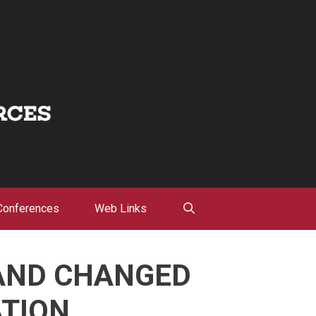
Conferences
Web Links
 AND CHANGED
ATION