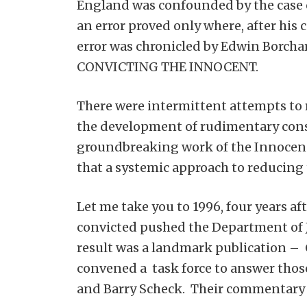
England was confounded by the case 
an error proved only where, after his 
error was chronicled by Edwin Borcha
CONVICTING THE INNOCENT.
There were intermittent attempts to re
the development of rudimentary consti
groundbreaking work of the Innocence 
that a systemic approach to reducing 
Let me take you to 1996, four years a
convicted pushed the Department of 
result was a landmark publication 
convened a task force to answer those
and Barry Scheck. Their commentary 