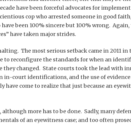
decade have been forceful advocates for implementi
cientious cop who arrested someone in good faith, 
 have been 100% sincere but 100% wrong. Again, wi
ces” have taken major strides.
alting. The most serious setback came in 2011 in
e to reconfigure the standards for when an identi
 they changed. State courts took the lead with inn
 in-court identifications, and the use of evidence
y have come to realize that just because an eyewitn
, although more has to be done. Sadly, many defe
ntals of an eyewitness case; and too often prosecu