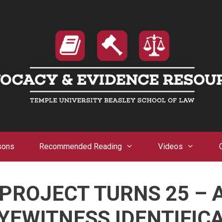
sons
Recommended Reading
Videos
PROJECT TURNS 25 –
YEWITNESS IDENTIFIC