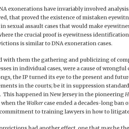
NA exonerations have invariably involved analysis 
ed, that proved the existence of mistaken eyewitne
in sexual assault cases that would make eyewitne
here the crucial proof is eyewitness identification, 
ictions is similar to DNA exoneration cases.
with them the gathering and publicizing of compe
sses in individual cases, were a cause of wrongful 
ngs, the IP turned its eye to the present and future
ements in the courts; be it in suppression standard
s. This happened in New Jersey in the pioneering
H
e when the
Walker
case ended a decades-long ban o
 commitment to training lawyers in how to litigate 
nvictions had another effect, one that may be the