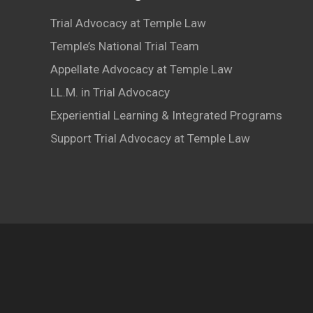
Trial Advocacy at Temple Law
Temple’s National Trial Team
Appellate Advocacy at Temple Law
LL.M. in Trial Advocacy
Experiential Learning & Integrated Programs
Support Trial Advocacy at Temple Law