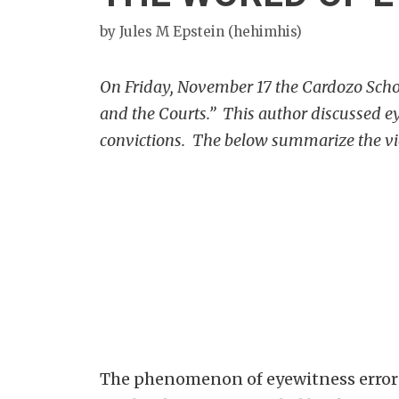
by
Jules M Epstein (hehimhis)
On Friday, November 17 the Cardozo School
and the Courts.” This author discussed ey
convictions. The below summarize the vie
The phenomenon of eyewitness error i