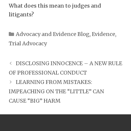
What does this mean to judges and
litigants?
Categories
Advocacy and Evidence Blog
,
Evidence
,
Trial Advocacy
DISCLOSING INNOCENCE – A NEW RULE
OF PROFESSIONAL CONDUCT
LEARNING FROM MISTAKES:
IMPEACHING ON THE “LITTLE” CAN
CAUSE “BIG” HARM