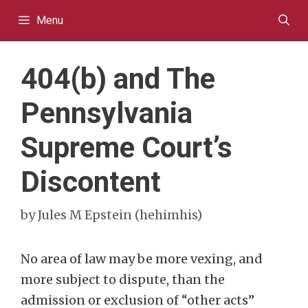
Skip
Menu
to
content
404(b) and The
Pennsylvania
Supreme Court’s
Discontent
by
Jules M Epstein (hehimhis)
No area of law may be more vexing, and
more subject to dispute, than the
admission or exclusion of “other acts”