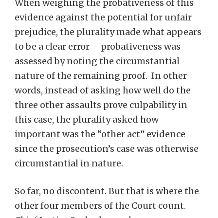
When weighing the probativeness of this
evidence against the potential for unfair
prejudice, the plurality made what appears
to be a clear error – probativeness was
assessed by noting the circumstantial
nature of the remaining proof. In other
words, instead of asking how well do the
three other assaults prove culpability in
this case, the plurality asked how
important was the “other act” evidence
since the prosecution’s case was otherwise
circumstantial in nature.
So far, no discontent. But that is where the
other four members of the Court count.