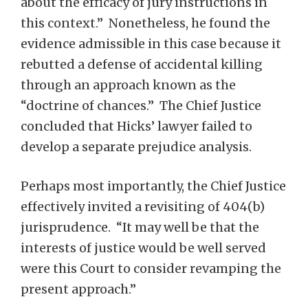
about the efficacy of jury instructions in
this context.” Nonetheless, he found the
evidence admissible in this case because it
rebutted a defense of accidental killing
through an approach known as the
“doctrine of chances.” The Chief Justice
concluded that Hicks’ lawyer failed to
develop a separate prejudice analysis.
Perhaps most importantly, the Chief Justice
effectively invited a revisiting of 404(b)
jurisprudence. “It may well be that the
interests of justice would be well served
were this Court to consider revamping the
present approach.”