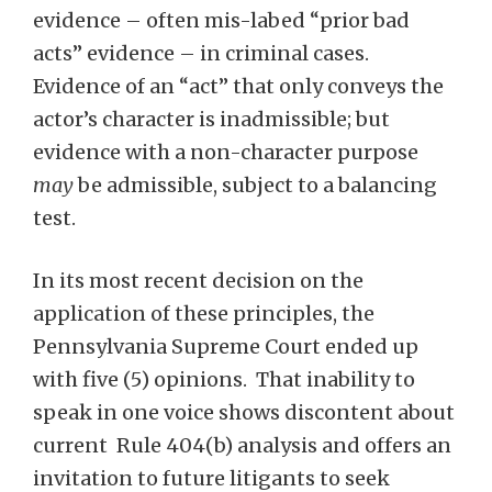
evidence – often mis-labed “prior bad
acts” evidence – in criminal cases.
Evidence of an “act” that only conveys the
actor’s character is inadmissible; but
evidence with a non-character purpose
may
be admissible, subject to a balancing
test.
In its most recent decision on the
application of these principles, the
Pennsylvania Supreme Court ended up
with five (5) opinions. That inability to
speak in one voice shows discontent about
current Rule 404(b) analysis and offers an
invitation to future litigants to seek