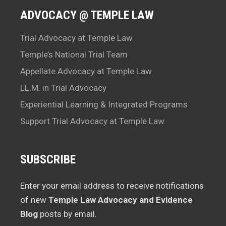
ADVOCACY @ TEMPLE LAW
Trial Advocacy at Temple Law
Temple’s National Trial Team
Appellate Advocacy at Temple Law
LL.M. in Trial Advocacy
Experiential Learning & Integrated Programs
Support Trial Advocacy at Temple Law
SUBSCRIBE
Enter your email address to receive notifications
of new
Temple Law Advocacy and Evidence
Blog
posts by email.