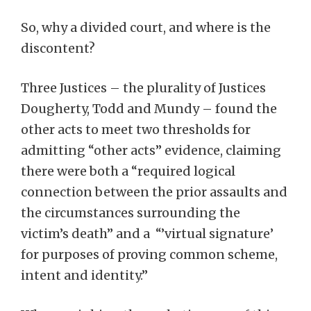
So, why a divided court, and where is the
discontent?
Three Justices – the plurality of Justices
Dougherty, Todd and Mundy – found the
other acts to meet two thresholds for
admitting “other acts” evidence, claiming
there were both a “required logical
connection between the prior assaults and
the circumstances surrounding the
victim’s death” and a “’virtual signature’
for purposes of proving common scheme,
intent and identity.”