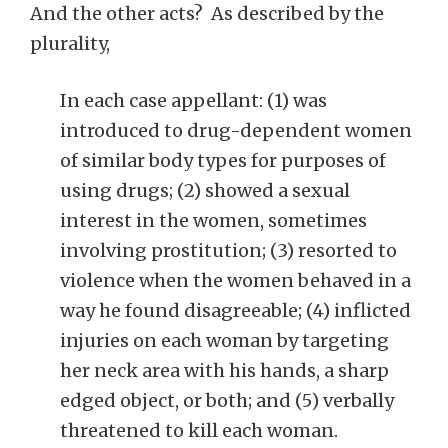
And the other acts? As described by the
plurality,
In each case appellant: (1) was
introduced to drug-dependent women
of similar body types for purposes of
using drugs; (2) showed a sexual
interest in the women, sometimes
involving prostitution; (3) resorted to
violence when the women behaved in a
way he found disagreeable; (4) inflicted
injuries on each woman by targeting
her neck area with his hands, a sharp
edged object, or both; and (5) verbally
threatened to kill each woman.