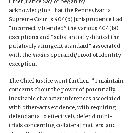
Chief Justice Saylor began by
acknowledging that the Pennsylvania
Supreme Court’s 404(b) jurisprudence had
“incorrectly blended” the various 404(b0
exceptions and “substantially diluted the
putatively stringent standard” associated
with the
modus
operandi/proof of identity
exception.
The Chief Justice went further. “ I maintain
concerns about the power of potentially
inevitable character inferences associated
with other-acts evidence, with requiring
defendants to effectively defend mini-
trials concerning collateral matters, and