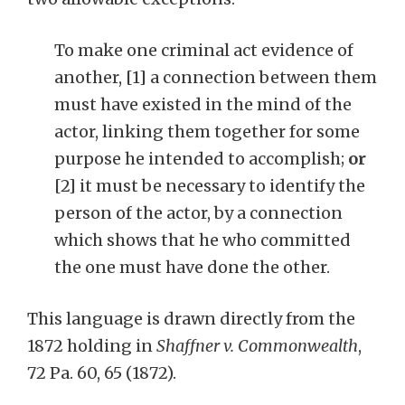
To make one criminal act evidence of
another, [1] a connection between them
must have existed in the mind of the
actor, linking them together for some
purpose he intended to accomplish;
or
[2] it must be necessary to identify the
person of the actor, by a connection
which shows that he who committed
the one must have done the other.
This language is drawn directly from the
1872 holding in
Shaffner v. Commonwealth
,
72 Pa. 60, 65 (1872).