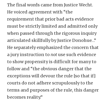
The final words came from Justice Wecht.
He voiced agreement with “the
requirement that prior bad acts evidence
must be strictly limited and admitted only
when passed through the rigorous inquiry
articulated skillfully by Justice Donohue…”
He separately emphasized the concern that
a jury instruction to
not
use such evidence
to show propensity is difficult for many to
follow and “the obvious danger that the
exceptions will devour the rule [so that if]
courts do not adhere scrupulously to the
terms and purposes of the rule, this danger
becomes reality.”