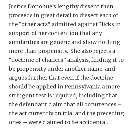
Justice Donohue’s lengthy dissent then
proceeds in great detail to dissect each of
the “other acts” admitted against Hicks in
support of her contention that any
similarities are generic and show nothing
more than propensity. She also rejects a
“doctrine of chances” analysis, finding it to
be propensity under another name, and
argues further that even if the doctrine
should be applied in Pennsylvania a more
stringent test is required, including that
the defendant claim that all occurrences –
the act currently on trial and the preceding
ones – were claimed to be accidental.