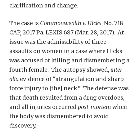
clarification and change.
The case is
Commonwealth v. Hicks
, No. 718
CAP, 2017 Pa. LEXIS 687 (Mar. 28, 2017). At
issue was the admissibility of three
assaults on women in a case where Hicks
was accused of killing and dismembering a
fourth female. The autopsy showed,
inter
alia
evidence of “strangulation and sharp
force injury to [the] neck.” The defense was
that death resulted from a drug overdoes,
and all injuries occurred
post-mortem
when
the body was dismembered to avoid
discovery.