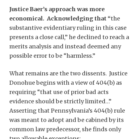
Justice Baer’s approach was more
economical. Acknowledging that “
the
substantive evidentiary ruling in this case
presents a close call,” he declined to reach a
merits analysis and instead deemed any
possible error to be “harmless.”
What remains are the two dissents. Justice
Donohue begins with a view of 404(b) as
requiring “that use of prior bad acts
evidence should be strictly limited…”
Asserting that Pennsylvania’s 404(b) rule
was meant to adopt and be cabined by its
common law predecessor, she finds only
two allowable exceptions: