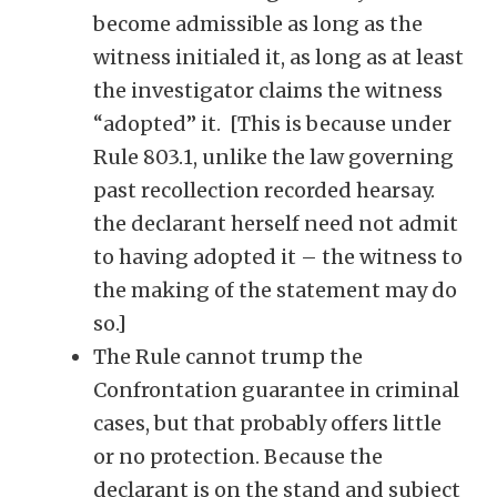
become admissible as long as the
witness initialed it, as long as at least
the investigator claims the witness
“adopted” it. [This is because under
Rule 803.1, unlike the law governing
past recollection recorded hearsay.
the declarant herself need not admit
to having adopted it – the witness to
the making of the statement may do
so.]
The Rule cannot trump the
Confrontation guarantee in criminal
cases, but that probably offers little
or no protection. Because the
declarant is on the stand and subject