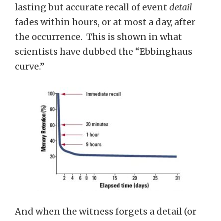
lasting but accurate recall of event
detail
fades within hours, or at most a day, after
the occurrence. This is shown in what
scientists have dubbed the “Ebbinghaus
curve.”
And when the witness forgets a detail (or