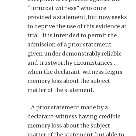
“turncoat witness” who once
provided a statement, but now seeks
to deprive the use of this evidence at
trial. It is intended to permit the
admission of a prior statement
given under demonstrably reliable
and trustworthy circumstances…
when the declarant-witness feigns
memory loss about the subject
matter of the statement.
A prior statement made by a
declarant-witness having credible
memory loss about the subject
matter of the statement, but able to