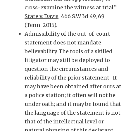
cross-examine the witness at trial.”
State v. Davis
, 466 S.W.3d 49, 69
(Tenn. 2015).
Admissibility of the out-of-court
statement does not mandate
believability. The tools of a skilled
litigator may still be deployed to
question the circumstances and
reliability of the prior statement. It
may have been obtained after ours at
a police station; it often will not be
under oath; and it may be found that
the language of the statement is not
that of the intellectual level or
natural phrasing of this declarant.