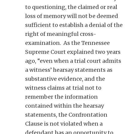
to questioning, the claimed or real
loss of memory will not be deemed
sufficient to establish a denial of the
right of meaningful cross-
examination. As the Tennessee
Supreme Court explained two years
ago, “even when a trial court admits
a witness’ hearsay statements as
substantive evidence, and the
witness claims at trial not to
remember the information
contained within the hearsay
statements, the Confrontation
Clause is not violated when a
defendant has an opportunity to