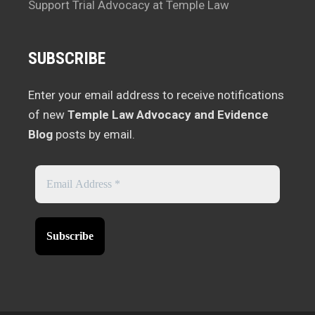
Support Trial Advocacy at Temple Law
SUBSCRIBE
Enter your email address to receive notifications
of new
Temple Law Advocacy and Evidence
Blog
posts by email.