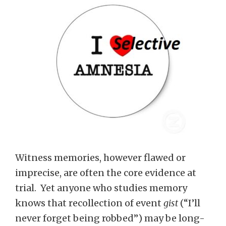
Witness memories, however flawed or
imprecise, are often the core evidence at
trial. Yet anyone who studies memory
knows that recollection of event
gist
(“I’ll
never forget being robbed”) may be long-