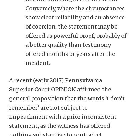
Conversely, where the circumstances
show clear reliability and an absence
of coercion, the statement may be
offered as powerful proof, probably of
a better quality than testimony
offered months or years after the
incident.
A recent (early 2017) Pennsylvania
Superior Court OPINION affirmed the
general proposition that the words ‘I don’t
remember’ are not subject to
impeachment with a prior inconsistent
statement, as the witness has offered
nothing substantive to contradict.