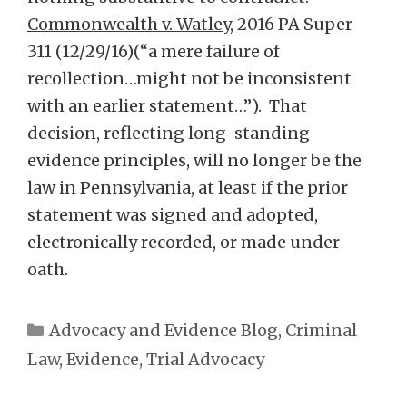
Commonwealth v. Watley
, 2016 PA Super
311 (12/29/16)(“a mere failure of
recollection…might not be inconsistent
with an earlier statement…”). That
decision, reflecting long-standing
evidence principles, will no longer be the
law in Pennsylvania, at least if the prior
statement was signed and adopted,
electronically recorded, or made under
oath.
Categories
Advocacy and Evidence Blog
,
Criminal
Law
,
Evidence
,
Trial Advocacy