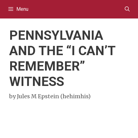
Skip
Menu
to
content
PENNSYLVANIA
AND THE “I CAN’T
REMEMBER”
WITNESS
by
Jules M Epstein (hehimhis)