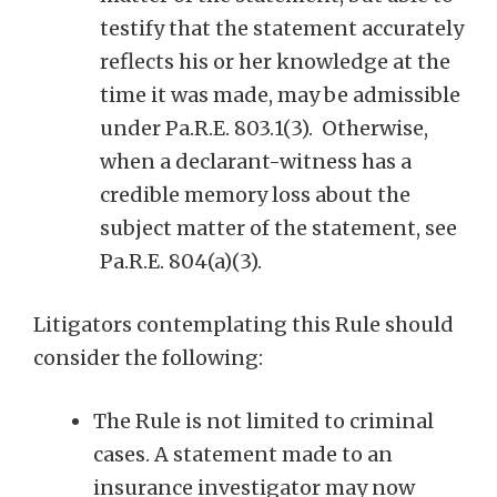
testify that the statement accurately
reflects his or her knowledge at the
time it was made, may be admissible
under Pa.R.E. 803.1(3). Otherwise,
when a declarant-witness has a
credible memory loss about the
subject matter of the statement, see
Pa.R.E. 804(a)(3).
Litigators contemplating this Rule should
consider the following:
The Rule is not limited to criminal
cases. A statement made to an
insurance investigator may now