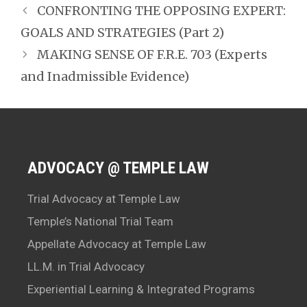
CONFRONTING THE OPPOSING EXPERT:
GOALS AND STRATEGIES (Part 2)
MAKING SENSE OF F.R.E. 703 (Experts
and Inadmissible Evidence)
ADVOCACY @ TEMPLE LAW
Trial Advocacy at Temple Law
Temple’s National Trial Team
Appellate Advocacy at Temple Law
LL.M. in Trial Advocacy
Experiential Learning & Integrated Programs