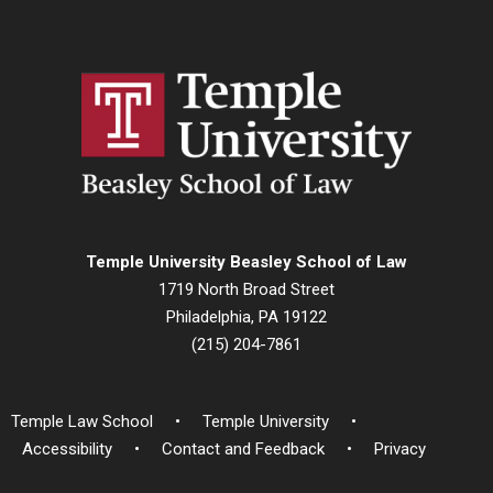
Temple University Beasley School of Law
1719 North Broad Street
Philadelphia, PA 19122
(215) 204-7861
Temple Law School
Temple University
Accessibility
Contact and Feedback
Privacy