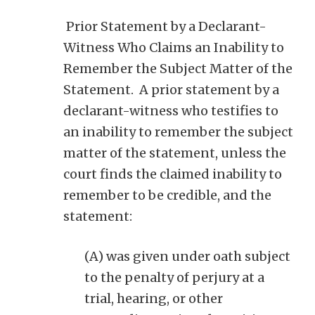
Prior Statement by a Declarant-
Witness Who Claims an Inability to
Remember the Subject Matter of the
Statement. A prior statement by a
declarant-witness who testifies to
an inability to remember the subject
matter of the statement, unless the
court finds the claimed inability to
remember to be credible, and the
statement:
(A) was given under oath subject
to the penalty of perjury at a
trial, hearing, or other