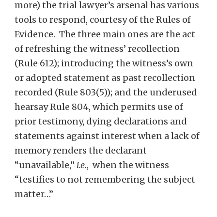
more) the trial lawyer’s arsenal has various
tools to respond, courtesy of the Rules of
Evidence. The three main ones are the act
of refreshing the witness’ recollection
(Rule 612); introducing the witness’s own
or adopted statement as past recollection
recorded (Rule 803(5)); and the underused
hearsay Rule 804, which permits use of
prior testimony, dying declarations and
statements against interest when a lack of
memory renders the declarant
“unavailable,”
i.e.
, when the witness
“testifies to not remembering the subject
matter…”