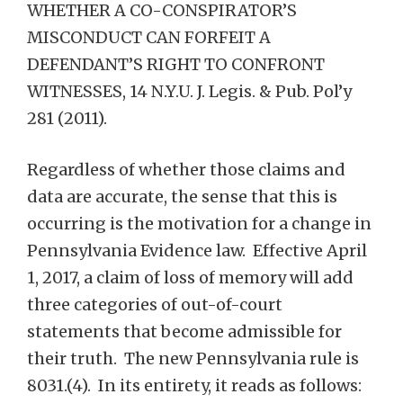
WHETHER A CO-CONSPIRATOR’S
MISCONDUCT CAN FORFEIT A
DEFENDANT’S RIGHT TO CONFRONT
WITNESSES, 14 N.Y.U. J. Legis. & Pub. Pol’y
281 (2011).
Regardless of whether those claims and
data are accurate, the sense that this is
occurring is the motivation for a change in
Pennsylvania Evidence law. Effective April
1, 2017, a claim of loss of memory will add
three categories of out-of-court
statements that become admissible for
their truth. The new Pennsylvania rule is
8031.(4). In its entirety, it reads as follows: