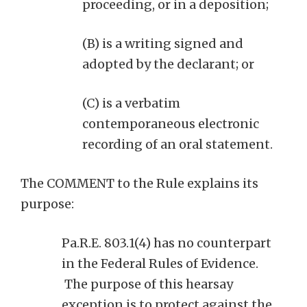
proceeding, or in a deposition;
(B) is a writing signed and
adopted by the declarant; or
(C) is a verbatim
contemporaneous electronic
recording of an oral statement.
The COMMENT to the Rule explains its
purpose:
Pa.R.E. 803.1(4) has no counterpart
in the Federal Rules of Evidence.
The purpose of this hearsay
exception is to protect against the