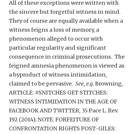
All of these exceptions were written with
the sincere but forgetful witness in mind.
They of course are equally available when a
witness feigns a loss of memory, a
phenomenon alleged to occur with
particular regularity and significant
consequence in criminal prosecutions. The
feigned amnesia phenomenon is viewed as
a byproduct of witness intimidation,
claimed to be pervasive.
See, e.g.
Browning,
ARTICLE: #SNITCHES GET STITCHES:
WITNESS INTIMIDATION IN THE AGE OF
FACEBOOK AND TWITTER, 35 Pace L. Rev.
192 (2014); NOTE: FORFEITURE OF
CONFRONTATION RIGHTS POST-GILES: