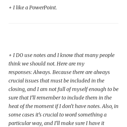
+ I like a PowerPoint.
+ I DO use notes and I know that many people
think we should not. Here are my
responses:
Always. Because there are always
crucial issues that must be included in the
closing, and I am not full of myself enough to be
sure that I’ll remember to include them in the
heat of the moment if I don’t have notes. Also, in
some cases it’s crucial to word something a
particular way, and I’ll make sure I have it