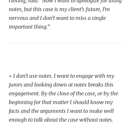
closing, said: “Now I want to apologize for using
notes, but this case is my client’s future, I’m
nervous and I don’t want to miss a single
important thing.”
+
I don’t use notes. I want to engage with my
jurors and looking down at notes breaks this
engagement. By the close of the case, or by the
beginning for that matter I should know my
facts and the arguments I want to make well
enough to talk about the case without notes.