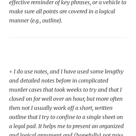
effective reminder of key phrases, or a vehicle to
make sure all points are covered in a logical
manner (e.g., outline).
+
I do use notes, and I have used some lengthy
and detailed notes before in complicated
murder cases that took weeks to try and that I
closed on for well over an hour, but more often
then not I usually work off a short, written
outline that I try to confine to a single sheet on
a legal pad. It helps me to present an organized
and logical argument and (hopefully) not miss