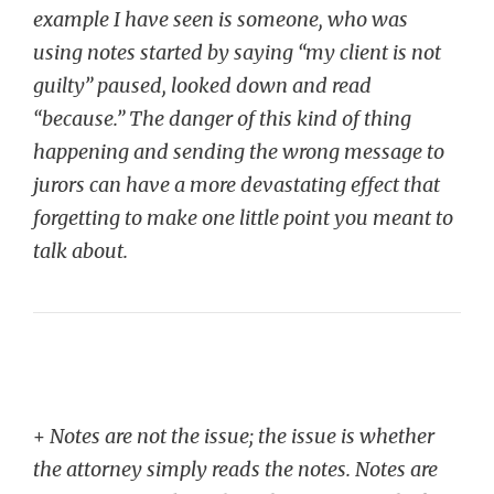
example I have seen is someone, who was
using notes started by saying “my client is not
guilty” paused, looked down and read
“because.” The danger of this kind of thing
happening and sending the wrong message to
jurors can have a more devastating effect that
forgetting to make one little point you meant to
talk about.
+
Notes are not the issue; the issue is whether
the attorney simply reads the notes. Notes are