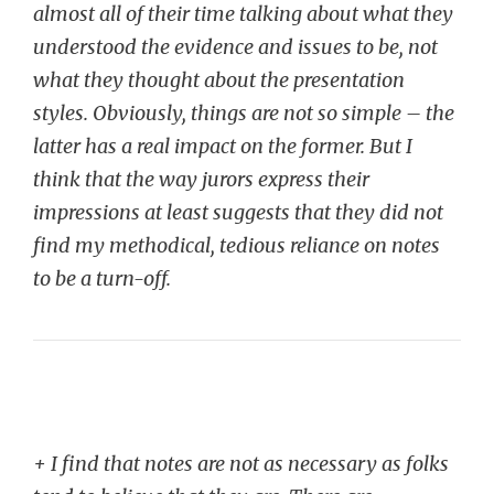
almost all of their time talking about what they
understood the evidence and issues to be, not
what they thought about the presentation
styles. Obviously, things are not so simple – the
latter has a real impact on the former. But I
think that the way jurors express their
impressions at least suggests that they did not
find my methodical, tedious reliance on notes
to be a turn-off.
+ I find that notes are not as necessary as folks