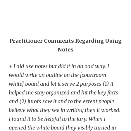
Practitioner Comments Regarding Using
Notes
+ I did use notes but did it in an odd way. I
would write an outline on the [courtroom
white] board and let it serve 2 purposes (1) it
helped me stay organized and hit the key facts
and (2) jurors saw it and to the extent people
believe what they see in writing then it worked.
I found it to be helpful to the jury. When I
opened the white board they visibly turned in