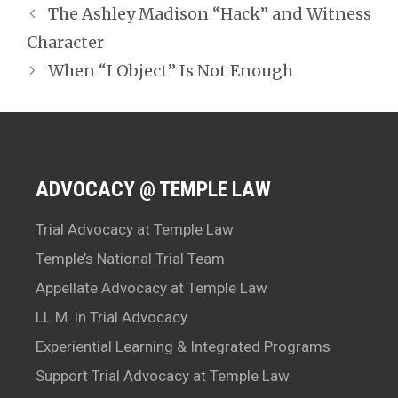
The Ashley Madison “Hack” and Witness
Character
When “I Object” Is Not Enough
ADVOCACY @ TEMPLE LAW
Trial Advocacy at Temple Law
Temple’s National Trial Team
Appellate Advocacy at Temple Law
LL.M. in Trial Advocacy
Experiential Learning & Integrated Programs
Support Trial Advocacy at Temple Law