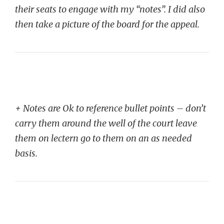
their seats to engage with my “notes”. I did also
then take a picture of the board for the appeal.
+ Notes are Ok to reference bullet points – don’t
carry them around the well of the court leave
them on lectern go to them on an as needed
basis.