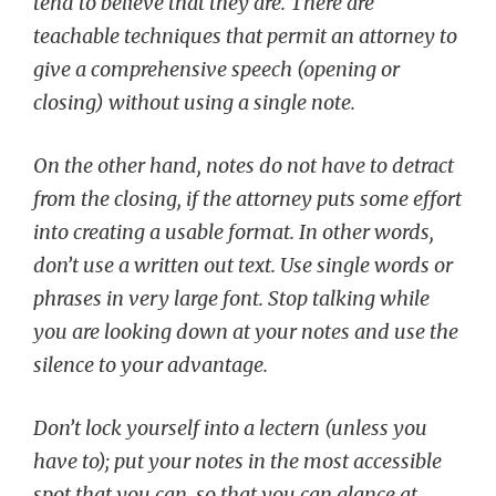
tend to believe that they are. There are
teachable techniques that permit an attorney to
give a comprehensive speech (opening or
closing) without using a single note.
On the other hand, notes do not have to detract
from the closing, if the attorney puts some effort
into creating a usable format. In other words,
don’t use a written out text. Use single words or
phrases in very large font. Stop talking while
you are looking down at your notes and use the
silence to your advantage.
Don’t lock yourself into a lectern (unless you
have to); put your notes in the most accessible
spot that you can, so that you can glance at