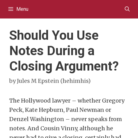
Skip
Menu
to
content
Should You Use
Notes During a
Closing Argument?
by
Jules M Epstein (hehimhis)
The Hollywood lawyer – whether Gregory
Peck, Kate Hepburn, Paul Newman or
Denzel Washington – never speaks from
notes. And Cousin Vinny, although he
never had to give a closing, certainly had