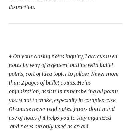
distraction.
+
On your closing notes inquiry, I always used
notes by way of a general outline with bullet
points, sort of idea topics to follow. Never more
than 2 pages of bullet points. Helps
organization, assists in remembering all points
you want to make, especially in complex case.
Of course never read notes. Jurors don’t mind
use of notes if it helps you to stay organized
and notes are only used as an aid.