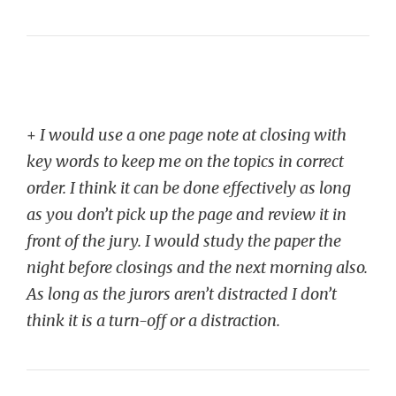
+
I would use a one page note at closing with
key words to keep me on the topics in correct
order. I think it can be done effectively as long
as you don’t pick up the page and review it in
front of the jury. I would study the paper the
night before closings and the next morning also.
As long as the jurors aren’t distracted I don’t
think it is a turn-off or a distraction.