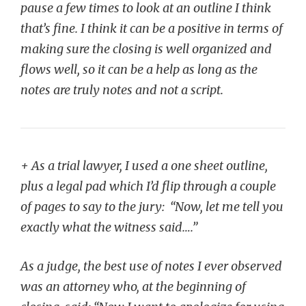
pause a few times to look at an outline I think
that’s fine. I think it can be a positive in terms of
making sure the closing is well organized and
flows well, so it can be a help as long as the
notes are truly notes and not a script.
+ As a trial lawyer, I used a one sheet outline,
plus a legal pad which I’d flip through a couple
of pages to say to the jury: “Now, let me tell you
exactly what the witness said….”
As a judge, the best use of notes I ever observed
was an attorney who, at the beginning of