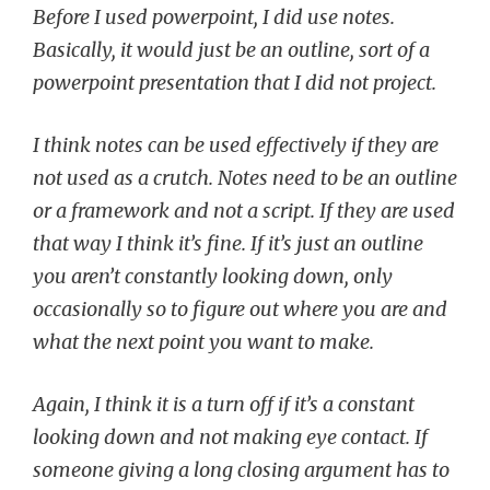
Before I used powerpoint, I did use notes.
Basically, it would just be an outline, sort of a
powerpoint presentation that I did not project.
I think notes can be used effectively if they are
not used as a crutch. Notes need to be an outline
or a framework and not a script. If they are used
that way I think it’s fine. If it’s just an outline
you aren’t constantly looking down, only
occasionally so to figure out where you are and
what the next point you want to make.
Again, I think it is a turn off if it’s a constant
looking down and not making eye contact. If
someone giving a long closing argument has to