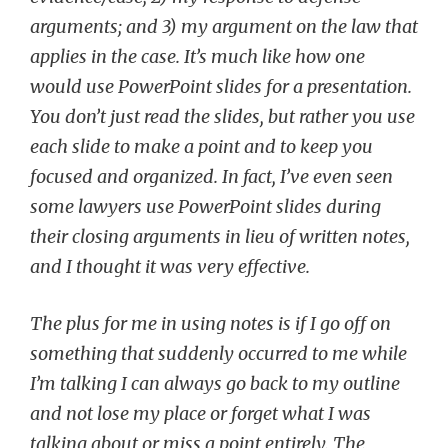
arguments; and 3) my argument on the law that
applies in the case. It’s much like how one
would use PowerPoint slides for a presentation.
You don’t just read the slides, but rather you use
each slide to make a point and to keep you
focused and organized. In fact, I’ve even seen
some lawyers use PowerPoint slides during
their closing arguments in lieu of written notes,
and I thought it was very effective.
The plus for me in using notes is if I go off on
something that suddenly occurred to me while
I’m talking I can always go back to my outline
and not lose my place or forget what I was
talking about or miss a point entirely. The