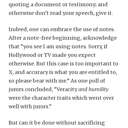
quoting a document or testimony; and
otherwise don’t read your speech, give it.
Indeed, one can embrace the use of notes.
After a note-free beginning, acknowledge
that “you see I am using notes. Sorry, if
Hollywood or TV made you expect
otherwise. But this case is too important to
X, and accuracy is what you are entitled to,
so please bear with me.” As one poll of
jurors concluded, “Veracity
and humility
were the character traits which went over
well with jurors.”
But can it be done without sacrificing