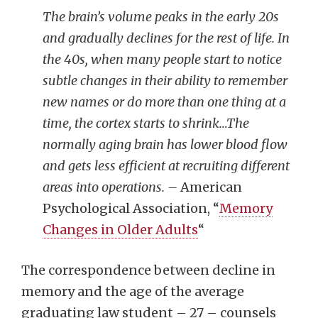
The brain’s volume peaks in the early 20s
and gradually declines for the rest of life. In
the 40s, when many people start to notice
subtle changes in their ability to remember
new names or do more than one thing at a
time, the cortex starts to shrink…The
normally aging brain has lower blood flow
and gets less efficient at recruiting different
areas into operations. –
American
Psychological Association, “
Memory
Changes in Older Adults
“
The correspondence between decline in
memory and the age of the average
graduating law student – 27 – counsels