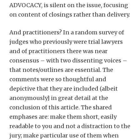
ADVOCACY, is silent on the issue, focusing
on content of closings rather than delivery.
And practitioners? In a random survey of
judges who previously were trial lawyers
and of practitioners there was near
consensus – with two dissenting voices –
that notes/outlines are essential. The
comments were so thoughtful and
depictive that they are included (albeit
anonymously] in great detail at the
conclusion of this article. The shared
emphases are: make them short, easily
readable to you and not a distraction to the
jury; make particular use of them when