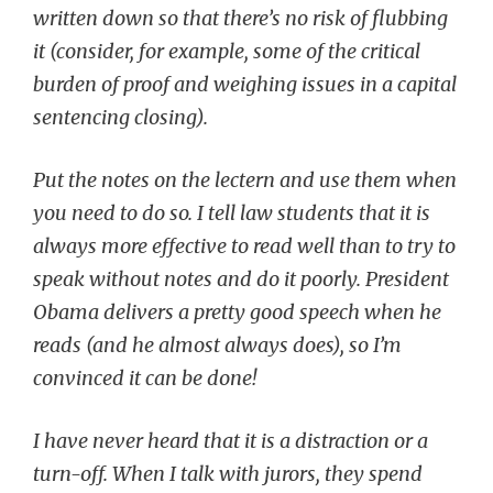
written down so that there’s no risk of flubbing
it (consider, for example, some of the critical
burden of proof and weighing issues in a capital
sentencing closing).
Put the notes on the lectern and use them when
you need to do so. I tell law students that it is
always more effective to read well than to try to
speak without notes and do it poorly. President
Obama delivers a pretty good speech when he
reads (and he almost always does), so I’m
convinced it can be done!
I have never heard that it is a distraction or a
turn-off. When I talk with jurors, they spend