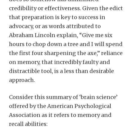
credibility or effectiveness. Given the edict
that preparation is key to success in
advocacy, or as words attributed to
Abraham Lincoln explain, “Give me six
hours to chop down a tree and I will spend
the first four sharpening the axe,” reliance
on memory, that incredibly faulty and
distractible tool, is a less than desirable
approach.
Consider this summary of ‘brain science’
offered by the American Psychological
Association as it refers to memory and
recall abilities: