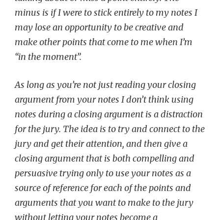
minus is if I were to stick entirely to my notes I
may lose an opportunity to be creative and
make other points that come to me when I’m
“in the moment”.
As long as you’re not just reading your closing
argument from your notes I don’t think using
notes during a closing argument is a distraction
for the jury. The idea is to try and connect to the
jury and get their attention, and then give a
closing argument that is both compelling and
persuasive trying only to use your notes as a
source of reference for each of the points and
arguments that you want to make to the jury
without letting your notes become a