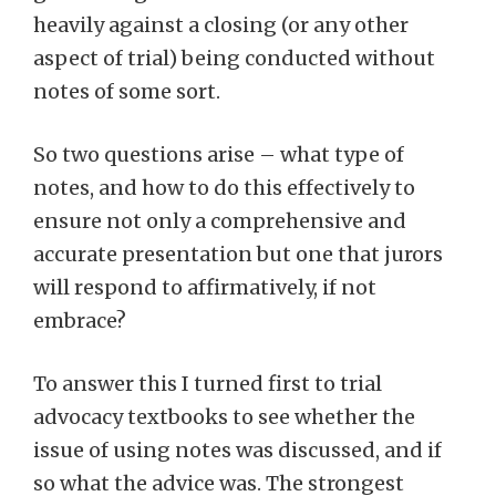
heavily against a closing (or any other
aspect of trial) being conducted without
notes of some sort.
So two questions arise – what type of
notes, and how to do this effectively to
ensure not only a comprehensive and
accurate presentation but one that jurors
will respond to affirmatively, if not
embrace?
To answer this I turned first to trial
advocacy textbooks to see whether the
issue of using notes was discussed, and if
so what the advice was. The strongest