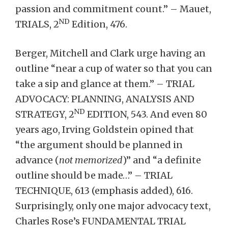
passion and commitment count.” – Mauet,
ND
TRIALS, 2
Edition, 476.
Berger, Mitchell and Clark urge having an
outline “near a cup of water so that you can
take a sip and glance at them.” – TRIAL
ADVOCACY: PLANNING, ANALYSIS AND
ND
STRATEGY, 2
EDITION, 543. And even 80
years ago, Irving Goldstein opined that
“the argument should be planned in
advance (
not memorized
)” and “a definite
outline should be made…” – TRIAL
TECHNIQUE, 613 (emphasis added), 616.
Surprisingly, only one major advocacy text,
Charles Rose’s FUNDAMENTAL TRIAL