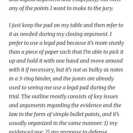
any of the points I want to make to the jury.
I just keep the pad on my table and then refer to
it as needed during my closing argument. I
prefer to use a legal pad because it’s more sturdy
than a piece of paper such that I’m able to pick it
up and hold it with one hand and move around
with it if necessary, but it’s not as bulky as notes
in a 3-ring binder, and the jurors are already
used to seeing me use a legal pad during the
trial. The outline mostly consists of key issues
and arguments regarding the evidence and the
law in the form of simple bullet points, and it’s
usually organized in the same manner: 1) my
evidence/case; 2) my response to defense