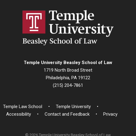
Temple University Beasley School of Law
1719 North Broad Street
Philadelphia, PA 19122
(215) 204-7861
Temple Law School
Temple University
Accessibility
Contact and Feedback
Privacy
© 2026 Temple University Beasley School of Law