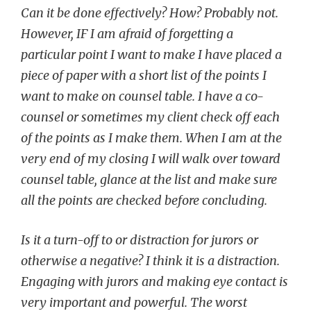
Can it be done effectively? How? Probably not.
However, IF I am afraid of forgetting a
particular point I want to make I have placed a
piece of paper with a short list of the points I
want to make on counsel table. I have a co-
counsel or sometimes my client check off each
of the points as I make them. When I am at the
very end of my closing I will walk over toward
counsel table, glance at the list and make sure
all the points are checked before concluding.
Is it a turn-off to or distraction for jurors or
otherwise a negative? I think it is a distraction.
Engaging with jurors and making eye contact is
very important and powerful. The worst