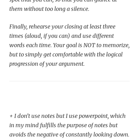
them without too long a silence.
Finally, rehearse your closing at least three
times (aloud, if you can) and use different
words each time. Your goal is NOT to memorize,
but to simply get comfortable with the logical
progression of your argument.
+ I don’t use notes but I use powerpoint, which
in my mind fulfills the purpose of notes but
avoids the negative of constantly looking down.