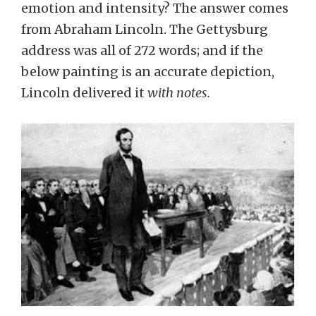
emotion and intensity? The answer comes
from Abraham Lincoln. The Gettysburg
address was all of 272 words; and if the
below painting is an accurate depiction,
Lincoln delivered it
with notes.