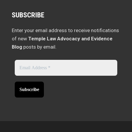
SUBSCRIBE
Enter your email address to receive notifications
of new
Temple Law Advocacy and Evidence
Blog
posts by email.