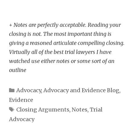
+
Notes are perfectly acceptable. Reading your
closing is not. The most important thing is
giving a reasoned articulate compelling closing.
Virtually all of the best trial lawyers I have
watched use either notes or some sort of an
outline
Categories
Advocacy
,
Advocacy and Evidence Blog
,
Evidence
Tags
Closing Arguments
,
Notes
,
Trial
Advocacy