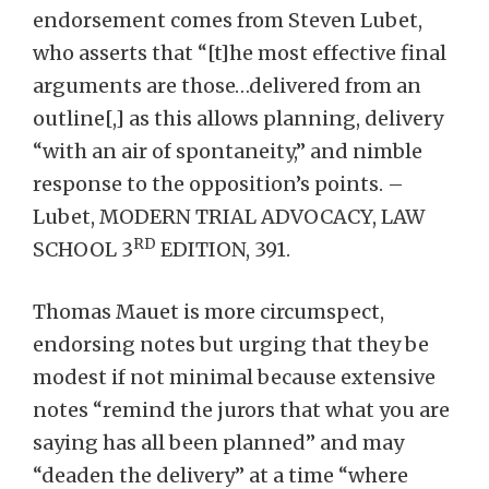
endorsement comes from Steven Lubet,
who asserts that “[t]he most effective final
arguments are those…delivered from an
outline[,] as this allows planning, delivery
“with an air of spontaneity,” and nimble
response to the opposition’s points. –
Lubet, MODERN TRIAL ADVOCACY, LAW
RD
SCHOOL 3
EDITION, 391.
Thomas Mauet is more circumspect,
endorsing notes but urging that they be
modest if not minimal because extensive
notes “remind the jurors that what you are
saying has all been planned” and may
“deaden the delivery” at a time “where