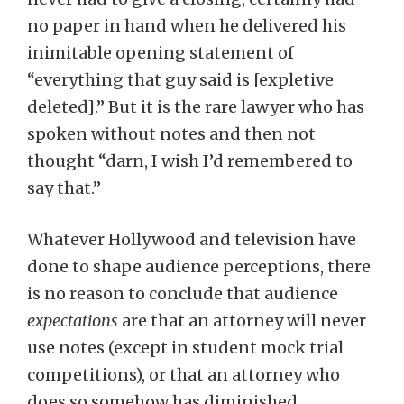
no paper in hand when he delivered his
inimitable opening statement of
“everything that guy said is [expletive
deleted].” But it is the rare lawyer who has
spoken without notes and then not
thought “darn, I wish I’d remembered to
say that.”
Whatever Hollywood and television have
done to shape audience perceptions, there
is no reason to conclude that audience
expectations
are that an attorney will never
use notes (except in student mock trial
competitions), or that an attorney who
does so somehow has diminished