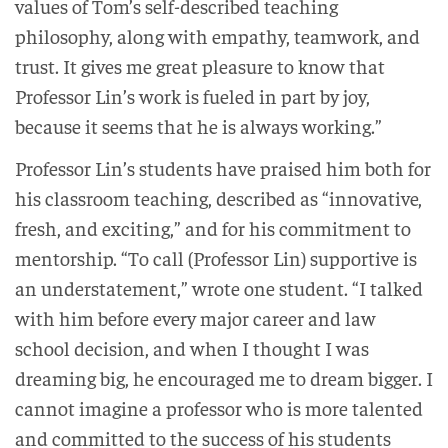
values of Tom’s self-described teaching
philosophy, along with empathy, teamwork, and
trust. It gives me great pleasure to know that
Professor Lin’s work is fueled in part by joy,
because it seems that he is always working.”
Professor Lin’s students have praised him both for
his classroom teaching, described as “innovative,
fresh, and exciting,” and for his commitment to
mentorship. “To call (Professor Lin) supportive is
an understatement,” wrote one student. “I talked
with him before every major career and law
school decision, and when I thought I was
dreaming big, he encouraged me to dream bigger. I
cannot imagine a professor who is more talented
and committed to the success of his students