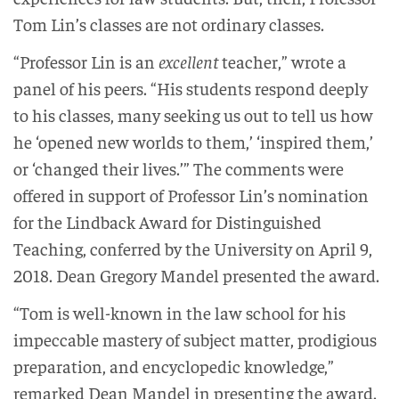
Tom Lin’s classes are not ordinary classes.
“Professor Lin is an
excellent
teacher,” wrote a
panel of his peers. “His students respond deeply
to his classes, many seeking us out to tell us how
he ‘opened new worlds to them,’ ‘inspired them,’
or ‘changed their lives.’” The comments were
offered in support of Professor Lin’s nomination
for the Lindback Award for Distinguished
Teaching, conferred by the University on April 9,
2018. Dean Gregory Mandel presented the award.
“Tom is well-known in the law school for his
impeccable mastery of subject matter, prodigious
preparation, and encyclopedic knowledge,”
remarked Dean Mandel in presenting the award.