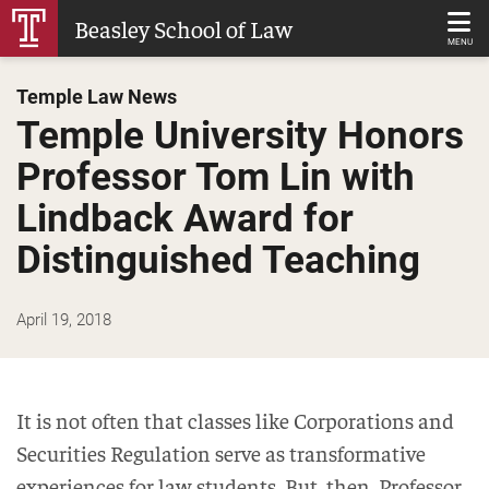
Skip
Beasley School of Law
to
MENU
Main
Temple Law News
Content
Temple University Honors
Professor Tom Lin with
Lindback Award for
Distinguished Teaching
April 19, 2018
It is not often that classes like Corporations and
Securities Regulation serve as transformative
experiences for law students. But, then, Professor