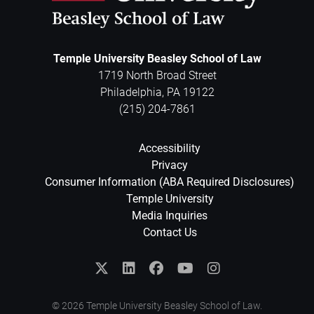
Temple University Beasley School of Law
1719 North Broad Street
Philadelphia
,
PA
19122
(215) 204-7861
Accessibility
Privacy
Consumer Information (ABA Required Disclosures)
Temple University
Media Inquiries
Contact Us
© 2026 Temple University Beasley School of Law.