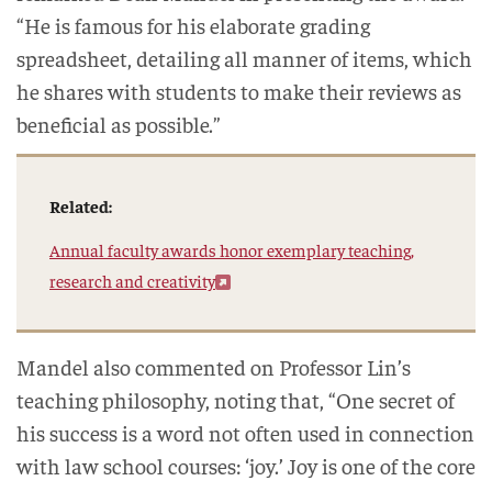
“He is famous for his elaborate grading
spreadsheet, detailing all manner of items, which
he shares with students to make their reviews as
beneficial as possible.”
Related:
Annual faculty awards honor exemplary teaching,
research and creativity
Mandel also commented on Professor Lin’s
teaching philosophy, noting that, “One secret of
his success is a word not often used in connection
with law school courses: ‘joy.’ Joy is one of the core