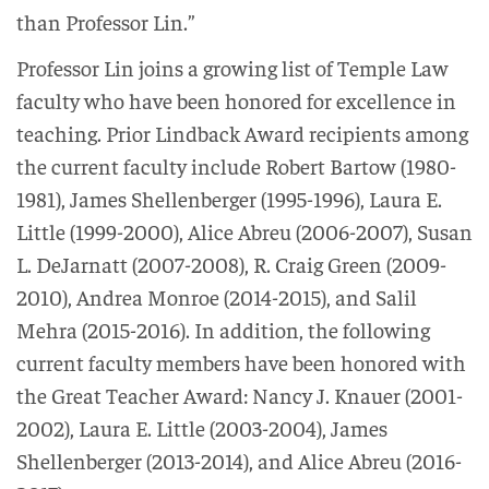
than Professor Lin.”
Professor Lin joins a growing list of Temple Law
faculty who have been honored for excellence in
teaching. Prior Lindback Award recipients among
the current faculty include Robert Bartow (1980-
1981), James Shellenberger (1995-1996), Laura E.
Little (1999-2000), Alice Abreu (2006-2007), Susan
L. DeJarnatt (2007-2008), R. Craig Green (2009-
2010), Andrea Monroe (2014-2015), and Salil
Mehra (2015-2016). In addition, the following
current faculty members have been honored with
the Great Teacher Award: Nancy J. Knauer (2001-
2002), Laura E. Little (2003-2004), James
Shellenberger (2013-2014), and Alice Abreu (2016-