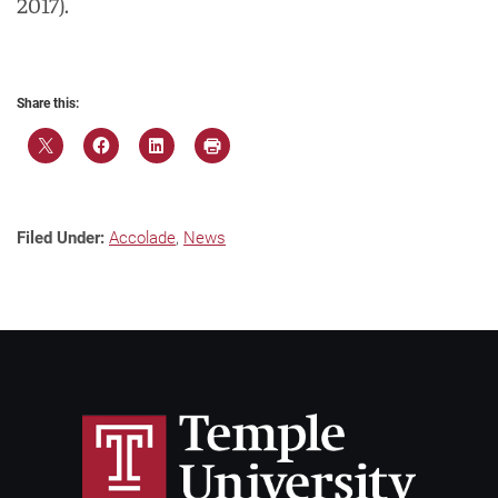
2017).
Share this:
Filed Under:
Accolade
,
News