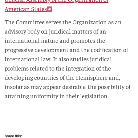
American States
.
The Committee serves the Organization as an
advisory body on juridical matters of an
international nature and promotes the
progressive development and the codification of
international law. It also studies juridical
problems related to the integration of the
developing countries of the Hemisphere and,
insofar as may appear desirable, the possibility of
attaining uniformity in their legislation.
Share this: