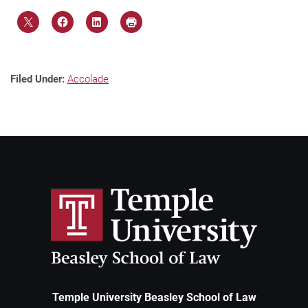
Filed Under:
Accolade
Temple University Beasley School of Law