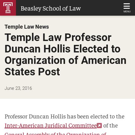
Skip
Beasley School of Law
to
MENU
Main
Temple Law News
Content
Temple Law Professor
Duncan Hollis Elected to
Organization of American
States Post
June 23, 2016
Professor Duncan Hollis has been elected to the
Inter-American Juridical Committee
of the
General Assembly of the Organization of