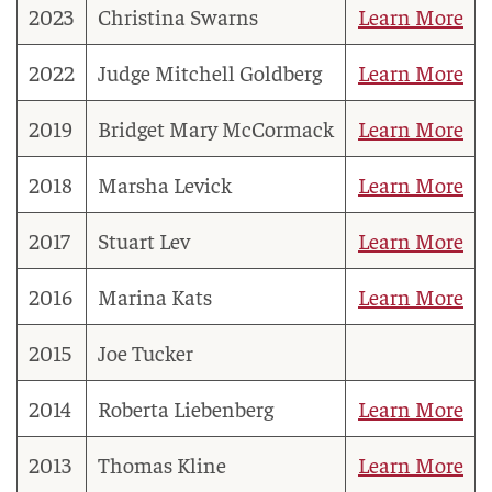
2023
Christina Swarns
Learn More
2022
Judge Mitchell Goldberg
Learn More
2019
Bridget Mary McCormack
Learn More
2018
Marsha Levick
Learn More
2017
Stuart Lev
Learn More
2016
Marina Kats
Learn More
2015
Joe Tucker
2014
Roberta Liebenberg
Learn More
2013
Thomas Kline
Learn More