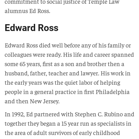
commitment to social justice of Temple Law
alumnus Ed Ross.
Edward Ross
Edward Ross died well before any of his family or
colleagues were ready. His life and career spanned
some 65 years, first as a son and brother then a
husband, father, teacher and lawyer. His work in
the early years was the quiet labor of helping
people in a general practice in first Philadelphia
and then New Jersey.
In 1992, Ed partnered with Stephen C. Rubino and
together they began a 15 year run as specialists in
the area of adult survivors of early childhood