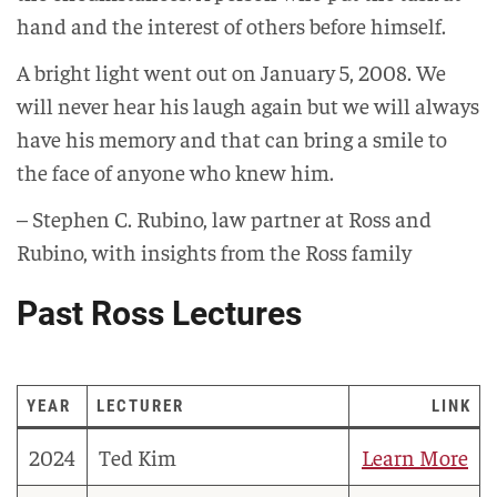
hand and the interest of others before himself.
A bright light went out on January 5, 2008. We
will never hear his laugh again but we will always
have his memory and that can bring a smile to
the face of anyone who knew him.
– Stephen C. Rubino, law partner at Ross and
Rubino, with insights from the Ross family
Past Ross Lectures
YEAR
LECTURER
LINK
2024
Ted Kim
Learn More