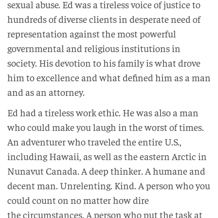
sexual abuse. Ed was a tireless voice of justice to
hundreds of diverse clients in desperate need of
representation against the most powerful
governmental and religious institutions in
society. His devotion to his family is what drove
him to excellence and what defined him as a man
and as an attorney.
Ed had a tireless work ethic. He was also a man
who could make you laugh in the worst of times.
An adventurer who traveled the entire U.S.,
including Hawaii, as well as the eastern Arctic in
Nunavut Canada. A deep thinker. A humane and
decent man. Unrelenting. Kind. A person who you
could count on no matter how dire
the circumstances. A person who put the task at