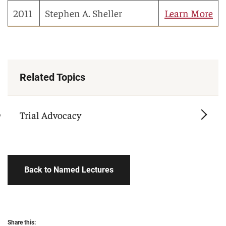
2011
Stephen A. Sheller
Learn More
Related Topics
Trial Advocacy
Back to Named Lectures
Share this: