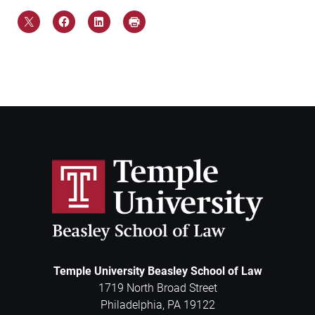
Temple University Beasley School of Law
1719 North Broad Street
Philadelphia
,
PA
19122