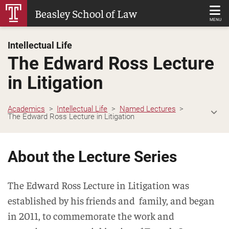
Skip
Beasley School of Law
to
MENU
Main
Intellectual Life
Content
The Edward Ross Lecture
in Litigation
Academics
Intellectual Life
Named Lectures
The Edward Ross Lecture in Litigation
About the Lecture Series
The Edward Ross Lecture in Litigation was
established by his friends and family, and began
in 2011, to commemorate the work and