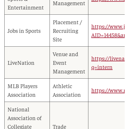
Management
Entertainment
Placement /
https://www.jo
Jobs in Sports
Recruiting
AID=14458&am
Site
Venue and
https://livena
LiveNation
Event
q=intern
Management
MLB Players
Athletic
https://www.ml
Association
Association
National
Association of
Collegiate
Trade