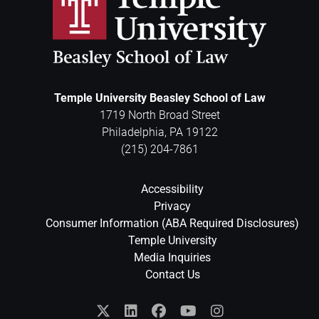
Temple University Beasley School of Law
1719 North Broad Street
Philadelphia
,
PA
19122
(215) 204-7861
Accessibility
Privacy
Consumer Information (ABA Required Disclosures)
Temple University
Media Inquiries
Contact Us