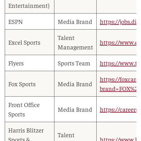
Entertainment)
ESPN
Media Brand
https://jobs.di
Talent
Excel Sports
https://www.ex
Management
Flyers
Sports Team
https://www.t
https://foxcare
Fox Sports
Media Brand
brand=FOX%20
Front Office
Media Brand
https://careers
Sports
Harris Blitzer
Talent
Sports &
https://www.hb