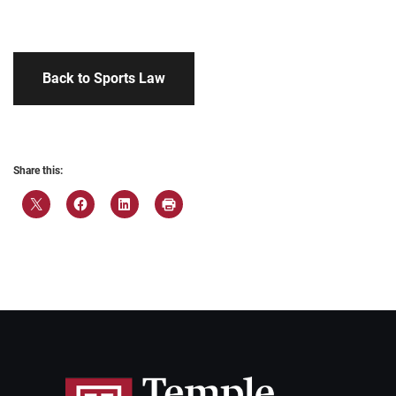
Back to Sports Law
Share this: