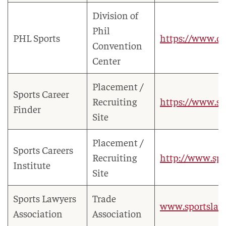
Division of
Phil
PHL Sports
https://www.di
Convention
Center
Placement /
Sports Career
Recruiting
https://www.sp
Finder
Site
Placement /
Sports Careers
Recruiting
http://www.spo
Institute
Site
Sports Lawyers
Trade
www.sportslaw.
Association
Association