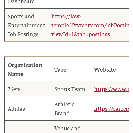
Dashboard
Sports and
https://law-
Entertainment
temple.12twenty.com/jobPosting
Job Postings
viewId=1&tab=postings
Organization
Type
Website
Name
76ers
Sports Team
https://www.t
Athletic
Adidas
https://careers
Brand
Venue and