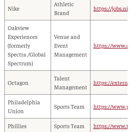
Athletic
Nike
https://jobs.ni
Brand
Oakview
Experiences
Venue and
(formerly
Event
https://www.o
Spectra /Global
Management
Spectrum)
Talent
Octagon
https://extern
Management
Philadelphia
Sports Team
https://www.p
Union
Phillies
Sports Team
https://www.t