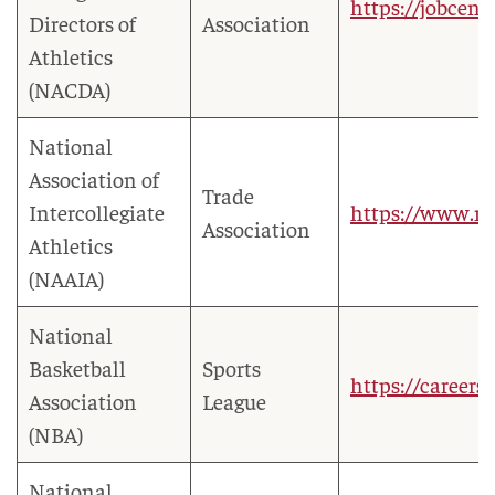
https://jobcent
Directors of
Association
Athletics
(NACDA)
National
Association of
Trade
Intercollegiate
https://www.nai
Association
Athletics
(NAAIA)
National
Basketball
Sports
https://careers
Association
League
(NBA)
National