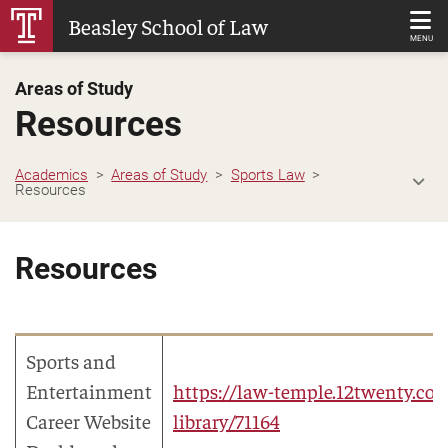
Skip
Beasley School of Law
to
MENU
Main
Areas of Study
Content
Resources
Academics
Areas of Study
Sports Law
Resources
Resources
Sports and
Entertainment
https://law-temple.12twenty.com
Career Website
library/71164