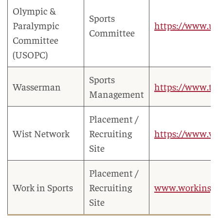
Olympic &
Sports
Paralympic
https://www.us
Committee
Committee
(USOPC)
Sports
Wasserman
https://www.te
Management
Placement /
Wist Network
Recruiting
https://www.wi
Site
Placement /
Work in Sports
Recruiting
www.workinsp
Site