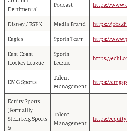
Podcast
https://www.co
Detrimental
Disney / ESPN
Media Brand
https://jobs.di
Eagles
Sports Team
https://www.ph
East Coast
Sports
https://echl.co
Hockey League
League
Talent
EMG Sports
https://emgspor
Management
Equity Sports
(Formallly
Talent
Steinberg Sports
https://equity-
Management
&