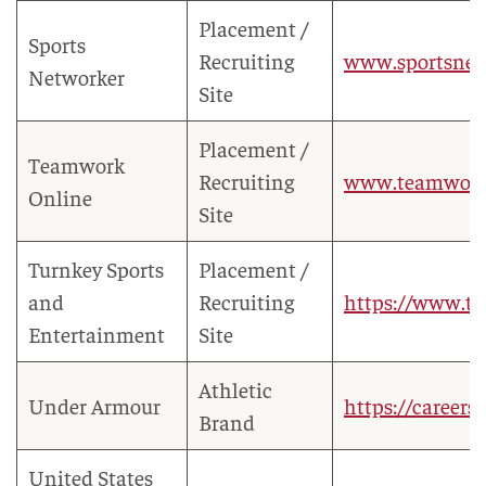
Placement /
Sports
Recruiting
www.sportsne
Networker
Site
Placement /
Teamwork
Recruiting
www.teamwork
Online
Site
Turnkey Sports
Placement /
and
Recruiting
https://www.tu
Entertainment
Site
Athletic
Under Armour
https://career
Brand
United States