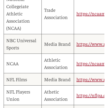
Collegeiate
Trade
Athletic
https://ncaama
Association
Association
(NCAA)
NBC Universal
Media Brand
https://www.nb
Sports
Athletic
NCAA
https://ncaamar
Association
NFL Films
Media Brand
https://www.nf
NFL Players
Athetic
https://nflpa.
Union
Association