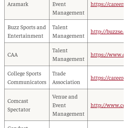
Aramark
Event
https://careers
Management
Buzz Sports and
Talent
http://buzzse.
Entertainment
Management
Talent
CAA
https://www.ca
Management
College Sports
Trade
https://careerc
Communicators
Association
Venue and
Comcast
Event
http://www.com
Spectator
Management
Conduct