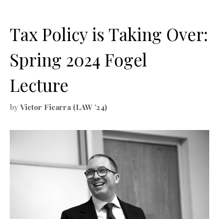
Tax Policy is Taking Over:
Spring 2024 Fogel
Lecture
by
Victor Ficarra (LAW ’24)