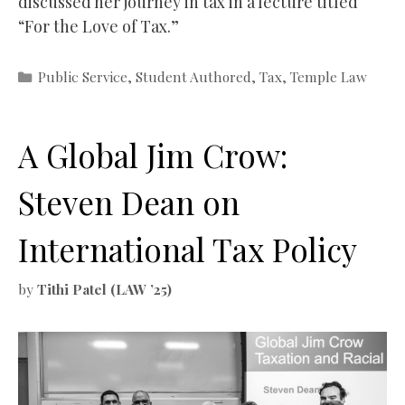
discussed her journey in tax in a lecture titled
“For the Love of Tax.”
Categories
Public Service
,
Student Authored
,
Tax
,
Temple Law
A Global Jim Crow:
Steven Dean on
International Tax Policy
by
Tithi Patel (LAW ’25)