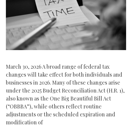
March 30, 2026 A broad range of federal tax
changes will take effect for both individuals and
businesses in 2026. Many of these changes arise
under the 2025 Budget Reconciliation Act (H.R. 1),
also known as the One Big Beautiful Bill Act
(“OBBBA”), while others reflect routine
adjustments or the scheduled expiration and
modification of