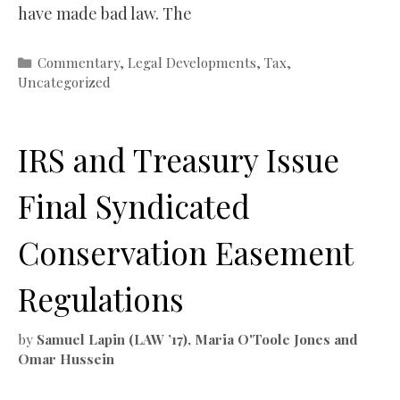
have made bad law. The
Categories
Commentary
,
Legal Developments
,
Tax
,
Uncategorized
IRS and Treasury Issue
Final Syndicated
Conservation Easement
Regulations
by
Samuel Lapin (LAW ’17), Maria O'Toole Jones and
Omar Hussein