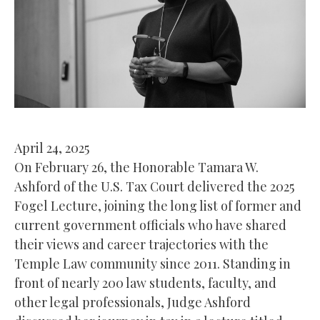
April 24, 2025
On February 26, the Honorable Tamara W.
Ashford of the U.S. Tax Court delivered the 2025
Fogel Lecture, joining the long list of former and
current government officials who have shared
their views and career trajectories with the
Temple Law community since 2011. Standing in
front of nearly 200 law students, faculty, and
other legal professionals, Judge Ashford