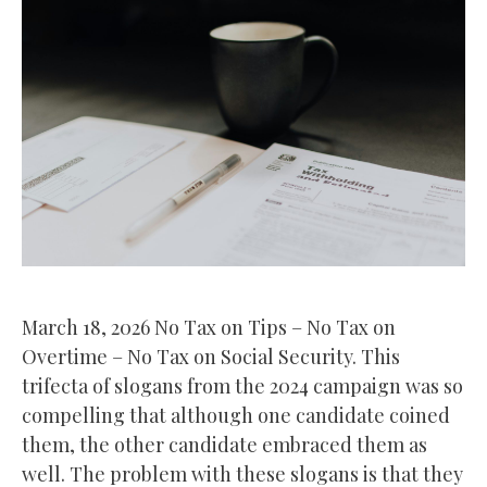
March 18, 2026 No Tax on Tips – No Tax on
Overtime – No Tax on Social Security. This
trifecta of slogans from the 2024 campaign was so
compelling that although one candidate coined
them, the other candidate embraced them as
well. The problem with these slogans is that they