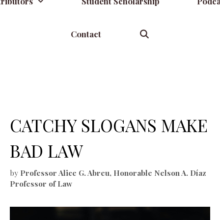
ributors
Student Scholarship
Podca
Contact
CATCHY SLOGANS MAKE
BAD LAW
by
Professor Alice G. Abreu, Honorable Nelson A. Díaz
Professor of Law