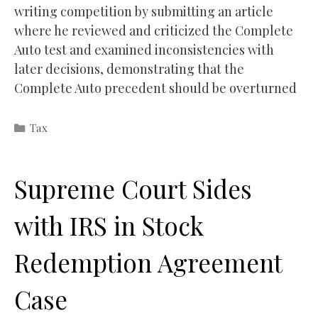
writing competition by submitting an article
where he reviewed and criticized the Complete
Auto test and examined inconsistencies with
later decisions, demonstrating that the
Complete Auto precedent should be overturned
Categories
Tax
Supreme Court Sides
with IRS in Stock
Redemption Agreement
Case