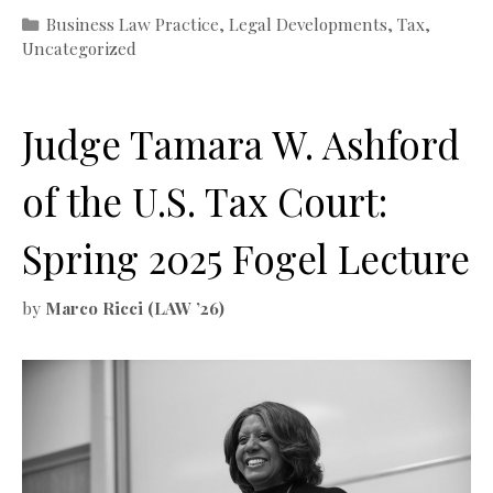
Categories
Business Law Practice
,
Legal Developments
,
Tax
,
Uncategorized
Judge Tamara W. Ashford
of the U.S. Tax Court:
Spring 2025 Fogel Lecture
by
Marco Ricci (LAW ’26)