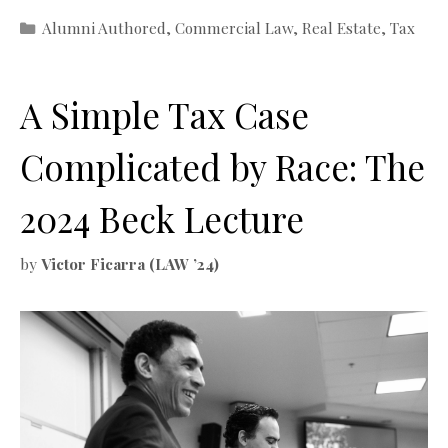
Categories
Alumni Authored
,
Commercial Law
,
Real Estate
,
Tax
A Simple Tax Case
Complicated by Race: The
2024 Beck Lecture
by
Victor Ficarra (LAW ’24)