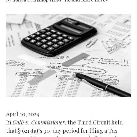
April 10, 2024
In
Culp v. Commissioner
, the Third Circuit held
that § 6213(a)’s 90-day period for filing a Tax