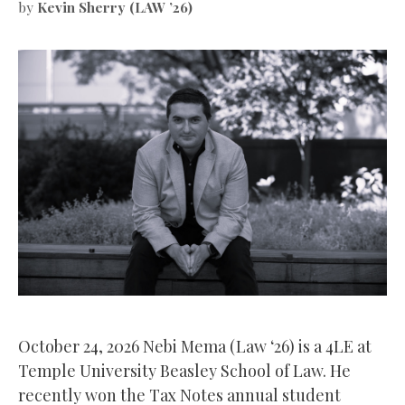
by
Kevin Sherry (LAW ’26)
October 24, 2026 Nebi Mema (Law ‘26) is a 4LE at
Temple University Beasley School of Law. He
recently won the Tax Notes annual student