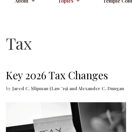
About
Topics
Temple Cont
Tax
Key 2026 Tax Changes
by
Jared C. Slipman (Law '19) and Alexander C. Dungan