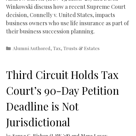
Winkowski discuss how a recent Supreme Court
decision, Connelly v. United States, impacts
business owners who use life insurance as part of
their business succession planning.
Categories
Alumni Authored
,
Tax
,
Trusts & Estates
Third Circuit Holds Tax
Court’s 90-Day Petition
Deadline is Not
Jurisdictional
by
Sonya C. Bishop (LAW ’18) and Marc Levey