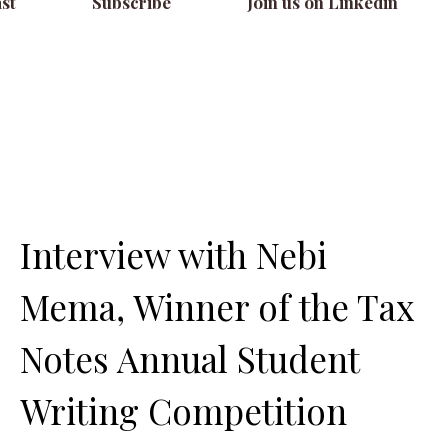
st
Subscribe
Join us on Linkedin
Interview with Nebi
Mema, Winner of the Tax
Notes Annual Student
Writing Competition