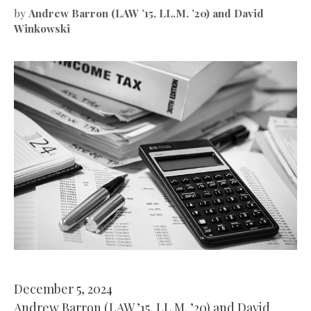
by
Andrew Barron (LAW ’15, LL.M. ’20) and David
Winkowski
December 5, 2024
Andrew Barron (LAW ’15, LL.M. ’20) and David