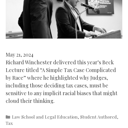
May 21, 2024
Richard Winchester delivered this year’s Beck
Lecture titled “A Simple Tax Case Complicated
by Race” where he highlighted why Judges,
including those deciding tax cases, must be
sensitive to any implicit racial biases that might
cloud their thinking.
Categories
Law School and Legal Education
,
Student Authored
,
Tax