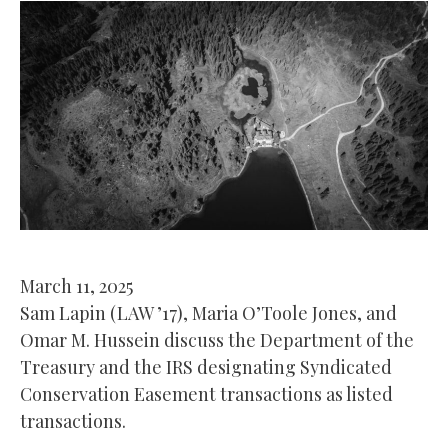
March 11, 2025
Sam Lapin (LAW ’17), Maria O’Toole Jones, and
Omar M. Hussein discuss the Department of the
Treasury and the IRS designating Syndicated
Conservation Easement transactions as listed
transactions.