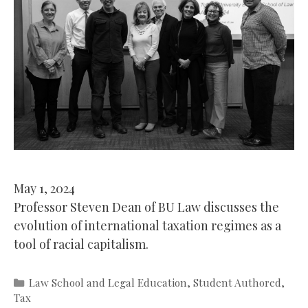
May 1, 2024
Professor Steven Dean of BU Law discusses the
evolution of international taxation regimes as a
tool of racial capitalism.
Categories
Law School and Legal Education
,
Student Authored
,
Tax