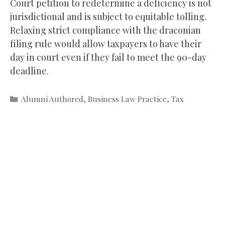
Court petition to redetermine a deficiency is not
jurisdictional and is subject to equitable tolling.
Relaxing strict compliance with the draconian
filing rule would allow taxpayers to have their
day in court even if they fail to meet the 90-day
deadline.
Categories
Alumni Authored
,
Business Law Practice
,
Tax