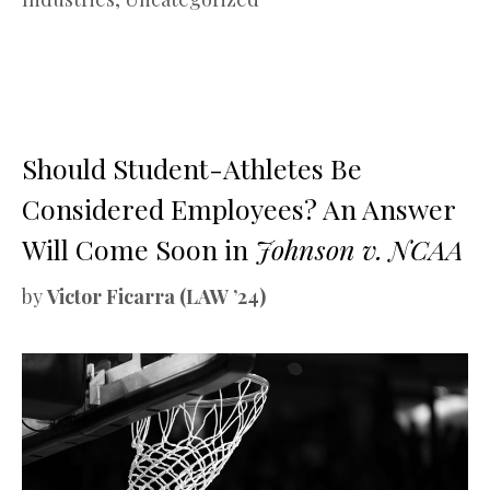
Should Student-Athletes Be
Considered Employees? An Answer
Will Come Soon in
Johnson v. NCAA
by
Victor Ficarra (LAW ’24)