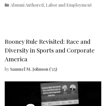
Categories
Alumni Authored
,
Labor and Employment
Rooney Rule Revisited: Race and
Diversity in Sports and Corporate
America
by
Samuel M. Johnson (’25)