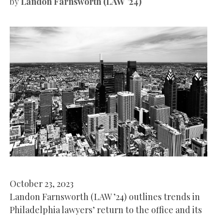
by
Landon Farnsworth (LAW ’24)
October 23, 2023
Landon Farnsworth (LAW ’24) outlines trends in
Philadelphia lawyers’ return to the office and its