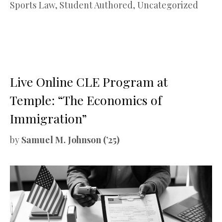
Sports Law
,
Student Authored
,
Uncategorized
Live Online CLE Program at
Temple: “The Economics of
Immigration”
by
Samuel M. Johnson (’25)