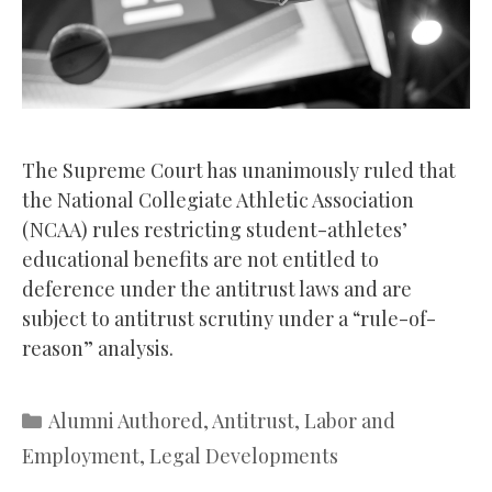
The Supreme Court has unanimously ruled that
the National Collegiate Athletic Association
(NCAA) rules restricting student-athletes’
educational benefits are not entitled to
deference under the antitrust laws and are
subject to antitrust scrutiny under a “rule-of-
reason” analysis.
Categories
Alumni Authored
,
Antitrust
,
Labor and
Employment
,
Legal Developments