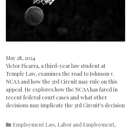
May 28, 2024
Victor Ficarra, a third-year law student at
Temple Law, examines the road to Johnson v.
NCAA and how the 3rd Circuit may rule on this
appeal. He explores how the NCAA has fared in
recent federal court cases and what other
decisions may implicate the 3rd Circuit’s decision
Categories
Employment Law
,
Labor and Employment
,