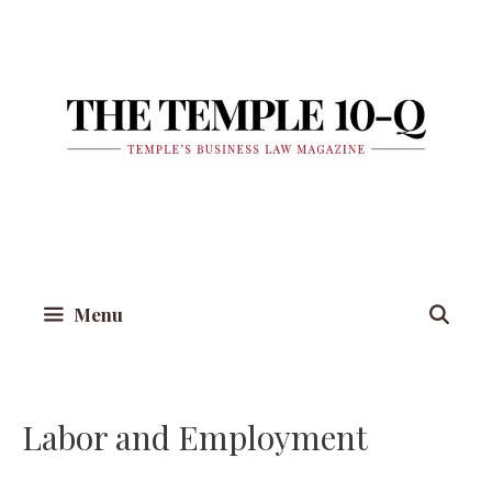
Skip
to
content
Menu
Labor and Employment