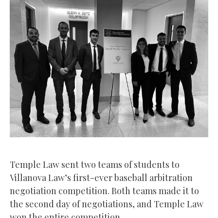
Temple Law sent two teams of students to
Villanova Law’s first-ever baseball arbitration
negotiation competition. Both teams made it to
the second day of negotiations, and Temple Law
won the entire competition.