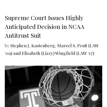
Supreme Court Issues Highly
Anticipated Decision in NCAA
Antitrust Suit
by
Stephen J. Kastenberg, Marcel S. Pratt (LAW
‘09) and Elizabeth (Lizzy) Wingfield (LAW ‘17)