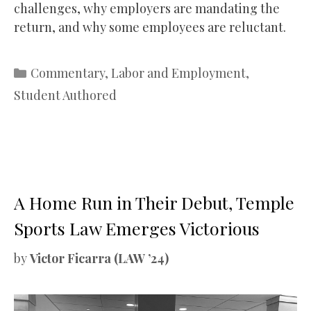
challenges, why employers are mandating the
return, and why some employees are reluctant.
Categories
Commentary
,
Labor and Employment
,
Student Authored
A Home Run in Their Debut, Temple
Sports Law Emerges Victorious
by
Victor Ficarra (LAW ’24)