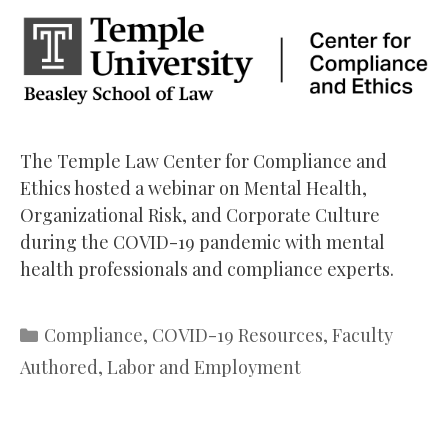
The Temple Law Center for Compliance and
Ethics hosted a webinar on Mental Health,
Organizational Risk, and Corporate Culture
during the COVID-19 pandemic with mental
health professionals and compliance experts.
Categories
Compliance
,
COVID-19 Resources
,
Faculty
Authored
,
Labor and Employment