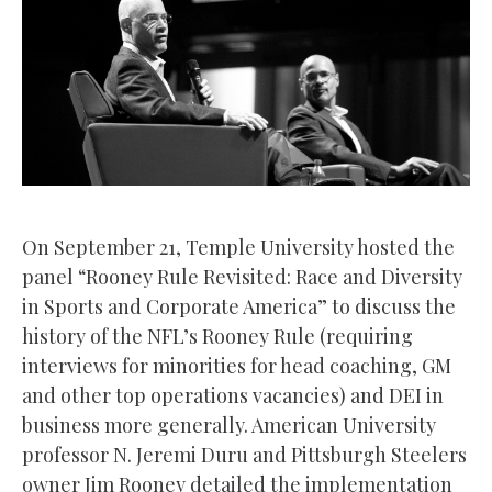
On September 21, Temple University hosted the
panel “Rooney Rule Revisited: Race and Diversity
in Sports and Corporate America” to discuss the
history of the NFL’s Rooney Rule (requiring
interviews for minorities for head coaching, GM
and other top operations vacancies) and DEI in
business more generally. American University
professor N. Jeremi Duru and Pittsburgh Steelers
owner Jim Rooney detailed the implementation