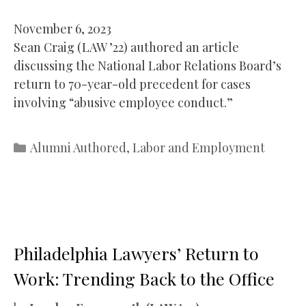
November 6, 2023
Sean Craig (LAW ’22) authored an article
discussing the National Labor Relations Board’s
return to 70-year-old precedent for cases
involving “abusive employee conduct.”
Categories
Alumni Authored
,
Labor and Employment
Philadelphia Lawyers’ Return to
Work: Trending Back to the Office