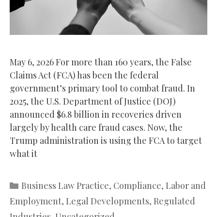
May 6, 2026 For more than 160 years, the False
Claims Act (FCA) has been the federal
government’s primary tool to combat fraud. In
2025, the U.S. Department of Justice (DOJ)
announced $6.8 billion in recoveries driven
largely by health care fraud cases. Now, the
Trump administration is using the FCA to target
what it
Categories
Business Law Practice
,
Compliance
,
Labor and
Employment
,
Legal Developments
,
Regulated
Industries
,
Uncategorized