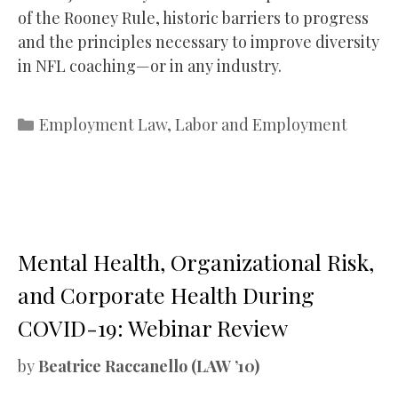
of the Rooney Rule, historic barriers to progress
and the principles necessary to improve diversity
in NFL coaching—or in any industry.
Categories
Employment Law
,
Labor and Employment
Mental Health, Organizational Risk,
and Corporate Health During
COVID-19: Webinar Review
by
Beatrice Raccanello (LAW ’10)