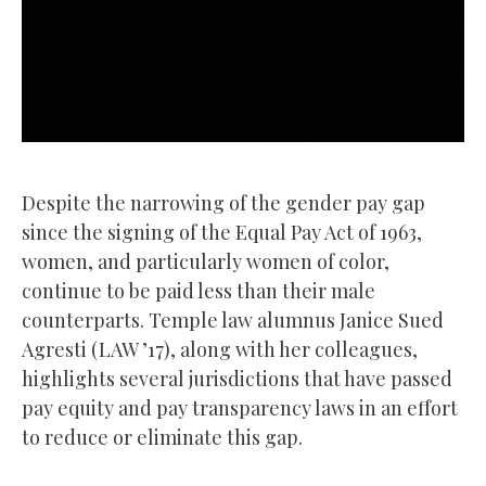
Despite the narrowing of the gender pay gap
since the signing of the Equal Pay Act of 1963,
women, and particularly women of color,
continue to be paid less than their male
counterparts. Temple law alumnus Janice Sued
Agresti (LAW ’17), along with her colleagues,
highlights several jurisdictions that have passed
pay equity and pay transparency laws in an effort
to reduce or eliminate this gap.