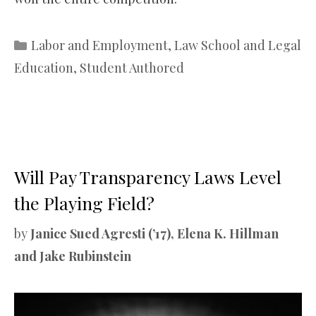
Categories
Labor and Employment
,
Law School and Legal
Education
,
Student Authored
Will Pay Transparency Laws Level
the Playing Field?
by
Janice Sued Agresti (’17), Elena K. Hillman
and Jake Rubinstein