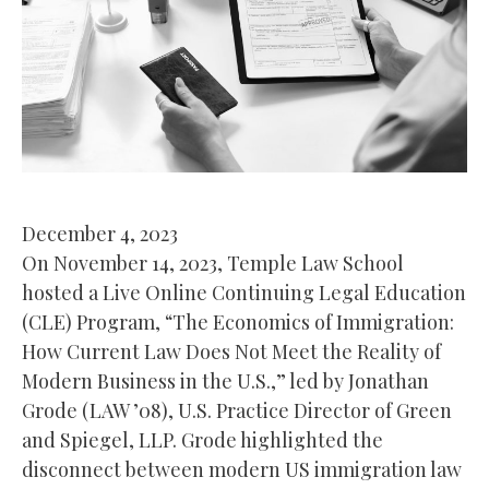
December 4, 2023
On November 14, 2023, Temple Law School
hosted a Live Online Continuing Legal Education
(CLE) Program, “The Economics of Immigration:
How Current Law Does Not Meet the Reality of
Modern Business in the U.S.,” led by Jonathan
Grode (LAW ’08), U.S. Practice Director of Green
and Spiegel, LLP. Grode highlighted the
disconnect between modern US immigration law