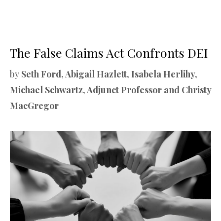
The False Claims Act Confronts DEI
by
Seth Ford, Abigail Hazlett, Isabela Herlihy,
Michael Schwartz, Adjunct Professor and Christy
MacGregor