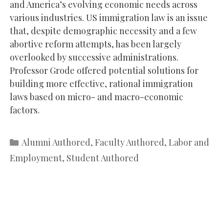
and America’s evolving economic needs across
various industries. US immigration law is an issue
that, despite demographic necessity and a few
abortive reform attempts, has been largely
overlooked by successive administrations.
Professor Grode offered potential solutions for
building more effective, rational immigration
laws based on micro- and macro-economic
factors.
Categories
Alumni Authored
,
Faculty Authored
,
Labor and
Employment
,
Student Authored