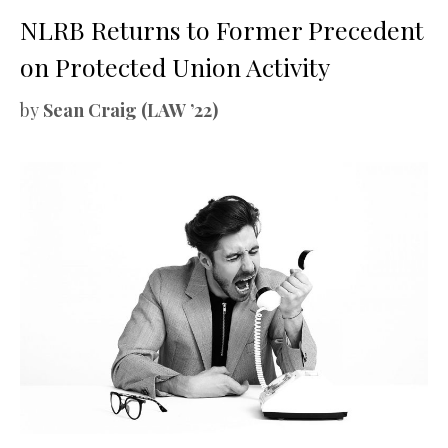
NLRB Returns to Former Precedent
on Protected Union Activity
by
Sean Craig (LAW ’22)