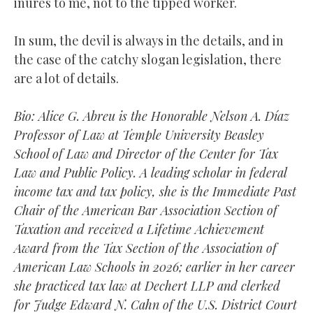
inures to me, not to the tipped worker.
In sum, the devil is always in the details, and in
the case of the catchy slogan legislation, there
are a lot of details.
Bio: Alice G. Abreu is the Honorable Nelson A. Díaz
Professor of Law at Temple University Beasley
School of Law and Director of the Center for Tax
Law and Public Policy. A leading scholar in federal
income tax and tax policy, she is the Immediate Past
Chair of the American Bar Association Section of
Taxation and received a Lifetime Achievement
Award from the Tax Section of the Association of
American Law Schools in 2026; earlier in her career
she practiced tax law at Dechert LLP and clerked
for Judge Edward N. Cahn of the U.S. District Court