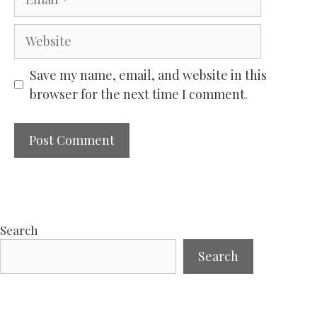
Website
Save my name, email, and website in this
browser for the next time I comment.
Search
Search