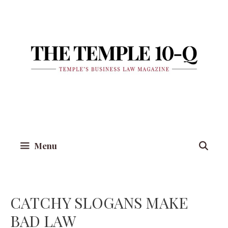
Skip
to
content
Menu
CATCHY SLOGANS MAKE
BAD LAW