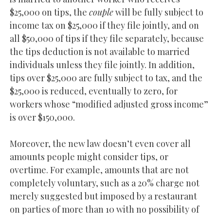
$25,000 on tips, the
couple
will be fully subject to
income tax on $25,000 if they file jointly, and on
all $50,000 of tips if they file separately, because
the tips deduction is not available to married
individuals unless they file jointly. In addition,
tips over $25,000 are fully subject to tax, and the
$25,000 is reduced, eventually to zero, for
workers whose “modified adjusted gross income”
is over $150,000.
Moreover, the new law doesn’t even cover all
amounts people might consider tips, or
overtime. For example, amounts that are not
completely voluntary, such as a 20% charge not
merely suggested but imposed by a restaurant
on parties of more than 10 with no possibility of