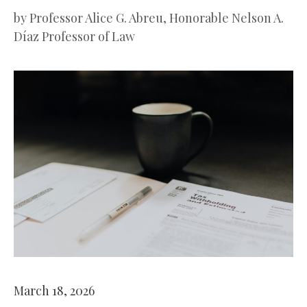
by
Professor Alice G. Abreu, Honorable Nelson A.
Díaz Professor of Law
March 18, 2026