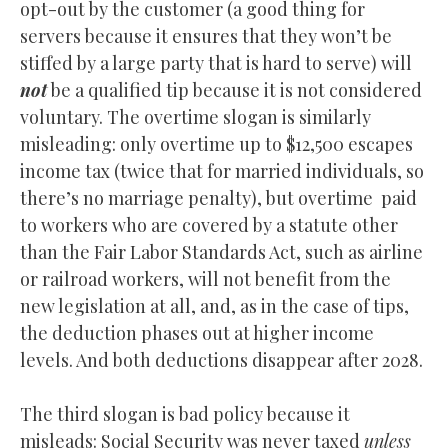
opt-out by the customer (a good thing for
servers because it ensures that they won’t be
stiffed by a large party that is hard to serve) will
not
be a qualified tip because it is not considered
voluntary. The overtime slogan is similarly
misleading: only overtime up to $12,500 escapes
income tax (twice that for married individuals, so
there’s no marriage penalty), but overtime paid
to workers who are covered by a statute other
than the Fair Labor Standards Act, such as airline
or railroad workers, will not benefit from the
new legislation at all, and, as in the case of tips,
the deduction phases out at higher income
levels. And both deductions disappear after 2028.
The third slogan is bad policy because it
misleads: Social Security was never taxed
unless