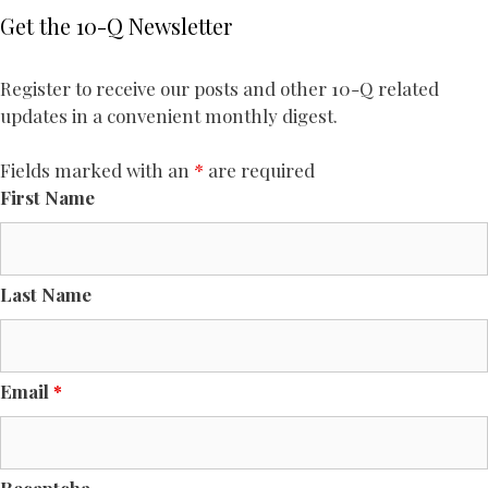
Get the 10-Q Newsletter
Register to receive our posts and other 10-Q related
updates in a convenient monthly digest.
Fields marked with an
*
are required
First Name
Last Name
Email
*