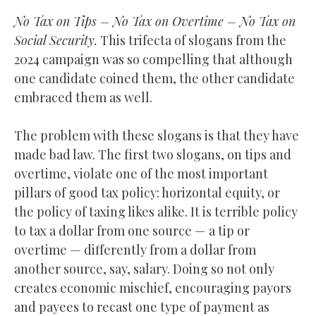
No Tax on Tips – No Tax on Overtime – No Tax on
Social Security.
This trifecta of slogans from the
2024 campaign was so compelling that although
one candidate coined them, the other candidate
embraced them as well.
The problem with these slogans is that they have
made bad law. The first two slogans, on tips and
overtime, violate one of the most important
pillars of good tax policy: horizontal equity, or
the policy of taxing likes alike. It is terrible policy
to tax a dollar from one source — a tip or
overtime — differently from a dollar from
another source, say, salary. Doing so not only
creates economic mischief, encouraging payors
and payees to recast one type of payment as