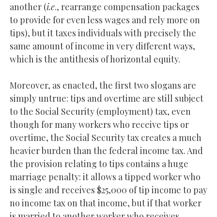
another (
i.e
., rearrange compensation packages
to provide for even less wages and rely more on
tips), but it taxes individuals with precisely the
same amount of income in very different ways,
which is the antithesis of horizontal equity.
Moreover, as enacted, the first two slogans are
simply untrue: tips and overtime are still subject
to the Social Security (employment) tax, even
though for many workers who receive tips or
overtime, the Social Security tax creates a much
heavier burden than the federal income tax. And
the provision relating to tips contains a huge
marriage penalty: it allows a tipped worker who
is single and receives $25,000 of tip income to pay
no income tax on that income, but if that worker
is married to another worker who receives