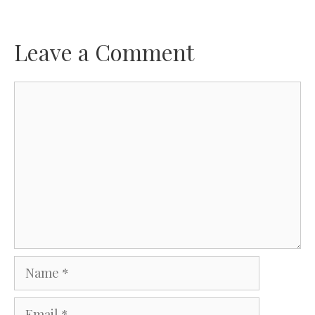
Leave a Comment
Comment
Name
Email