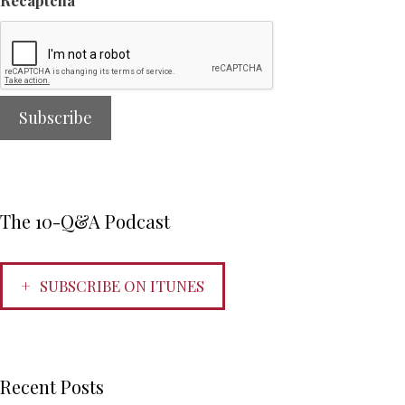
Recaptcha
The 10-Q&A Podcast
SUBSCRIBE ON ITUNES
Recent Posts