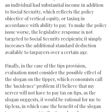
an individual had substantial income in addition
to Social Security, which reflects the policy
objective of vertical equity, or taxing in
accordance with ability to pay. To make the policy
issue worse, the legislative response is not
targeted to Social Security recipients; it simply
increases the additional standard deduction
available to taxpayers over a certain age.
Finally, in the case of the tips provision,
evaluation must consider the possible effect of
the slogan on the tipper, which economists call
the ‘incidence’ problem: if I believe that my
server will not have to pay tax on tips, as the
slogan suggests, it would be rational for me to
tip less, in which case the benefit of the slogan