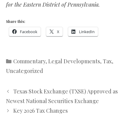
for the Eastern District of Pennsylvania.
Share this:
Facebook
X
LinkedIn
Categories
Commentary
,
Legal Developments
,
Tax
,
Uncategorized
Texas Stock Exchange (TXSE) Approved as
Newest National Securities Exchange
Key 2026 Tax Changes