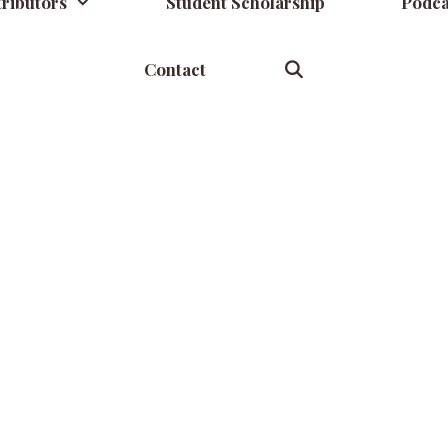
ributors
Student Scholarship
Podca
Contact