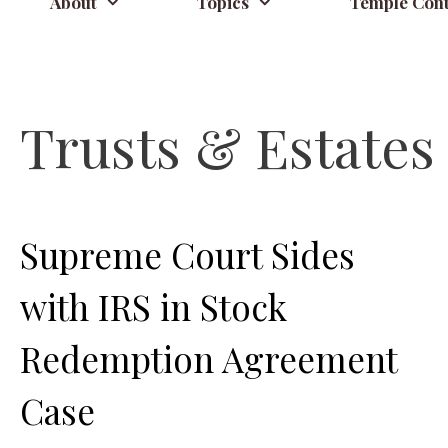
About
Topics
Temple Cont
Trusts & Estates
Supreme Court Sides
with IRS in Stock
Redemption Agreement
Case