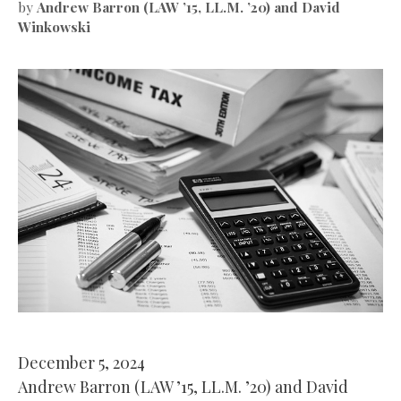
by
Andrew Barron (LAW ’15, LL.M. ’20) and David
Winkowski
December 5, 2024
Andrew Barron (LAW ’15, LL.M. ’20) and David