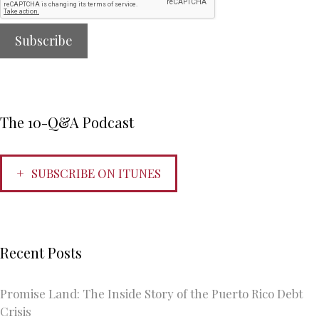
The 10-Q&A Podcast
SUBSCRIBE ON ITUNES
Recent Posts
Promise Land: The Inside Story of the Puerto Rico Debt
Crisis