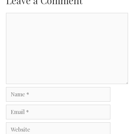
Leave a Comment
Comment
Name
Email
Website