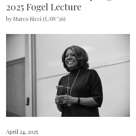
2025 Fogel Lecture
by
Marco Ricci (LAW ’26)
April 24, 2025