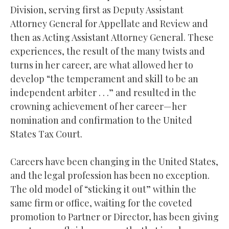
Division, serving first as Deputy Assistant
Attorney General for Appellate and Review and
then as Acting Assistant Attorney General. These
experiences, the result of the many twists and
turns in her career, are what allowed her to
develop “the temperament and skill to be an
independent arbiter . . .” and resulted in the
crowning achievement of her career—her
nomination and confirmation to the United
States Tax Court.
Careers have been changing in the United States,
and the legal profession has been no exception.
The old model of “sticking it out” within the
same firm or office, waiting for the coveted
promotion to Partner or Director, has been giving