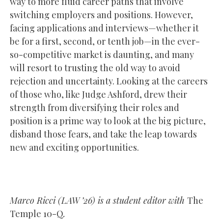
way to more fluid career paths that involve
switching employers and positions. However,
facing applications and interviews—whether it
be for a first, second, or tenth job—in the ever-
so-competitive market is daunting, and many
will resort to trusting the old way to avoid
rejection and uncertainty. Looking at the careers
of those who, like Judge Ashford, drew their
strength from diversifying their roles and
position is a prime way to look at the big picture,
disband those fears, and take the leap towards
new and exciting opportunities.
Marco Ricci (LAW ’26) is a student editor with
The
Temple 10-Q
.