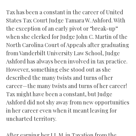
Tax has been a constant in the career of United
States Tax Court Judge Tamara W. Ashford. With
the exception of an early pivot or “break-up”
when she clerked for Judge John C. Martin of the
North Carolina Court of Appeals after graduating
from Vanderbilt University Law School, Judge
Ashford has always been involved in tax practice.
However, something else stood out as she
described the many twists and turns of her
career—the many twists and turns of her career!
Tax might have been a constant, but Judge
Ashford did not shy away from new opportunities
in her career even when it meant leaving for
uncharted territory.
After earning her LL.M. in Taxation from the