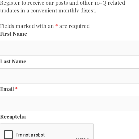
Register to receive our posts and other 10-Q related
updates in a convenient monthly digest.
Fields marked with an
*
are required
First Name
Last Name
Email
*
Recaptcha