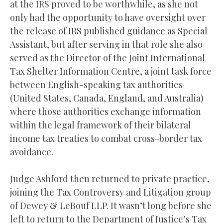
at the IRS proved to be worthwhile, as she not
only had the opportunity to have oversight over
the release of IRS published guidance as Special
Assistant, but after serving in that role she also
served as the Director of the Joint International
Tax Shelter Information Centre, a joint task force
between English-speaking tax authorities
(United States, Canada, England, and Australia)
where those authorities exchange information
within the legal framework of their bilateral
income tax treaties to combat cross-border tax
avoidance.
Judge Ashford then returned to private practice,
joining the Tax Controversy and Litigation group
of Dewey & LeBouf LLP. It wasn’t long before she
left to return to the Department of Justice’s Tax