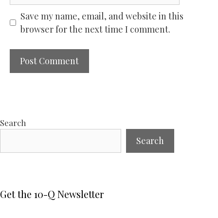
Save my name, email, and website in this
browser for the next time I comment.
Search
Search
Get the 10-Q Newsletter