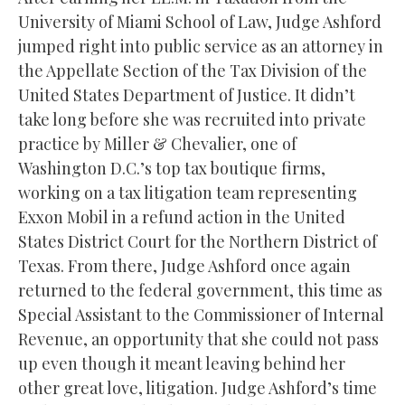
University of Miami School of Law, Judge Ashford
jumped right into public service as an attorney in
the Appellate Section of the Tax Division of the
United States Department of Justice. It didn’t
take long before she was recruited into private
practice by Miller & Chevalier, one of
Washington D.C.’s top tax boutique firms,
working on a tax litigation team representing
Exxon Mobil in a refund action in the United
States District Court for the Northern District of
Texas. From there, Judge Ashford once again
returned to the federal government, this time as
Special Assistant to the Commissioner of Internal
Revenue, an opportunity that she could not pass
up even though it meant leaving behind her
other great love, litigation. Judge Ashford’s time