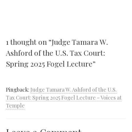
1 thought on “Judge Tamara W.
Ashford of the U.S. Tax Court:
Spring 2025 Fogel Lecture”
Pingback:
Judge Tamara W. Ashford of the U.S.
Tax Court: Spring 2025 Fogel Lecture - Voices at
Temple