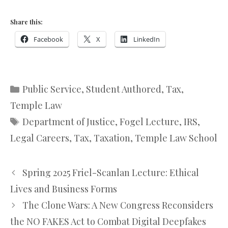
Share this:
Facebook
X
LinkedIn
Categories
Public Service
,
Student Authored
,
Tax
,
Temple Law
Tags
Department of Justice
,
Fogel Lecture
,
IRS
,
Legal Careers
,
Tax
,
Taxation
,
Temple Law School
Spring 2025 Friel-Scanlan Lecture: Ethical
Lives and Business Forms
The Clone Wars: A New Congress Reconsiders
the NO FAKES Act to Combat Digital Deepfakes