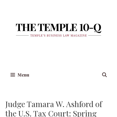
Skip
to
content
Menu
Judge Tamara W. Ashford of
the U.S. Tax Court: Spring