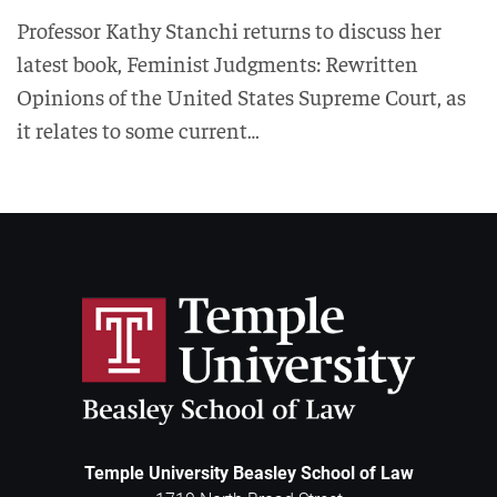
Professor Kathy Stanchi returns to discuss her
latest book, Feminist Judgments: Rewritten
Opinions of the United States Supreme Court, as
it relates to some current…
Temple University Beasley School of Law