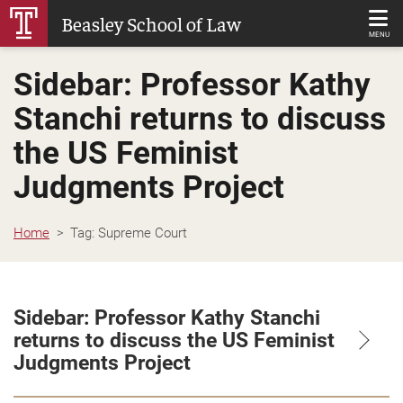
Skip
Beasley School of Law
to
MENU
Main
Sidebar: Professor Kathy
Content
Stanchi returns to discuss
the US Feminist
Judgments Project
Home
Tag:
Supreme Court
Sidebar: Professor Kathy Stanchi
returns to discuss the US Feminist
Judgments Project