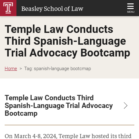
Skip
Beasley School of Law
to
MENU
Main
Temple Law Conducts
Content
Third Spanish-Language
Trial Advocacy Bootcamp
Home
Tag:
spanish-language bootcmap
Temple Law Conducts Third
Spanish-Language Trial Advocacy
Bootcamp
On March 4-8, 2024, Temple Law hosted its third