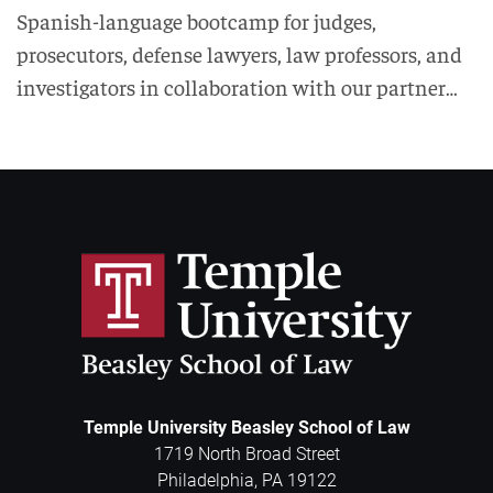
Spanish-language bootcamp for judges,
prosecutors, defense lawyers, law professors, and
investigators in collaboration with our partner…
Temple University Beasley School of Law
1719 North Broad Street
Philadelphia
,
PA
19122