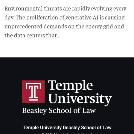
Environmental threats are rapidly evolving every
day. The proliferation of generative AI is causing
unprecedented demands on the energy grid and
the data centers that…
Temple University Beasley School of Law