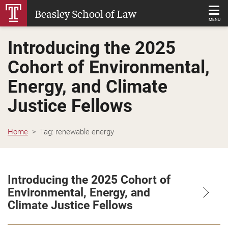
Skip
Beasley School of Law
to
MENU
Main
Introducing the 2025
Content
Cohort of Environmental,
Energy, and Climate
Justice Fellows
Home
Tag:
renewable energy
Introducing the 2025 Cohort of
Environmental, Energy, and
Climate Justice Fellows