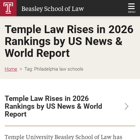
Skip
Beasley School of Law
to
MENU
Main
Temple Law Rises in 2026
Content
Rankings by US News &
World Report
Home
Tag:
Philadelphia law schools
Temple Law Rises in 2026
Rankings by US News & World
Report
Temple University Beasley School of Law has