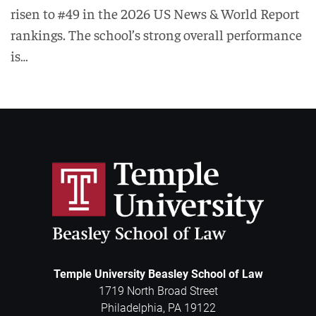
risen to #49 in the 2026 US News & World Report
rankings. The school’s strong overall performance
is…
Temple University Beasley School of Law
1719 North Broad Street
Philadelphia
,
PA
19122