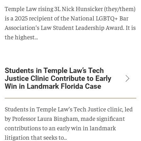
Temple Law rising 3L Nick Hunsicker (they/them)
is a 2025 recipient of the National LGBTQ+ Bar
Association’s Law Student Leadership Award. It is
the highest…
Students in Temple Law’s Tech
Justice Clinic Contribute to Early
Win in Landmark Florida Case
Students in Temple Law’s Tech Justice clinic, led
by Professor Laura Bingham, made significant
contributions to an early win in landmark
litigation that seeks to…