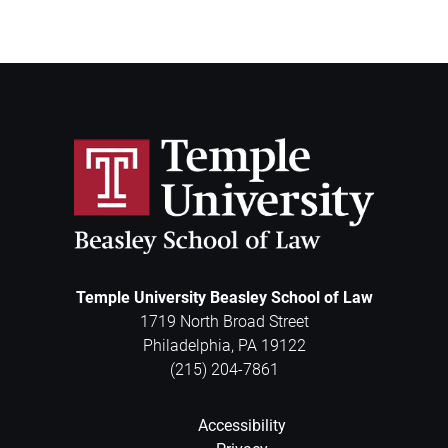
Temple University Beasley School of Law
1719 North Broad Street
Philadelphia
,
PA
19122
(215) 204-7861
Accessibility