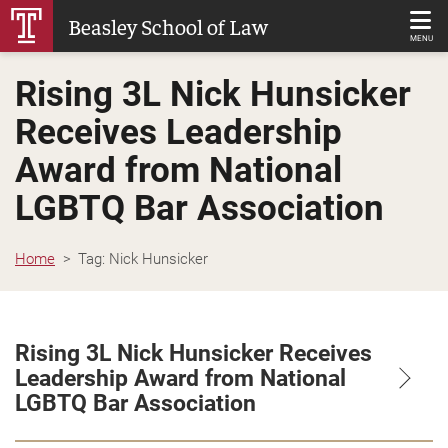
Skip
Beasley School of Law
to
MENU
Main
Rising 3L Nick Hunsicker
Content
Receives Leadership
Award from National
LGBTQ Bar Association
Home
Tag:
Nick Hunsicker
Rising 3L Nick Hunsicker Receives
Leadership Award from National
LGBTQ Bar Association