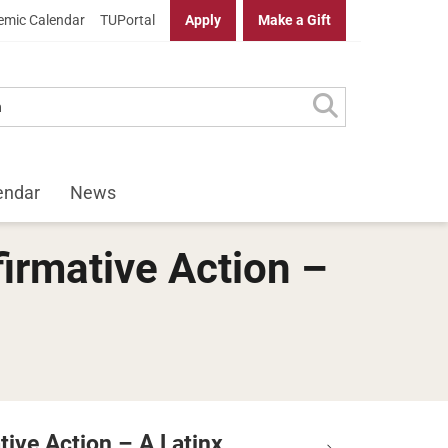
mic Calendar
TUPortal
Apply
Make a Gift
endar
News
irmative Action –
tive Action – A Latinx