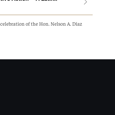
elebration of the Hon. Nelson A. Díaz