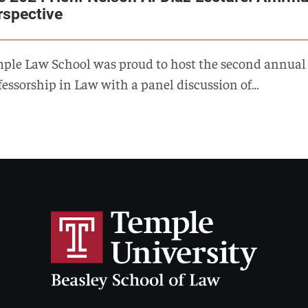
rspective
ple Law School was proud to host the second annual c
fessorship in Law with a panel discussion of…