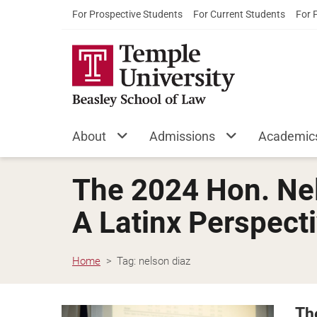
For Prospective Students
For Current Students
For 
About
Admissions
Academic
The 2024 Hon. Nel
A Latinx Perspect
Home
Tag:
nelson diaz
Th