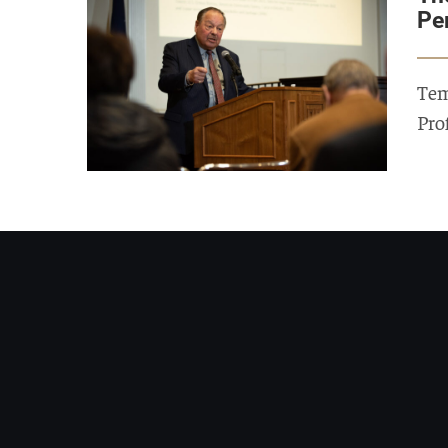
Pe
Tem
Pro