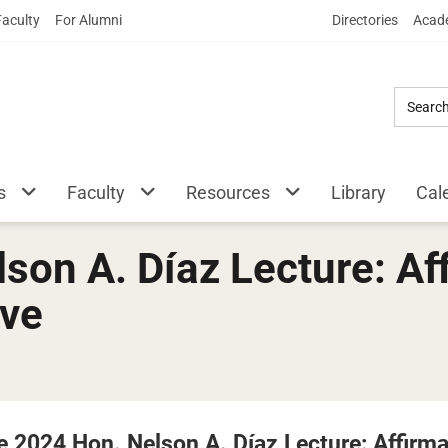
Skip
Faculty
For Alumni
Directories
Acade
to
Main
Content
s
Faculty
Resources
Library
Cal
son A. Díaz Lecture: Aff
ive
e 2024 Hon. Nelson A. Díaz Lecture: Affirma