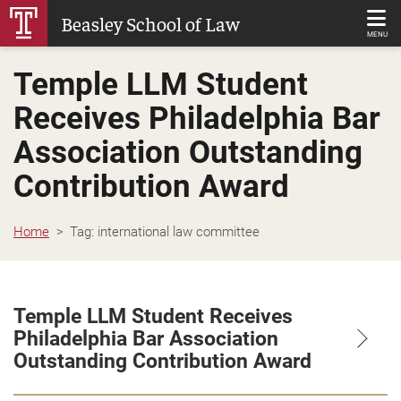
Skip
Beasley School of Law
to
MENU
Main
Temple LLM Student
Content
Receives Philadelphia Bar
Association Outstanding
Contribution Award
Home
Tag:
international law committee
Temple LLM Student Receives
Philadelphia Bar Association
Outstanding Contribution Award