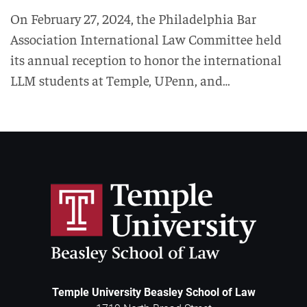
On February 27, 2024, the Philadelphia Bar
Association International Law Committee held
its annual reception to honor the international
LLM students at Temple, UPenn, and…
Temple University Beasley School of Law