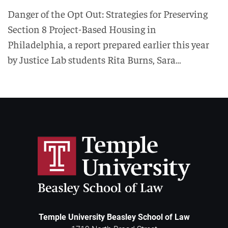
Danger of the Opt Out: Strategies for Preserving
Section 8 Project-Based Housing in
Philadelphia, a report prepared earlier this year
by Justice Lab students Rita Burns, Sara…
Temple University Beasley School of Law