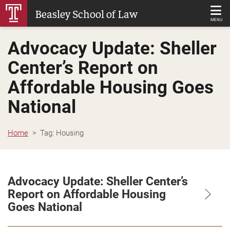
Skip
Beasley School of Law
to
MENU
Main
Advocacy Update: Sheller
Content
Center’s Report on
Affordable Housing Goes
National
Home
Tag:
Housing
Advocacy Update: Sheller Center’s
Report on Affordable Housing
Goes National