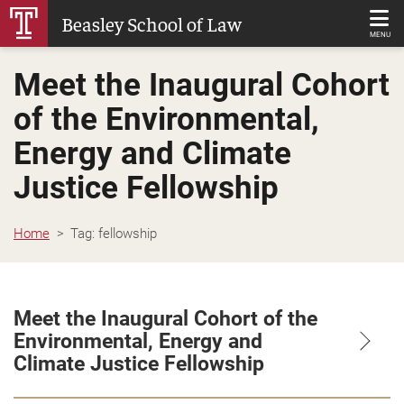
Skip
Beasley School of Law
to
MENU
Main
Meet the Inaugural Cohort
Content
of the Environmental,
Energy and Climate
Justice Fellowship
Home
Tag:
fellowship
Meet the Inaugural Cohort of the
Environmental, Energy and
Climate Justice Fellowship