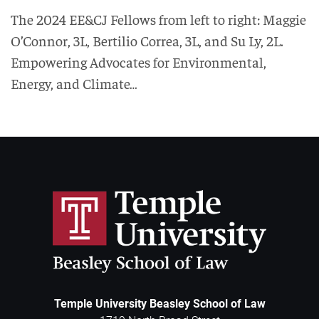
The 2024 EE&CJ Fellows from left to right: Maggie
O’Connor, 3L, Bertilio Correa, 3L, and Su Ly, 2L.
Empowering Advocates for Environmental,
Energy, and Climate…
Temple University Beasley School of Law