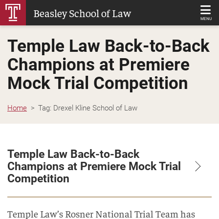
Skip
Beasley School of Law
to
MENU
Main
Temple Law Back-to-Back
Content
Champions at Premiere
Mock Trial Competition
Home
Tag:
Drexel Kline School of Law
Temple Law Back-to-Back
Champions at Premiere Mock Trial
Competition
Temple Law’s Rosner National Trial Team has