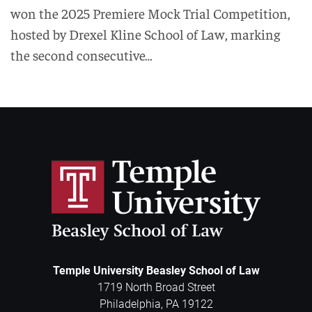
won the 2025 Premiere Mock Trial Competition,
hosted by Drexel Kline School of Law, marking
the second consecutive…
Temple University Beasley School of Law
1719 North Broad Street
Philadelphia
,
PA
19122