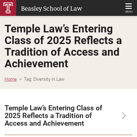
Skip
Beasley School of Law
to
MENU
Main
Temple Law’s Entering
Content
Class of 2025 Reflects a
Tradition of Access and
Achievement
Home
Tag:
Diversity in Law
Temple Law’s Entering Class of
2025 Reflects a Tradition of
Access and Achievement