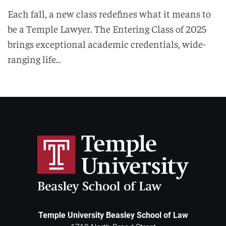
Each fall, a new class redefines what it means to
be a Temple Lawyer. The Entering Class of 2025
brings exceptional academic credentials, wide-
ranging life…
Temple University Beasley School of Law