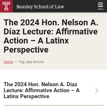
Skip
Beasley School of Law
to
MENU
Main
The 2024 Hon. Nelson A.
Content
Díaz Lecture: Affirmative
Action – A Latinx
Perspective
Home
Tag:
diaz lecture
The 2024 Hon. Nelson A. Díaz
Lecture: Affirmative Action – A
Latinx Perspective