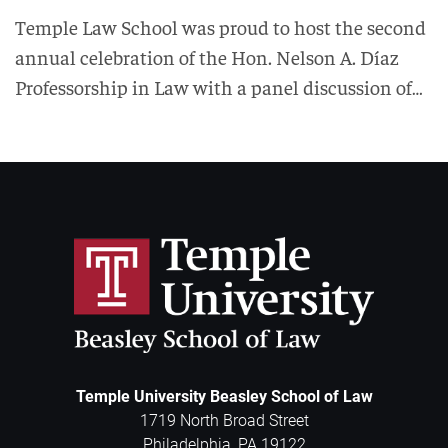
Temple Law School was proud to host the second
annual celebration of the Hon. Nelson A. Díaz
Professorship in Law with a panel discussion of…
Temple University Beasley School of Law
1719 North Broad Street
Philadelphia
,
PA
19122