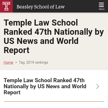
Skip
Beasley School of Law
to
MENU
Main
Temple Law School
Content
Ranked 47th Nationally by
US News and World
Report
Home
Tag:
2019 rankings
Temple Law School Ranked 47th
Nationally by US News and World
Report