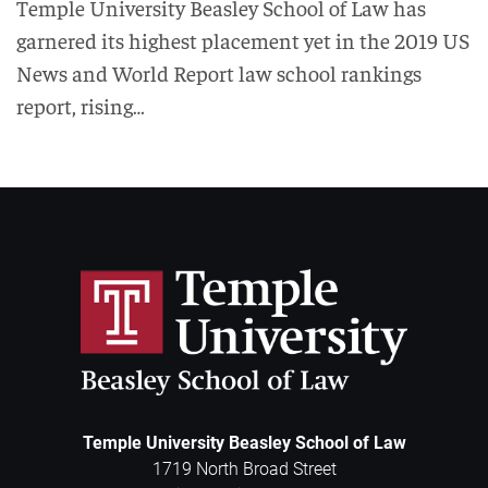
Temple University Beasley School of Law has
garnered its highest placement yet in the 2019 US
News and World Report law school rankings
report, rising…
Temple University Beasley School of Law
1719 North Broad Street