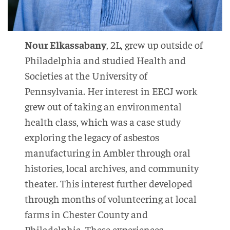
Nour Elkassabany
, 2L, grew up outside of
Philadelphia and studied Health and
Societies at the University of
Pennsylvania. Her interest in EECJ work
grew out of taking an environmental
health class, which was a case study
exploring the legacy of asbestos
manufacturing in Ambler through oral
histories, local archives, and community
theater. This interest further developed
through months of volunteering at local
farms in Chester County and
Philadelphia. These experiences