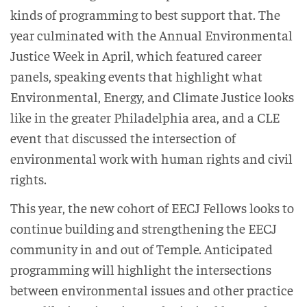
kinds of programming to best support that. The
year culminated with the Annual Environmental
Justice Week in April, which featured career
panels, speaking events that highlight what
Environmental, Energy, and Climate Justice looks
like in the greater Philadelphia area, and a CLE
event that discussed the intersection of
environmental work with human rights and civil
rights.
This year, the new cohort of EECJ Fellows looks to
continue building and strengthening the EECJ
community in and out of Temple. Anticipated
programming will highlight the intersections
between environmental issues and other practice