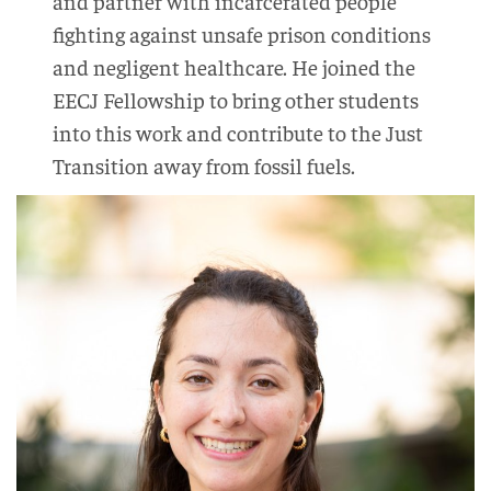
and partner with incarcerated people
fighting against unsafe prison conditions
and negligent healthcare. He joined the
EECJ Fellowship to bring other students
into this work and contribute to the Just
Transition away from fossil fuels.