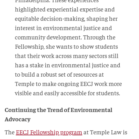
highlighted experiential expertise and
equitable decision-making, shaping her
interest in environmental justice and
community development. Through the
Fellowship, she wants to show students
that their work across many sectors still
has a stake in environmental justice and
to build a robust set of resources at
Temple to make ongoing EECJ work more
visible and easily accessible for students.
Continuing the Trend of Environmental
Advocacy
The
EECJ Fellowship program
at Temple Law is