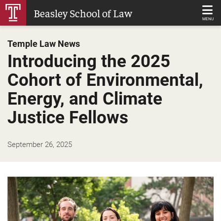
Skip
Beasley School of Law
to
MENU
Main
Temple Law News
Content
Introducing the 2025
Cohort of Environmental,
Energy, and Climate
Justice Fellows
September 26, 2025