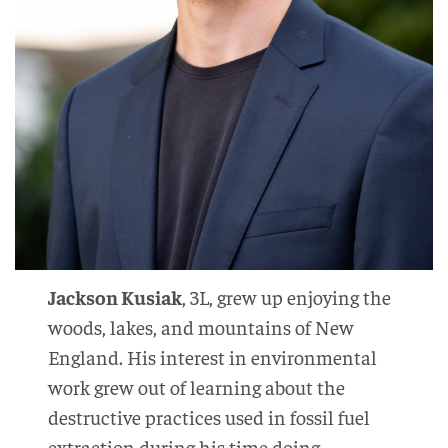
Jackson Kusiak
, 3L, grew up enjoying the
woods, lakes, and mountains of New
England. His interest in environmental
work grew out of learning about the
destructive practices used in fossil fuel
extraction during his time doing