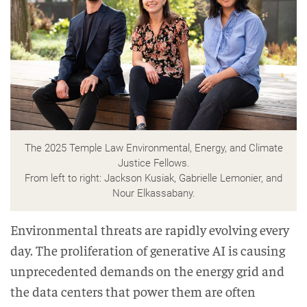
The 2025 Temple Law Environmental, Energy, and Climate
Justice Fellows.
From left to right: Jackson Kusiak, Gabrielle Lemonier, and
Nour Elkassabany.
Environmental threats are rapidly evolving every
day. The proliferation of generative AI is causing
unprecedented demands on the energy grid and
the data centers that power them are often