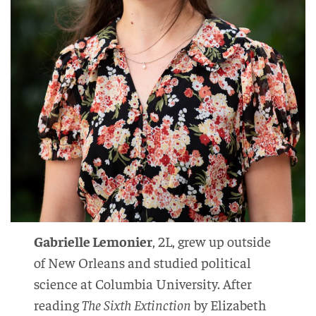
Gabrielle Lemonier
, 2L, grew up outside
of New Orleans and studied political
science at Columbia University. After
reading
The Sixth Extinction
by Elizabeth