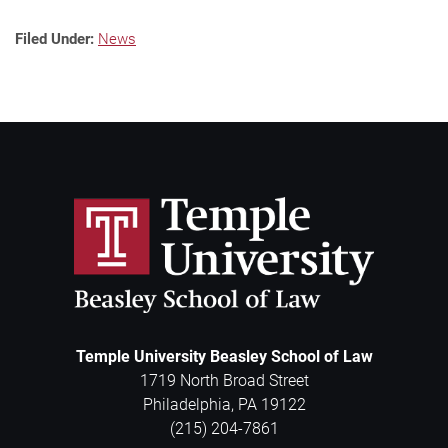
Filed Under:
News
Temple University Beasley School of Law
1719 North Broad Street
Philadelphia
,
PA
19122
(215) 204-7861