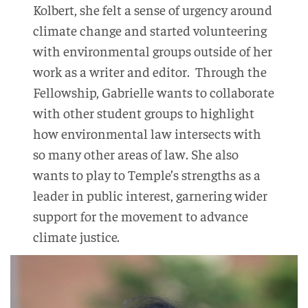
Kolbert, she felt a sense of urgency around
climate change and started volunteering
with environmental groups outside of her
work as a writer and editor. Through the
Fellowship, Gabrielle wants to collaborate
with other student groups to highlight
how environmental law intersects with
so many other areas of law. She also
wants to play to Temple’s strengths as a
leader in public interest, garnering wider
support for the movement to advance
climate justice.