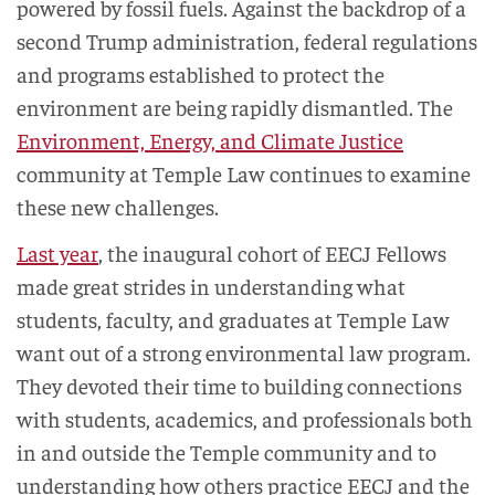
powered by fossil fuels. Against the backdrop of a
second Trump administration, federal regulations
and programs established to protect the
environment are being rapidly dismantled. The
Environment, Energy, and Climate Justice
community at Temple Law continues to examine
these new challenges.
Last year
, the inaugural cohort of EECJ Fellows
made great strides in understanding what
students, faculty, and graduates at Temple Law
want out of a strong environmental law program.
They devoted their time to building connections
with students, academics, and professionals both
in and outside the Temple community and to
understanding how others practice EECJ and the