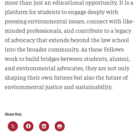
more than just an educational opportunity. It is a
platform for students to engage deeply with
pressing environmental issues, connect with like-
minded professionals, and contribute to a legacy
of advocacy that extends beyond the law school
into the broader community. As these Fellows
work to build bridges between students, alumni,
and environmental advocates, they are not only
shaping their own futures but also the future of
environmental justice and sustainability.
Share this: