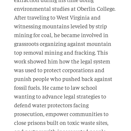
environmental studies at Oberlin College.
After traveling to West Virginia and
witnessing mountains leveled by strip
mining for coal, he became involved in
grassroots organizing against mountain
top removal mining and fracking. This
work showed him how the legal system
was used to protect corporations and
punish people who pushed back against
fossil fuels. He came to law school
wanting to advance legal strategies to
defend water protectors facing
prosecution, empower communities to
close prisons built on toxic waste sites,