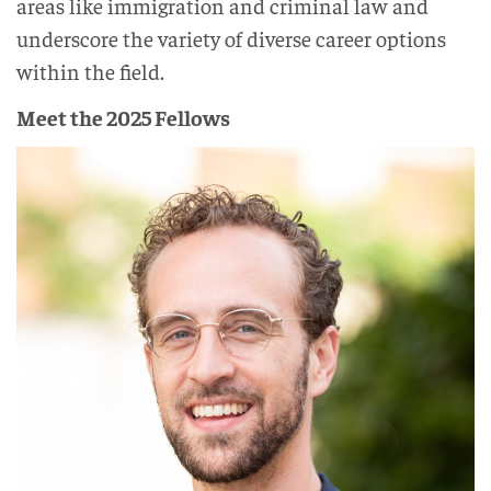
areas like immigration and criminal law and
underscore the variety of diverse career options
within the field.
Meet the 2025 Fellows