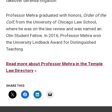
takeover defense litigation.
Professor Mehra graduated with honors,
Order of the
Coif,
from the University of Chicago Law School,
where he was on the law review and was named an
Olin Student Fellow. In 2016, Professor Mehra won
the University Lindback Award for Distinguished
Teaching.
Read more about Professor Mehra in the Temple
Law Directory
»
SHARE THIS: