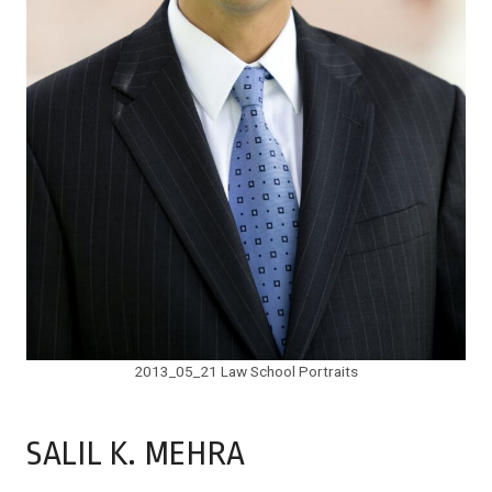
2013_05_21 Law School Portraits
SALIL K. MEHRA