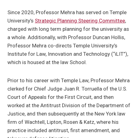
Since 2020, Professor Mehra has served on Temple
University’s
Strategic Planning Steering Committee
,
charged with long term planning for the university as
a whole. Additionally, with Professor Duncan Hollis,
Professor Mehra co-directs Temple University’s
Institute for Law, Innovation and Technology (“iLIT”),
which is housed at the law School.
Prior to his career with Temple Law, Professor Mehra
clerked for Chief Judge Juan R. Torruella of the U.S.
Court of Appeals for the First Circuit, and then
worked at the Antitrust Division of the Department of
Justice, and then subsequently at the New York law
firm of Wachtell, Lipton, Rosen & Katz, where his
practice included antitrust, first amendment, and