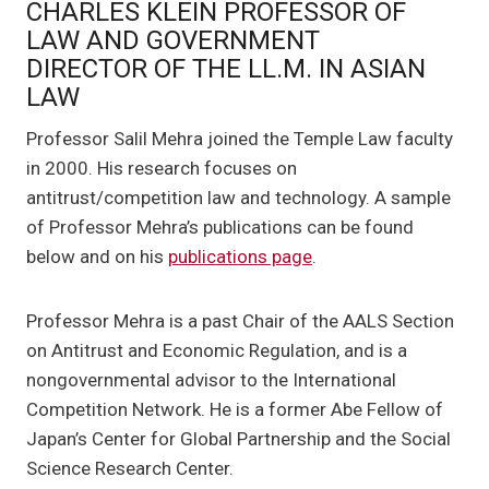
CHARLES KLEIN PROFESSOR OF
LAW AND GOVERNMENT
DIRECTOR OF THE LL.M. IN ASIAN
LAW
Professor Salil Mehra joined the Temple Law faculty
in 2000. His research focuses on
antitrust/competition law and technology. A sample
of Professor Mehra’s publications can be found
below and on his
publications page
.
Professor Mehra is a past Chair of the AALS Section
on Antitrust and Economic Regulation, and is a
nongovernmental advisor to the International
Competition Network. He is a former Abe Fellow of
Japan’s Center for Global Partnership and the Social
Science Research Center.