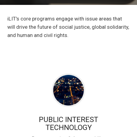
iLIT’s core programs engage with issue areas that
will drive the future of social justice, global solidarity,
and human and civil rights.
PUBLIC INTEREST
TECHNOLOGY