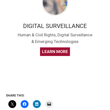
DIGITAL SURVEILLANCE
Human & Civil Rights, Digital Surveillance
& Emerging Technologies
LEARN MORE
SHARE THIS: