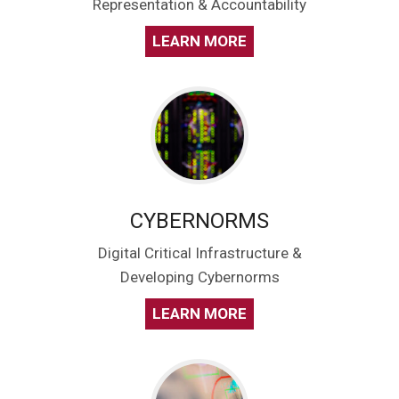
Representation & Accountability
LEARN MORE
CYBERNORMS
Digital Critical Infrastructure &
Developing Cybernorms
LEARN MORE