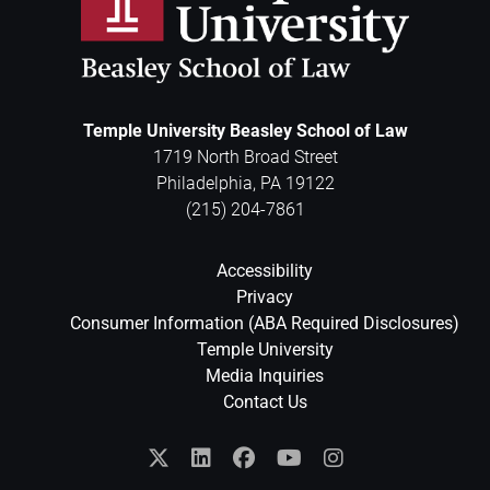
Temple University Beasley School of Law
1719 North Broad Street
Philadelphia
,
PA
19122
(215) 204-7861
Accessibility
Privacy
Consumer Information (ABA Required Disclosures)
Temple University
Media Inquiries
Contact Us