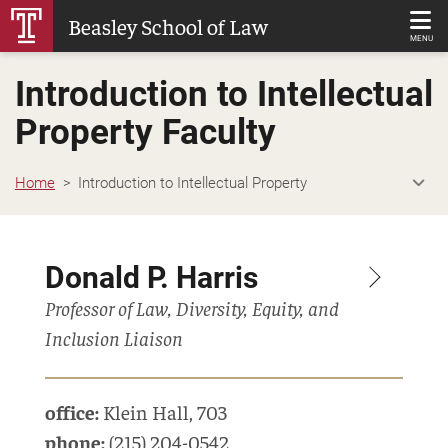
Skip
Beasley School of Law
to
MENU
Main
Introduction to Intellectual
Content
Property Faculty
Home
Introduction to Intellectual Property
Donald P. Harris
Professor of Law, Diversity, Equity, and
Inclusion Liaison
office:
Klein Hall
,
703
phone:
(215) 204-0542