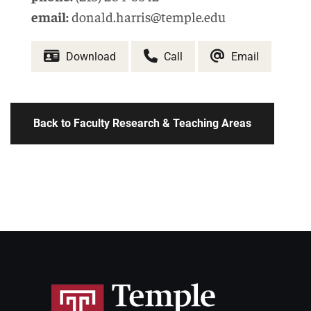
email:
donald.harris@temple.edu
Download
Call
Email
Back to Faculty Research & Teaching Areas