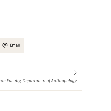
Email
liate Faculty, Department of Anthropology