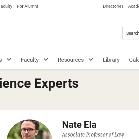
Skip
Faculty
For Alumni
Directories
Acade
to
Main
Content
s
Faculty
Resources
Library
Cal
ience Experts
Nate Ela
Associate Professor of Law