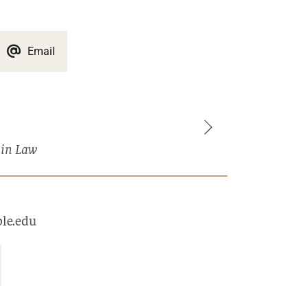
Email
 in Law
le.edu