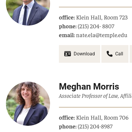
office:
Klein Hall
,
Room 723
phone:
(215) 204- 8807
email:
nate.ela@temple.edu
Download
Call
Meghan Morris
Associate Professor of Law, Affi
office:
Klein Hall
,
Room 706
phone:
(215) 204-8987