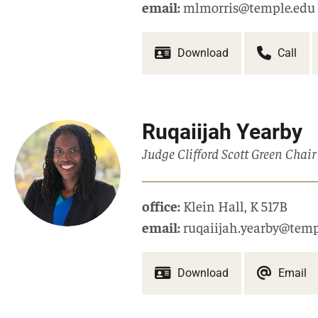
email:
mlmorris@temple.edu
Download
Call
Ruqaiijah Yearby
Judge Clifford Scott Green Chair
office:
Klein Hall
,
K 517B
email:
ruqaiijah.yearby@temp
Download
Email