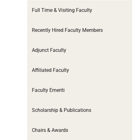
Full Time & Visiting Faculty
Recently Hired Faculty Members
Adjunct Faculty
Affiliated Faculty
Faculty Emeriti
Scholarship & Publications
Chairs & Awards