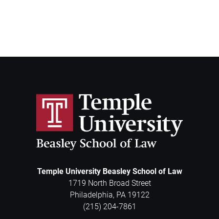
Temple University Beasley School of Law
1719 North Broad Street
Philadelphia
,
PA
19122
(215) 204-7861