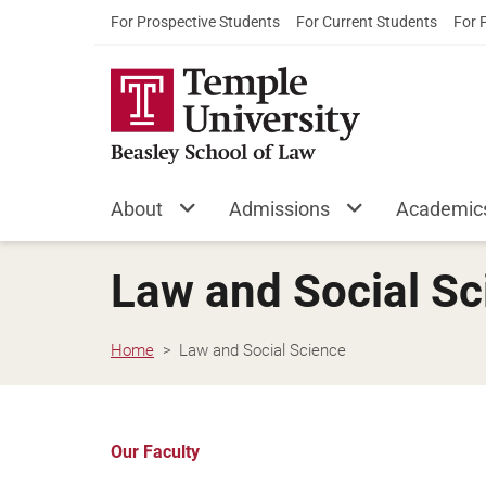
For Prospective Students
For Current Students
For 
About
Admissions
Academic
Law and Social Sc
Home
Law and Social Science
Our Faculty