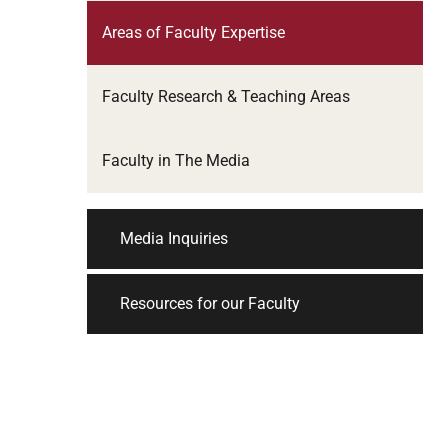
Areas of Faculty Expertise
Faculty Research & Teaching Areas
Faculty in The Media
Media Inquiries
Resources for our Faculty