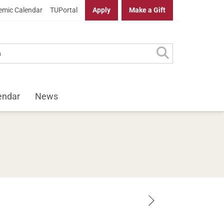
mic Calendar
TUPortal
Apply
Make a Gift
endar
News