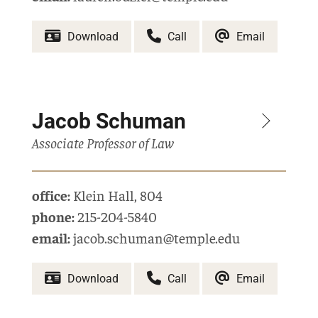
Download
Call
Email
Jacob Schuman
Associate Professor of Law
office:
Klein Hall
,
804
phone:
215-204-5840
email:
jacob.schuman@temple.edu
Download
Call
Email