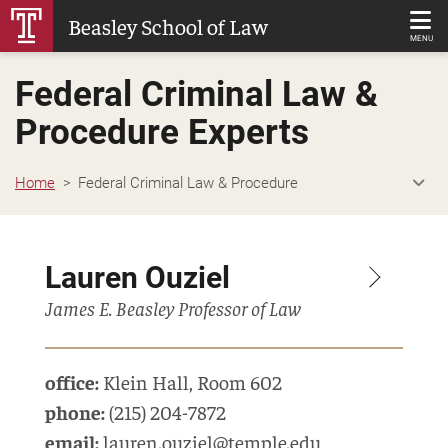
Skip
Beasley School of Law
to
MENU
Main
Federal Criminal Law &
Content
Procedure Experts
Home
Federal Criminal Law & Procedure
Lauren Ouziel
James E. Beasley Professor of Law
office:
Klein Hall
,
Room 602
phone:
(215) 204-7872
email:
lauren.ouziel@temple.edu