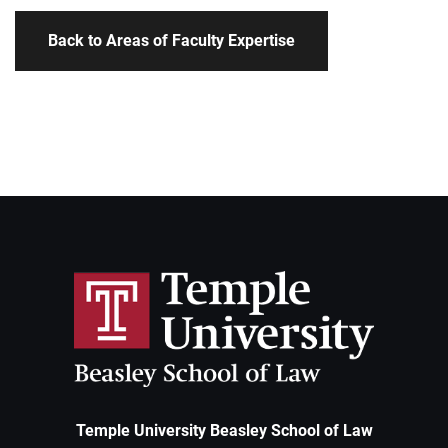
Back to Areas of Faculty Expertise
Temple University Beasley School of Law