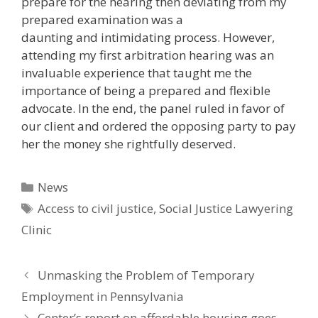
prepare for the hearing then deviating from my
prepared examination was a
daunting and intimidating process. However,
attending my first arbitration hearing was an
invaluable experience that taught me the
importance of being a prepared and flexible
advocate. In the end, the panel ruled in favor of
our client and ordered the opposing party to pay
her the money she rightfully deserved.
Categories
News
Tags
Access to civil justice
,
Social Justice Lawyering
Clinic
Unmasking the Problem of Temporary
Employment in Pennsylvania
Center’s report on affordable housing goes