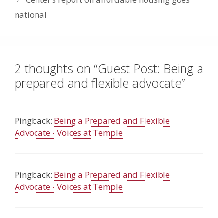
national
2 thoughts on “Guest Post: Being a
prepared and flexible advocate”
Pingback:
Being a Prepared and Flexible
Advocate - Voices at Temple
Pingback:
Being a Prepared and Flexible
Advocate - Voices at Temple