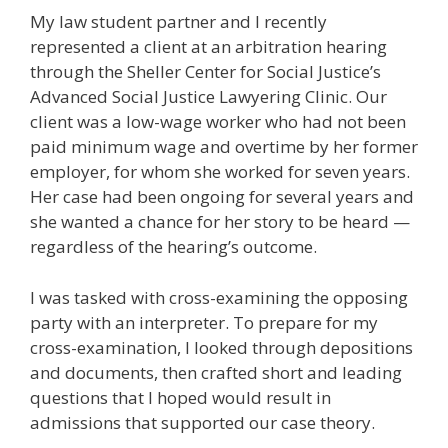
My law student partner and I recently
represented a client at an arbitration hearing
through the Sheller Center for Social Justice’s
Advanced Social Justice Lawyering Clinic. Our
client was a low-wage worker who had not been
paid minimum wage and overtime by her former
employer, for whom she worked for seven years.
Her case had been ongoing for several years and
she wanted a chance for her story to be heard —
regardless of the hearing’s outcome.
I was tasked with cross-examining the opposing
party with an interpreter. To prepare for my
cross-examination, I looked through depositions
and documents, then crafted short and leading
questions that I hoped would result in
admissions that supported our case theory.