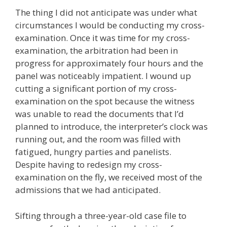
The thing I did not anticipate was under what
circumstances I would be conducting my cross-
examination. Once it was time for my cross-
examination, the arbitration had been in
progress for approximately four hours and the
panel was noticeably impatient. I wound up
cutting a significant portion of my cross-
examination on the spot because the witness
was unable to read the documents that I’d
planned to introduce, the interpreter’s clock was
running out, and the room was filled with
fatigued, hungry parties and panelists.
Despite having to redesign my cross-
examination on the fly, we received most of the
admissions that we had anticipated.
Sifting through a three-year-old case file to