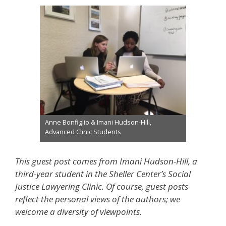
Anne Bonfiglio & Imani Hudson-Hill,
Advanced Clinic Students
This guest post comes from Imani Hudson-Hill, a
third-year student in the Sheller Center’s Social
Justice Lawyering Clinic. Of course, guest posts
reflect the personal views of the authors; we
welcome a diversity of viewpoints.