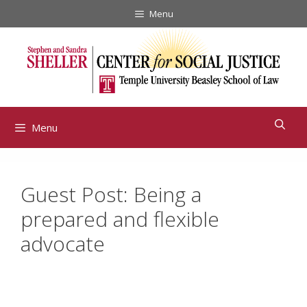
Skip
Menu
to
content
Menu
Guest Post: Being a
prepared and flexible
advocate