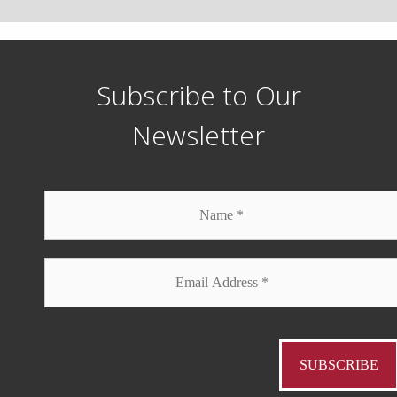
Subscribe to Our
Newsletter