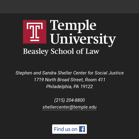
Stephen and Sandra Sheller Center for Social Justice
1719 North Broad Street, Room 411
Philadelphia, PA 19122
(215) 204-8800
shellercenter@temple.edu