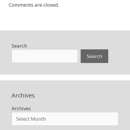
Comments are closed.
Search
Search
Archives
Archives